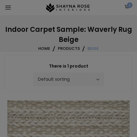
Skip
0
to
content
Indoor Carpet Sample: Waverly Rug
Beige
HOME
PRODUCTS
BEIGE
There is 1 product