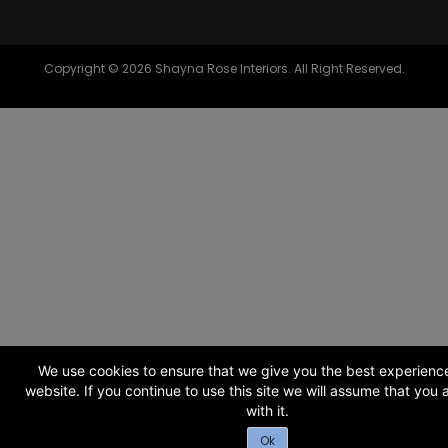
Copyright © 2026 Shayna Rose Interiors. All Right Reserved.
We use cookies to ensure that we give you the best experienc
website. If you continue to use this site we will assume that you
with it.
Ok