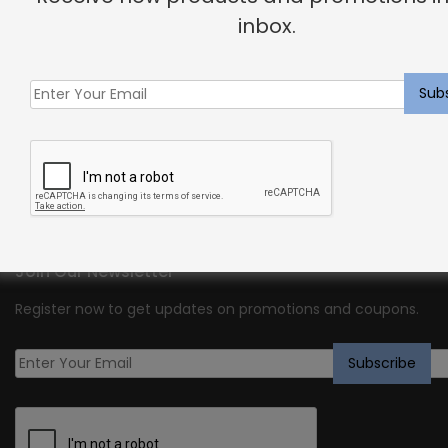
inbox.
We are Shayna Rose Interiors. We create high quality semi-
custom US manufactured original designs that deliver
within 1-3 weeks. We also offer full custom work for clients
who desire a signature, one-of-a-kind design.
Join Our Newsletter
Register now to get updates on promotions and coupons.