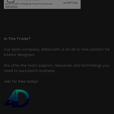
In The Trade?
Our sister company,
4Dbiz.com
, is an all-in-one solution for
interior designers.
We offer the team support, resources, and technology you
need to succeed in business.
Join for free today!