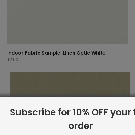
Indoor Fabric Sample: Linen Optic White
$
2.00
Subscribe for 10% OFF your f
order