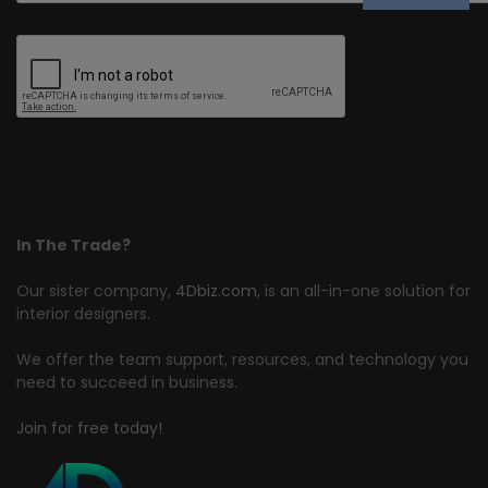
In The Trade?
Our sister company,
4Dbiz.com
, is an all-in-one solution for
interior designers.
We offer the team support, resources, and technology you
need to succeed in business.
Join for free today!