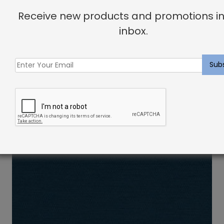
Receive new products and promotions in
inbox.
Indoor Fabric Sample: Linen Oyster
$
2.00