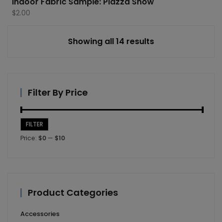
Indoor Fabric Sample: Piazza Snow
$
2.00
Showing all 14 results
Filter By Price
FILTER
Min
Max
Price:
$0
—
$10
price
price
Product Categories
Accessories