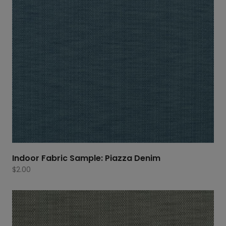
Indoor Fabric Sample: Piazza Denim
$
2.00