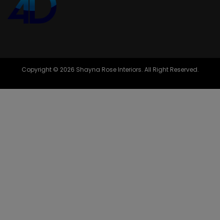
Copyright © 2026 Shayna Rose Interiors. All Right Reserved.