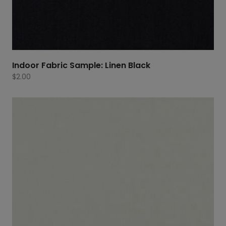
Indoor Fabric Sample: Linen Black
$
2.00