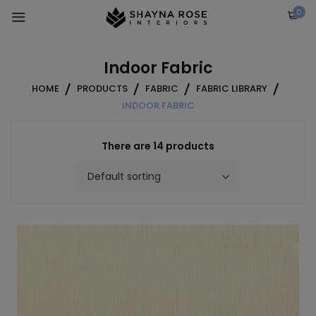
Skip
0
to
content
Indoor Fabric
HOME
PRODUCTS
FABRIC
FABRIC LIBRARY
INDOOR FABRIC
There are 14 products