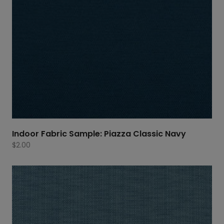
Indoor Fabric Sample: Piazza Classic Navy
$
2.00