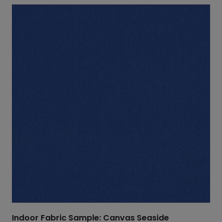
Indoor Fabric Sample: Canvas Seaside