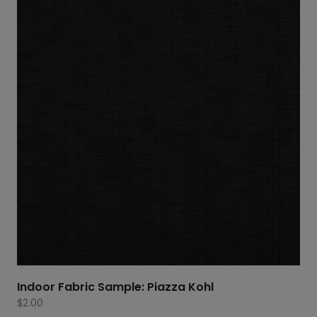
Indoor Fabric Sample: Piazza Kohl
$
2.00