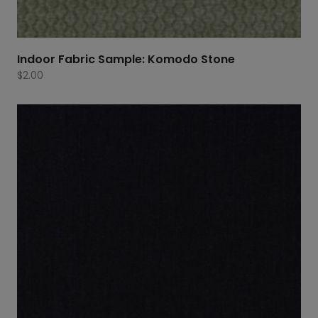
Indoor Fabric Sample: Komodo Stone
$
2.00