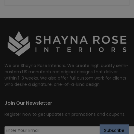
We are Shayna Rose Interiors. We create high quality semi-
custom US manufactured original designs that deliver
within 1-3 weeks. We also offer full custom work for clients
who desire a signature, one-of-a-kind design.
Join Our Newsletter
Register now to get updates on promotions and coupons.