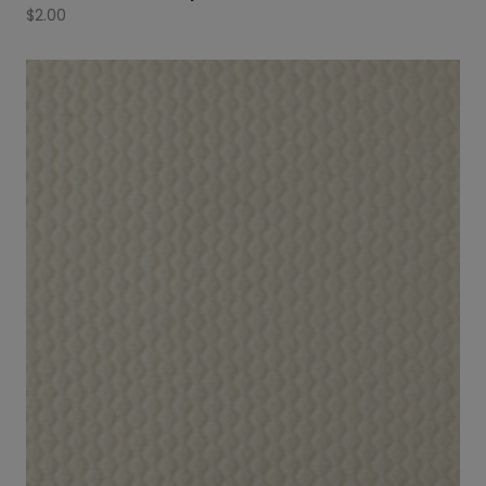
$
2.00