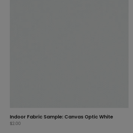
Indoor Fabric Sample: Canvas Optic White
$
2.00