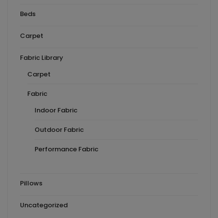
Beds
Carpet
Fabric Library
Carpet
Fabric
Indoor Fabric
Outdoor Fabric
Performance Fabric
Pillows
Uncategorized