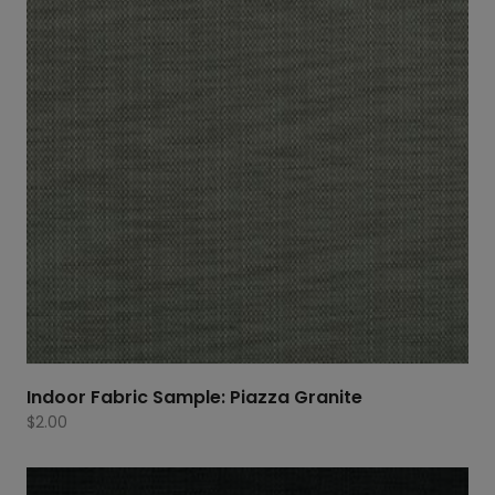
Indoor Fabric Sample: Piazza Granite
$
2.00