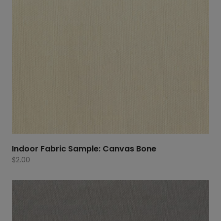
Indoor Fabric Sample: Canvas Bone
$
2.00