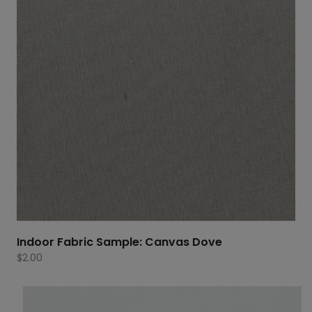
Indoor Fabric Sample: Canvas Dove
$
2.00