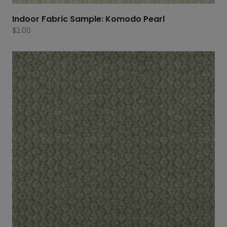
Indoor Fabric Sample: Komodo Pearl
$
2.00