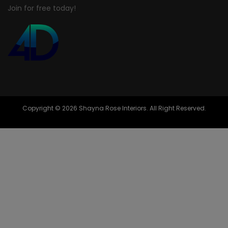
Join for free today!
Copyright © 2026 Shayna Rose Interiors. All Right Reserved.