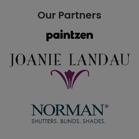
Our Partners