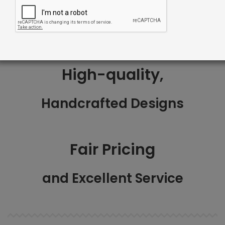
1-3 Weeks
High-quality,
Handcrafted Designs
Fair Pricing
and Excellent Service