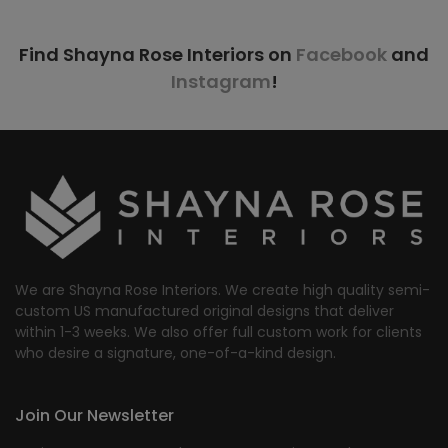
Find Shayna Rose Interiors on
Facebook
and
Instagram
!
We are Shayna Rose Interiors. We create high quality semi-
custom US manufactured original designs that deliver
within 1-3 weeks. We also offer full custom work for clients
who desire a signature, one-of-a-kind design.
Join Our Newsletter