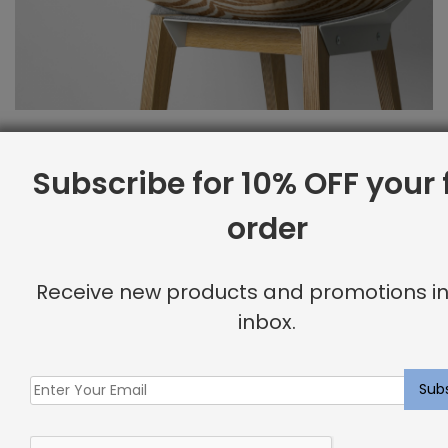
Subscribe for 10% OFF your f
order
Receive new products and promotions in
inbox.
Fast, Easy Shipping in