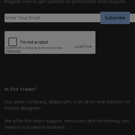
Register now to get updates on promotions and coupons.
In The Trade?
Our sister company,
4Dbiz.com
, is an all-in-one solution for
interior designers.
We offer the team support, resources, and technology you
need to succeed in business.