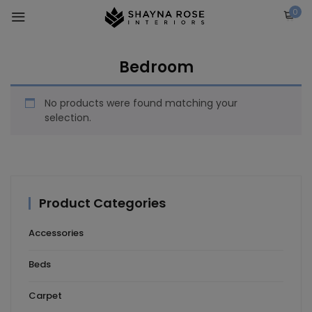
Skip
0
to
content
Bedroom
No products were found matching your
selection.
Product Categories
Accessories
Beds
Carpet