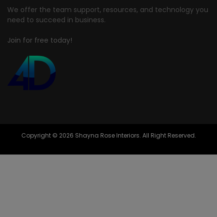
We offer the team support, resources, and technology you
need to succeed in business.
Join for free today!
Copyright © 2026 Shayna Rose Interiors. All Right Reserved.