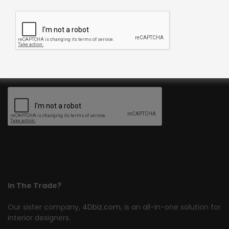
Join Our Newsletter
Register now to get updates on promotions and coupons.
In The Trade?
Our sister company,
4Dbiz.com
, is an all-in-one solution for
interior designers.