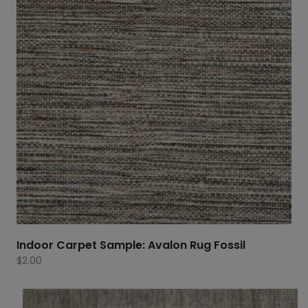
Indoor Carpet Sample: Avalon Rug Fossil
$
2.00