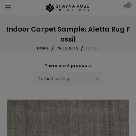
Skip
0
to
content
Indoor Carpet Sample: Aletta Rug F
ossil
HOME
PRODUCTS
FOSSIL
There are 4 products