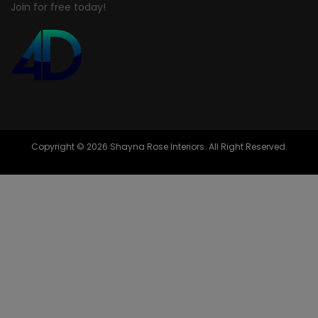
Join for free today!
Copyright © 2026 Shayna Rose Interiors. All Right Reserved.