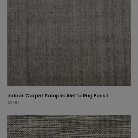
Indoor Carpet Sample: Aletta Rug Fossil
$
2.00