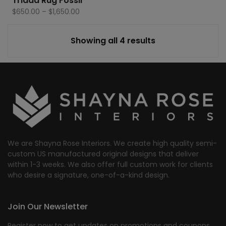
Triada Rug Fossil
Price
$
650.00
–
$
1,650.00
range:
$650.00
Showing all 4 results
through
$1,650.00
We are Shayna Rose Interiors. We create high quality semi-
custom US manufactured original designs that deliver
within 1-3 weeks. We also offer full custom work for clients
who desire a signature, one-of-a-kind design.
Join Our Newsletter
Register now to get updates on promotions and coupons.