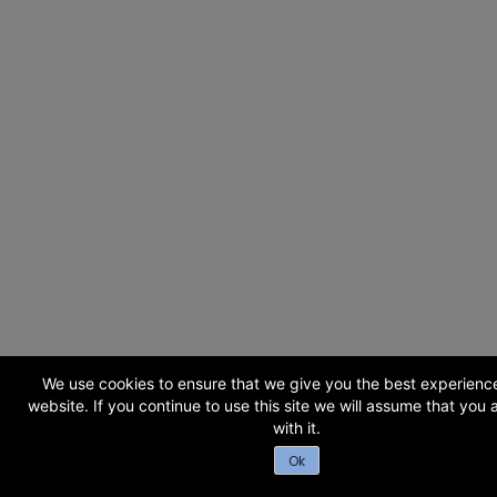
We use cookies to ensure that we give you the best experienc
website. If you continue to use this site we will assume that you
with it.
Ok