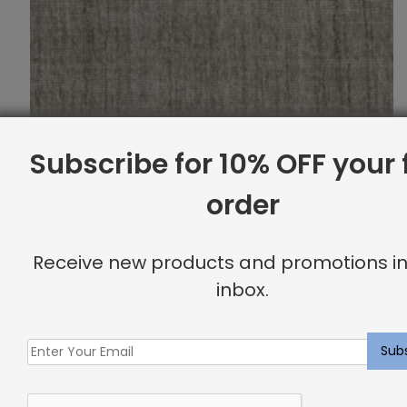
Subscribe for 10% OFF your f
order
Receive new products and promotions in
inbox.
Indoor Carpet Sample: Triada Rug Fossil
$
2.00