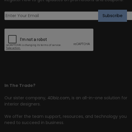
In The Trade?
Our sister company,
4Dbiz.com
, is an all-in-one solution for
interior designers.
We offer the team support, resources, and technology you
need to succeed in business.