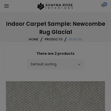
Skip
0
to
content
Indoor Carpet Sample: Newcombe
Rug Glacial
HOME
PRODUCTS
GLACIAL
There are 2 products