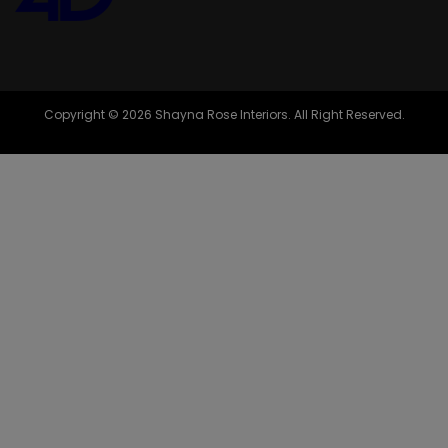
Copyright © 2026 Shayna Rose Interiors. All Right Reserved.