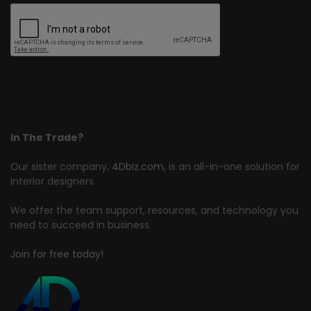
In The Trade?
Our sister company,
4Dbiz.com
, is an all-in-one solution for
interior designers.
We offer the team support, resources, and technology you
need to succeed in business.
Join for free today!