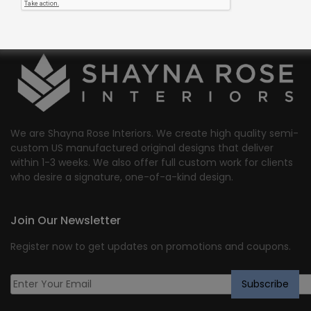
We are Shayna Rose Interiors. We create high quality semi-
custom US manufactured original designs that deliver
within 1-3 weeks. We also offer full custom work for clients
who desire a signature, one-of-a-kind design.
Join Our Newsletter
Register now to get updates on promotions and coupons.