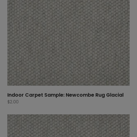
Indoor Carpet Sample: Newcombe Rug Glacial
$
2.00