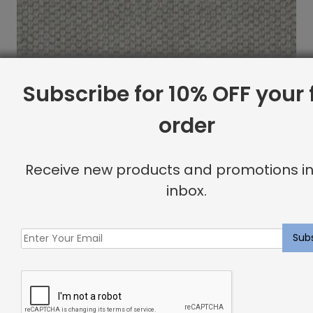
Subscribe for 10% OFF your f
order
Receive new products and promotions in
inbox.
Newcombe Rug Glacial
$
10.87
Showing all 2 results