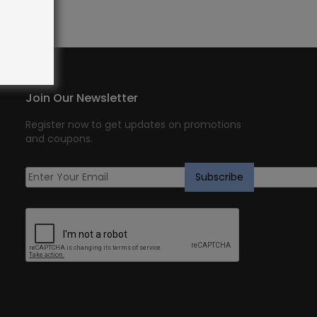
Join Our Newsletter
Register now to get updates on promotions
and coupons.