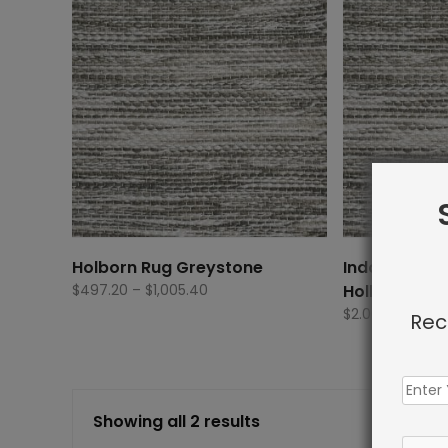
Holborn Rug Greystone
Indoor Carp
Price
$
497.20
–
$
1,005.40
Holborn Rug
range:
$
2.00
Rec
$497.20
through
$1,005.40
Showing all 2 results