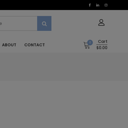
Cart
0
ABOUT
CONTACT
$0.00