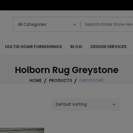
UULTIS HOME FURNISHINGS
BLOG
DESIGN SERVICES
Holborn Rug Greystone
HOME
PRODUCTS
GREYSTONE