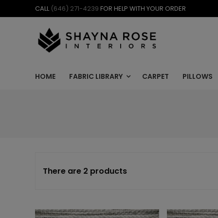
Skip
CALL
(646) 271-4239
FOR HELP WITH YOUR ORDER
to
content
HOME
FABRIC LIBRARY
CARPET
PILLOWS
There are 2 products