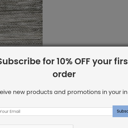
Subscribe for 10% OFF your firs
order
et Sample:
 Greystone
eive new products and promotions in your in