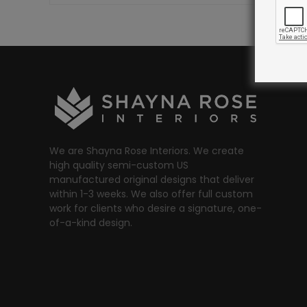
We are Shayna Rose Interiors. We create
high quality semi-custom US
manufactured original designs that deliver
within 1-3 weeks. We also offer full custom
work for clients who desire a signature, one-
of-a-kind design.