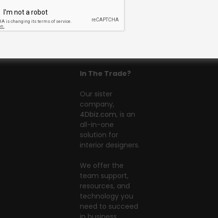
In The Trade?
Our sister
company,
4Dbiz.com
, is an
all-in-one
solution for
interior designers.
We offer the
team support,
resources, and
technology you
need to succeed
in business.