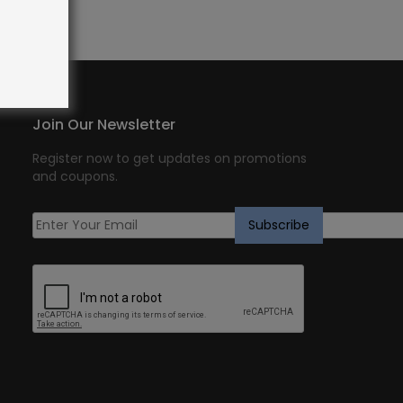
Join Our Newsletter
Register now to get updates on promotions
and coupons.