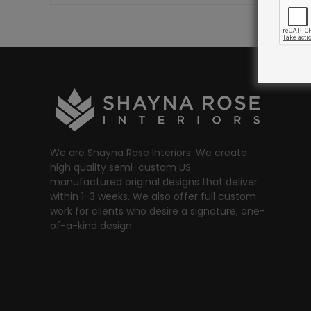
We are Shayna Rose Interiors. We create
high quality semi-custom US
manufactured original designs that deliver
within 1-3 weeks. We also offer full custom
work for clients who desire a signature, one-
of-a-kind design.