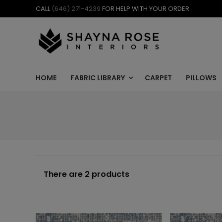
Skip
CALL
(646) 271-4239
FOR HELP WITH YOUR ORDER
to
content
HOME
FABRIC LIBRARY
CARPET
PILLOWS
There are 2 products