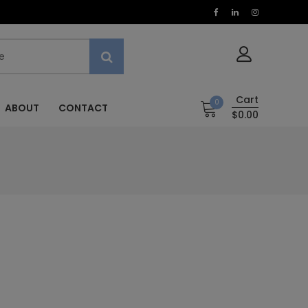
Cart
0
ABOUT
CONTACT
$0.00