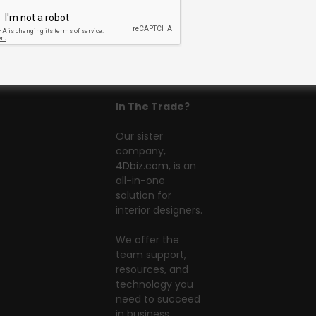
In The Trade?
Our sister
company,
4Dbiz.com
, is an
all-in-one
solution for
interior designers.
We offer the
team support,
resources, and
technology you
need to succeed
in business.