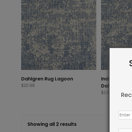
Dahlgren Rug Lagoon
Indoor Carp
$
20.98
Dahlgren Ru
$
2.00
Rec
Showing all 2 results