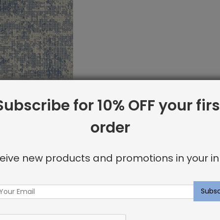
Subscribe for 10% OFF your firs
order
et Sample:
g Lagoon
eive new products and promotions in your in