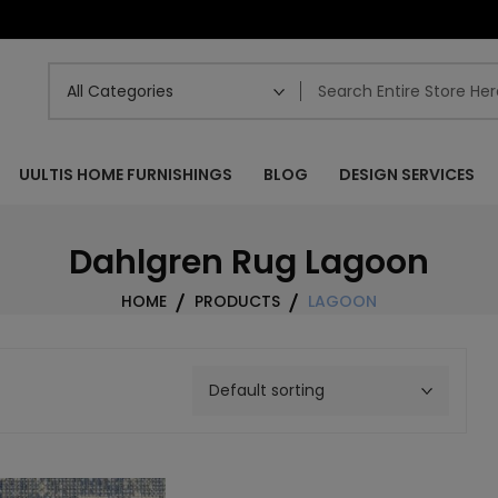
UULTIS HOME FURNISHINGS
BLOG
DESIGN SERVICES
Dahlgren Rug Lagoon
HOME
PRODUCTS
LAGOON