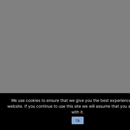
We use cookies to ensure that we give you the best experienc
website. If you continue to use this site we will assume that you
with it.
Ok