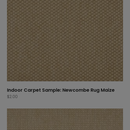
Indoor Carpet Sample: Newcombe Rug Maize
$
2.00