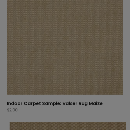
Indoor Carpet Sample: Valser Rug Maize
$
2.00