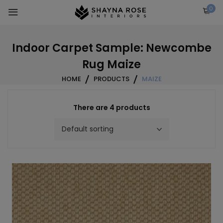
Skip
0
to
content
Indoor Carpet Sample: Newcombe
Rug Maize
HOME
PRODUCTS
MAIZE
There are 4 products