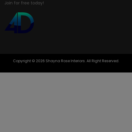
Join for free today!
Copyright © 2026 Shayna Rose Interiors. All Right Reserved.