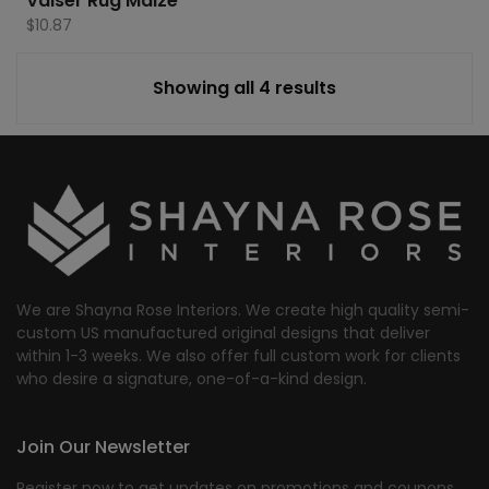
Valser Rug Maize
$
10.87
Showing all 4 results
We are Shayna Rose Interiors. We create high quality semi-
custom US manufactured original designs that deliver
within 1-3 weeks. We also offer full custom work for clients
who desire a signature, one-of-a-kind design.
Join Our Newsletter
Register now to get updates on promotions and coupons.