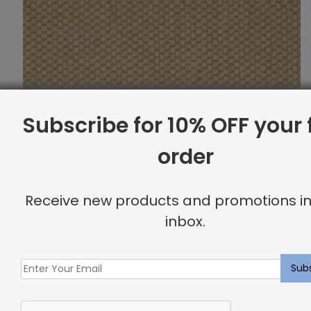
Subscribe for 10% OFF your f
order
Receive new products and promotions in
inbox.
Newcombe Rug Maize
$
10.87