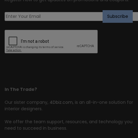
In The Trade?
Our sister company,
4Dbiz.com
, is an all-in-one solution for
interior designers.
We offer the team support, resources, and technology you
need to succeed in business.