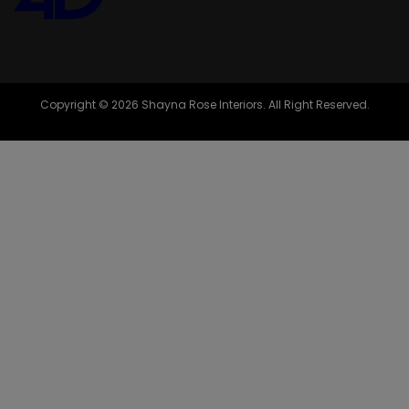
Copyright © 2026 Shayna Rose Interiors. All Right Reserved.