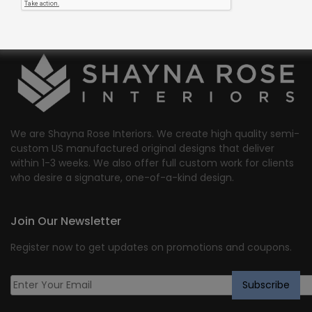
We are Shayna Rose Interiors. We create high quality semi-
custom US manufactured original designs that deliver
within 1-3 weeks. We also offer full custom work for clients
who desire a signature, one-of-a-kind design.
Join Our Newsletter
Register now to get updates on promotions and coupons.