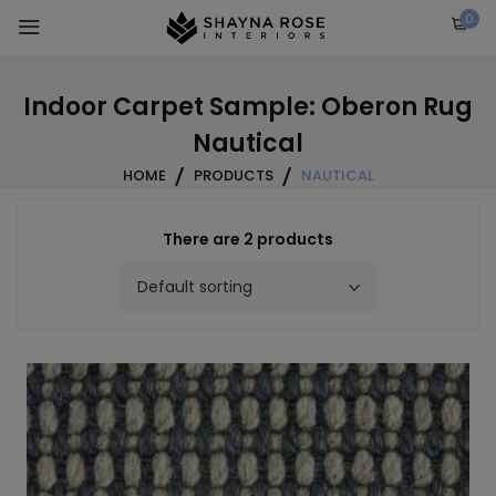
Skip
0
to
content
Indoor Carpet Sample: Oberon Rug
Nautical
HOME
PRODUCTS
NAUTICAL
There are 2 products