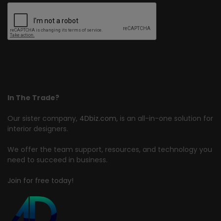
In The Trade?
Our sister company,
4Dbiz.com
, is an all-in-one solution for
interior designers.
We offer the team support, resources, and technology you
need to succeed in business.
Join for free today!