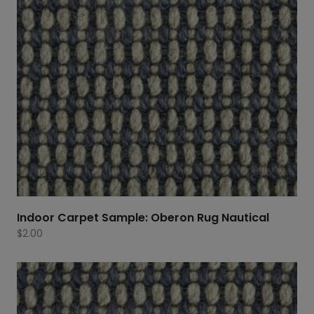
Indoor Carpet Sample: Oberon Rug Nautical
$
2.00