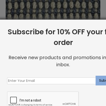
Subscribe for 10% OFF your f
order
Receive new products and promotions in
inbox.
Oberon Rug Nautical
$
15.09
Showing all 2 results