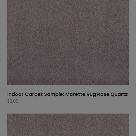
Indoor Carpet Sample: Morette Rug Rose Quartz
$
2.00