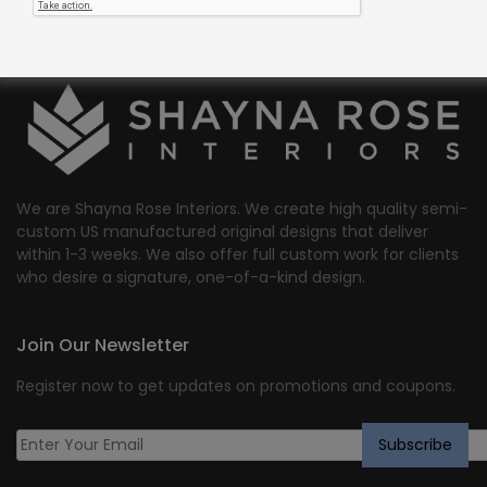
We are Shayna Rose Interiors. We create high quality semi-
custom US manufactured original designs that deliver
within 1-3 weeks. We also offer full custom work for clients
who desire a signature, one-of-a-kind design.
Join Our Newsletter
Register now to get updates on promotions and coupons.