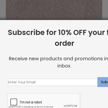
Subscribe for 10% OFF your f
order
Receive new products and promotions in
inbox.
Morette Rug Rose Quartz
$
23.14
Showing all 2 results