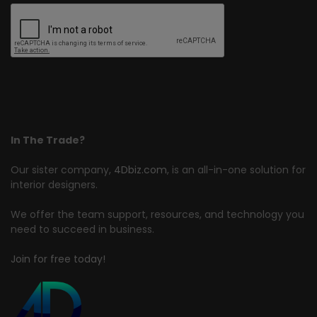
In The Trade?
Our sister company,
4Dbiz.com
, is an all-in-one solution for
interior designers.
We offer the team support, resources, and technology you
need to succeed in business.
Join for free today!