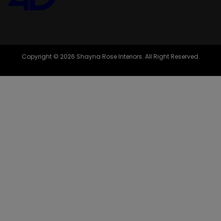
Copyright © 2026 Shayna Rose Interiors. All Right Reserved.