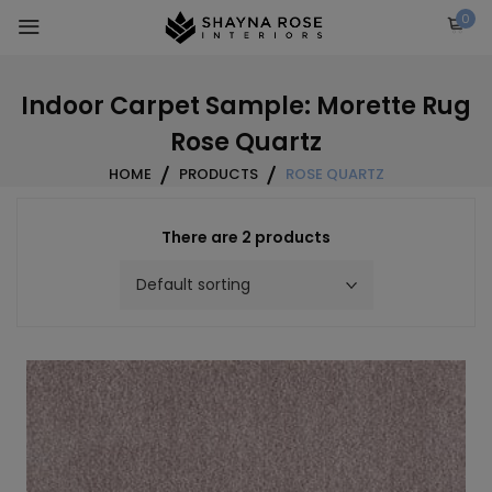
Skip
0
to
content
Indoor Carpet Sample: Morette Rug
Rose Quartz
HOME
PRODUCTS
ROSE QUARTZ
There are 2 products