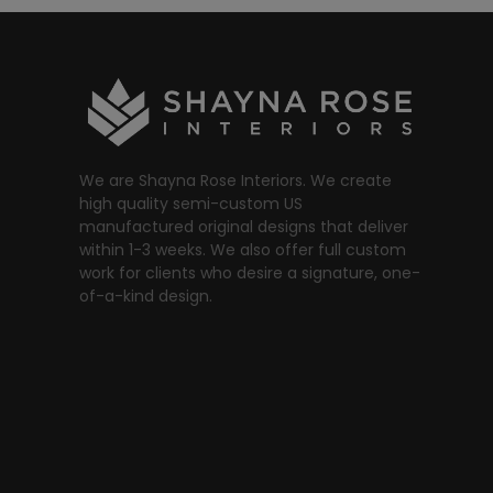
We are Shayna Rose Interiors. We create
high quality semi-custom US
manufactured original designs that deliver
within 1-3 weeks. We also offer full custom
work for clients who desire a signature, one-
of-a-kind design.