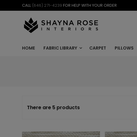
Skip
CALL
(646) 271-4239
FOR HELP WITH YOUR ORDER
to
content
HOME
FABRIC LIBRARY
CARPET
PILLOWS
There are 5 products