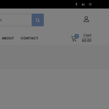
Cart
0
ABOUT
CONTACT
$0.00