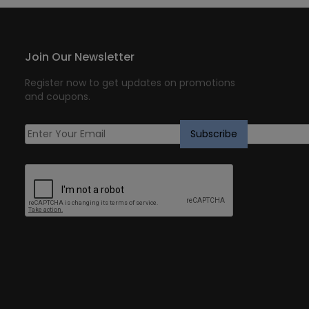
Join Our Newsletter
Register now to get updates on promotions
and coupons.