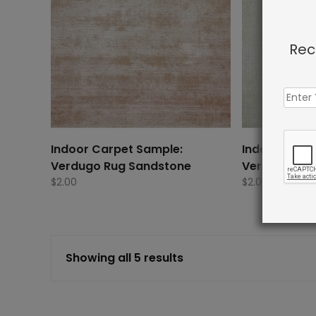
Rec
Indoor Carpet Sample:
Indoor Carp
Verdugo Rug Sandstone
Verdugo Rug 
$
2.00
$
2.00
Showing all 5 results