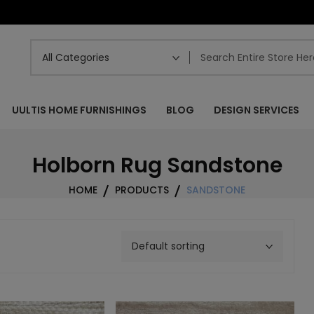
UULTIS HOME FURNISHINGS
BLOG
DESIGN SERVICES
Holborn Rug Sandstone
HOME
PRODUCTS
SANDSTONE