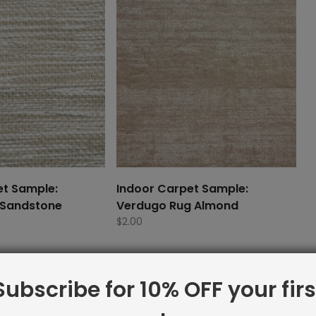
et Sample:
Indoor Carpet Sample:
 Sandstone
Verdugo Rug Almond
$
2.00
Subscribe for 10% OFF your firs