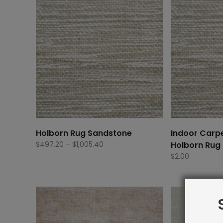
Holborn Rug Sandstone
Indoor Carp
Price
$
497.20
–
$
1,005.40
Holborn Rug
range:
$
2.00
$497.20
through
$1,005.40