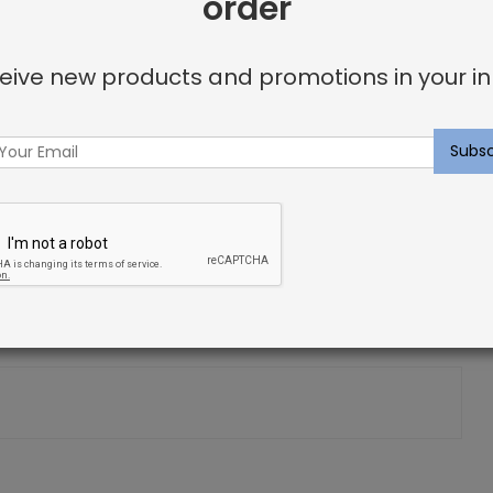
order
eive new products and promotions in your in
et Sample:
Silver