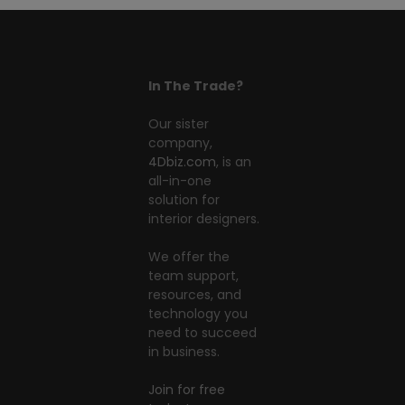
In The Trade?
Our sister
company,
4Dbiz.com
, is an
all-in-one
solution for
interior designers.
We offer the
team support,
resources, and
technology you
need to succeed
in business.
Join for free