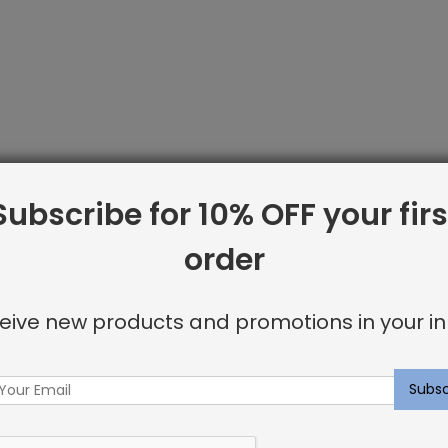
Subscribe for 10% OFF your firs
order
eive new products and promotions in your in