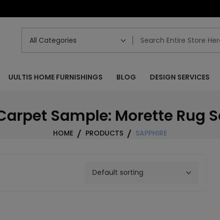
UULTIS HOME FURNISHINGS
BLOG
DESIGN SERVICES
Carpet Sample: Morette Rug 
HOME
PRODUCTS
SAPPHIRE