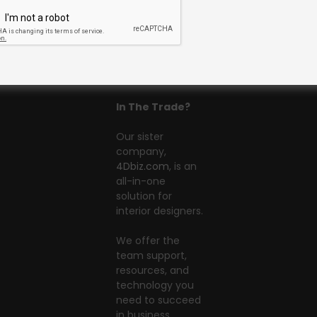
In The Trade?
Our sister
company,
4Dbiz.com
, is an
all-in-one
solution for
interior designers.
We offer the
team support,
resources, and
technology you
need to succeed
in business.