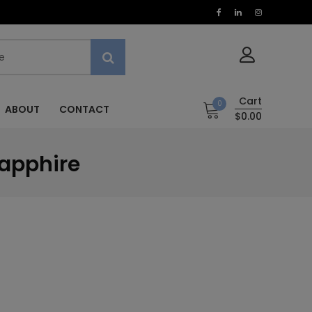
Cart
0
ABOUT
CONTACT
$0.00
Sapphire