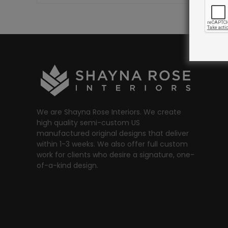
We are Shayna Rose Interiors. We create
high quality semi-custom US
manufactured original designs that deliver
within 1-3 weeks. We also offer full custom
work for clients who desire a signature, one-
of-a-kind design.