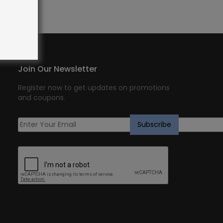
Join Our Newsletter
Register now to get updates on promotions
and coupons.