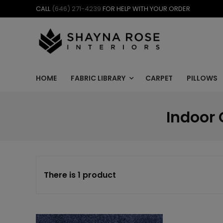
Skip
CALL
(646) 271-4239
FOR HELP WITH YOUR ORDER
to
content
HOME
FABRIC LIBRARY
CARPET
PILLOWS
Indoor 
There is 1 product