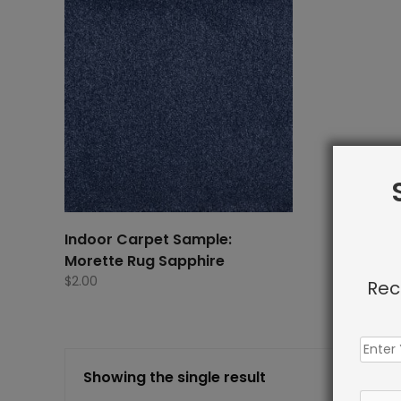
Indoor Carpet Sample:
Morette Rug Sapphire
$
2.00
Rec
Showing the single result