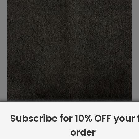
Indoor Carpet Sample: Pernelle Rug Seal
Subscribe for 10% OFF your f
$
2.00
order