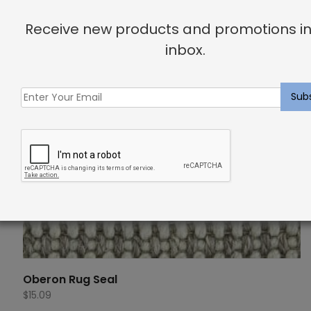
Receive new products and promotions in
inbox.
Oberon Rug Seal
$
15.09