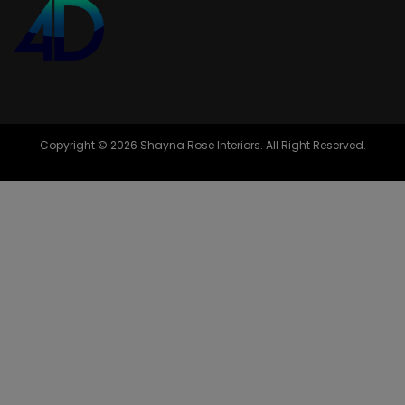
Copyright © 2026 Shayna Rose Interiors. All Right Reserved.