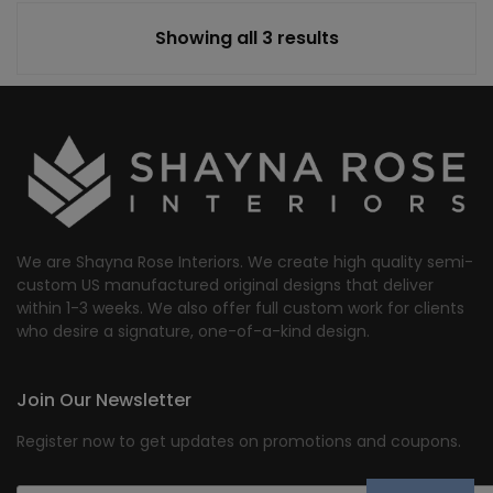
Showing all 3 results
We are Shayna Rose Interiors. We create high quality semi-
custom US manufactured original designs that deliver
within 1-3 weeks. We also offer full custom work for clients
who desire a signature, one-of-a-kind design.
Join Our Newsletter
Register now to get updates on promotions and coupons.