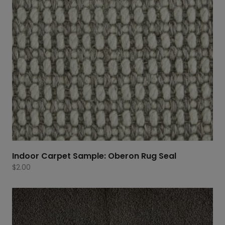
Indoor Carpet Sample: Oberon Rug Seal
$
2.00