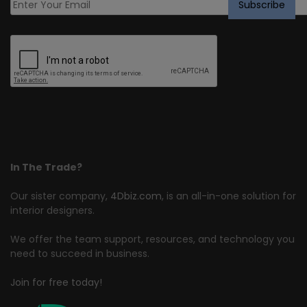
In The Trade?
Our sister company,
4Dbiz.com
, is an all-in-one solution for
interior designers.
We offer the team support, resources, and technology you
need to succeed in business.
Join for free today!