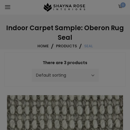
Skip
0
to
content
Indoor Carpet Sample: Oberon Rug
Seal
HOME
PRODUCTS
SEAL
There are 3 products