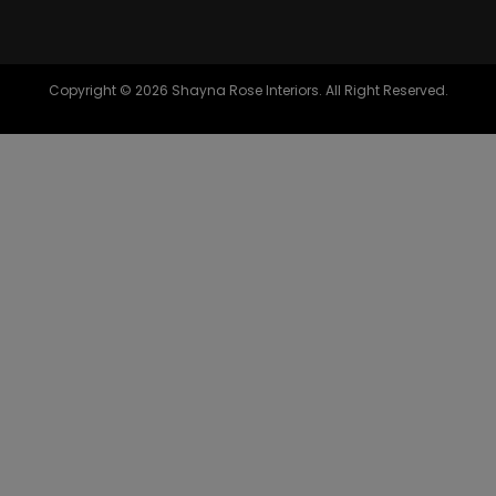
Copyright © 2026 Shayna Rose Interiors. All Right Reserved.