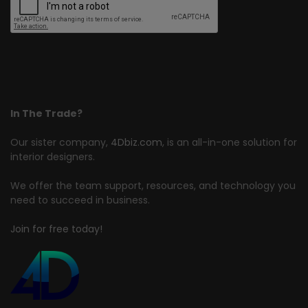
In The Trade?
Our sister company,
4Dbiz.com
, is an all-in-one solution for
interior designers.
We offer the team support, resources, and technology you
need to succeed in business.
Join for free today!