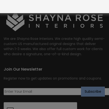
We are Shayna Rose Interiors. We create high quality semi-
custom US manufactured original designs that deliver
within 1-3 weeks. We also offer full custom work for clients
who desire a signature, one-of-a-kind design.
Join Our Newsletter
Register now to get updates on promotions and coupons.