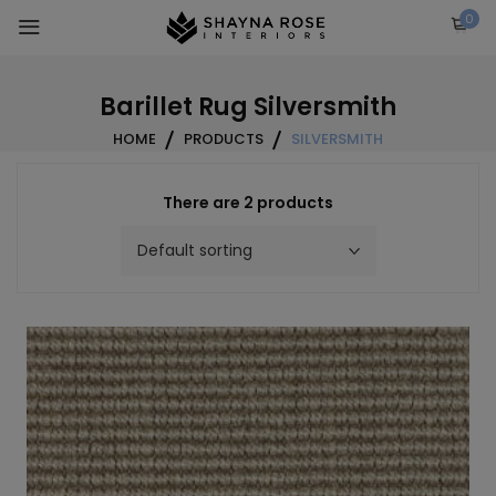
Skip
0
to
content
Barillet Rug Silversmith
HOME
PRODUCTS
SILVERSMITH
There are 2 products