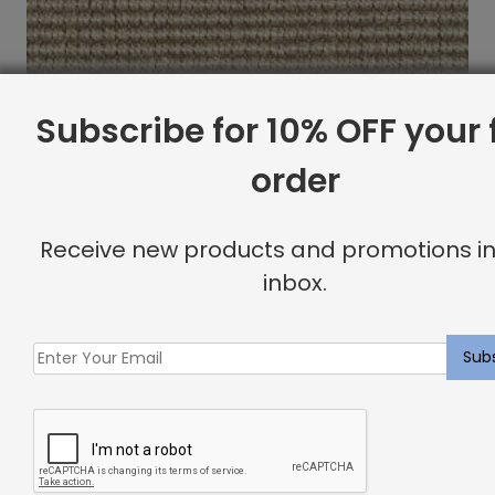
Subscribe for 10% OFF your f
order
Receive new products and promotions in
inbox.
Indoor Carpet Sample: Barillet Rug Silversmith
$
2.00
Showing all 2 results