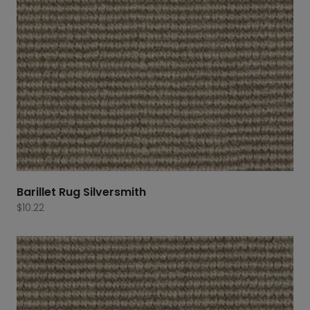
Barillet Rug Silversmith
$
10.22