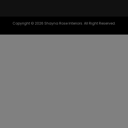
Copyright © 2026 Shayna Rose Interiors. All Right Reserved.