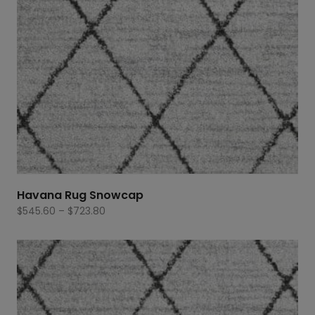
Havana Rug Snowcap
Price
$
545.60
–
$
723.80
range:
$545.60
through
$723.80