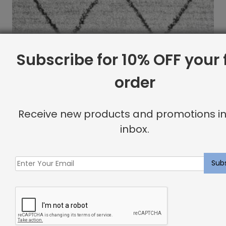
Subscribe for 10% OFF your f
order
Receive new products and promotions in
inbox.
Indoor Carpet Sample: Havana Rug Snowcap
$
2.00
Showing all 2 results