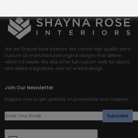
We are Shayna Rose Interiors. We create high quality semi-
custom US manufactured original designs that deliver
within 1-3 weeks. We also offer full custom work for clients
who desire a signature, one-of-a-kind design.
Join Our Newsletter
Register now to get updates on promotions and coupons.