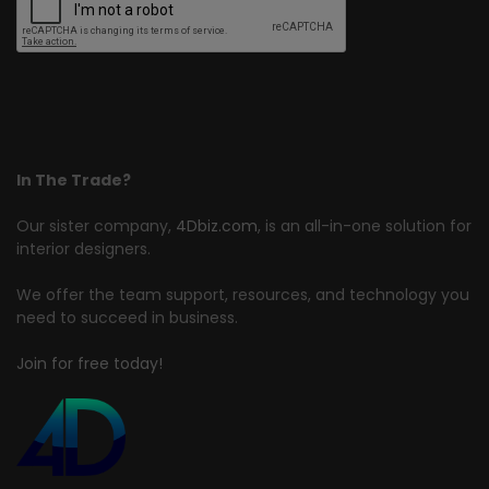
In The Trade?
Our sister company,
4Dbiz.com
, is an all-in-one solution for
interior designers.
We offer the team support, resources, and technology you
need to succeed in business.
Join for free today!