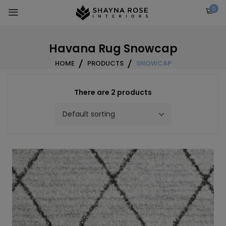
Skip
0
to
content
Havana Rug Snowcap
HOME
PRODUCTS
SNOWCAP
There are 2 products