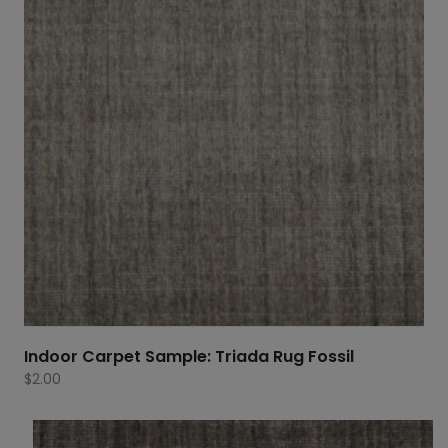
Indoor Carpet Sample: Triada Rug Fossil
$
2.00