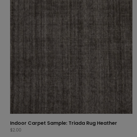
Indoor Carpet Sample: Triada Rug Heather
$
2.00