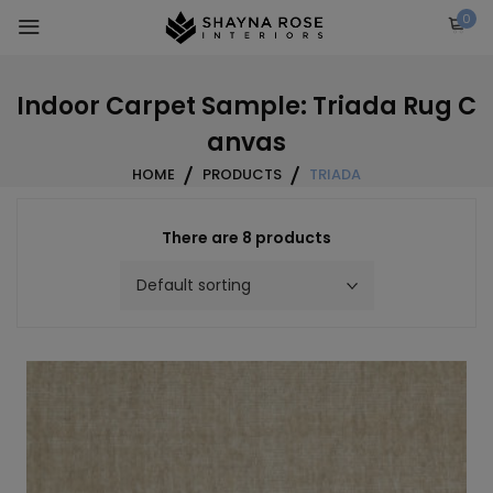
Skip
0
to
content
Indoor Carpet Sample: Triada Rug C
anvas
HOME
PRODUCTS
TRIADA
There are 8 products