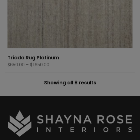
Triada Rug Platinum
Price
$
650.00
–
$
1,650.00
range:
$650.00
Showing all 8 results
through
$1,650.00