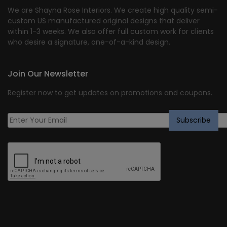
We are Shayna Rose Interiors. We create high quality semi-
custom US manufactured original designs that deliver
within 1-3 weeks. We also offer full custom work for clients
who desire a signature, one-of-a-kind design.
Join Our Newsletter
Register now to get updates on promotions and coupons.