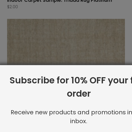
Indoor Carpet Sample: Triada Rug Platinum
$
2.00
Subscribe for 10% OFF your f
order
Receive new products and promotions in
inbox.