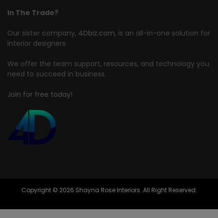
In The Trade?
Our sister company,
4Dbiz.com
, is an all-in-one solution for
interior designers.
We offer the team support, resources, and technology you
need to succeed in business.
Join for free today!
Copyright © 2026 Shayna Rose Interiors. All Right Reserved.