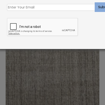
Triada Rug Canvas
Price
$
650.00
–
$
1,650.00
range:
$650.00
through
$1,650.00