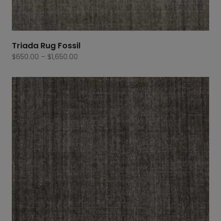
Triada Rug Fossil
Price
$
650.00
–
$
1,650.00
range:
$650.00
through
$1,650.00