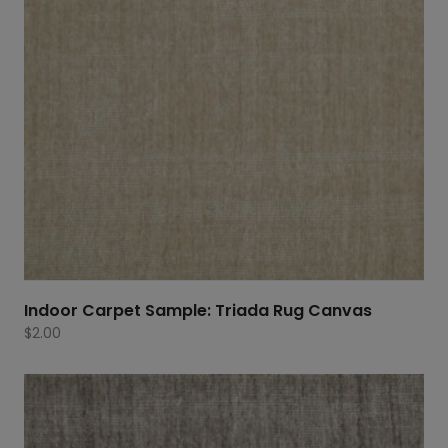
Indoor Carpet Sample: Triada Rug Canvas
$
2.00