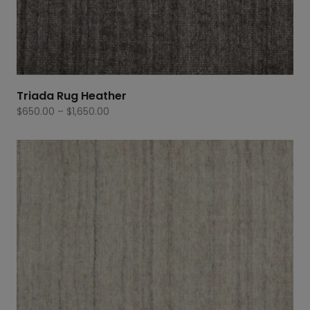
Triada Rug Heather
Price
$
650.00
–
$
1,650.00
range:
$650.00
through
$1,650.00