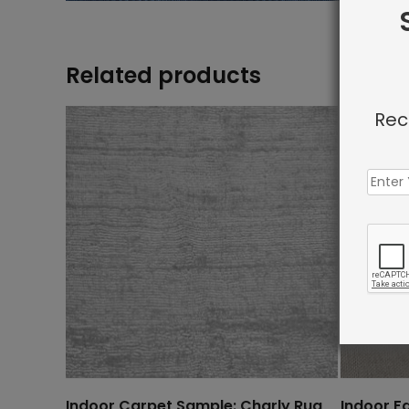
Related products
Rec
Indoor Carpet Sample: Charly Rug
Indoor F