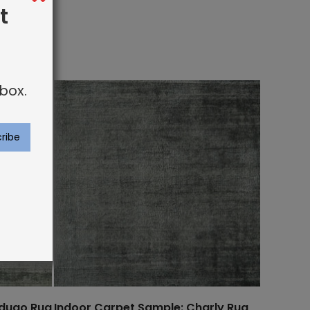
t
box.
rdugo Rug
Indoor Carpet Sample: Charly Rug