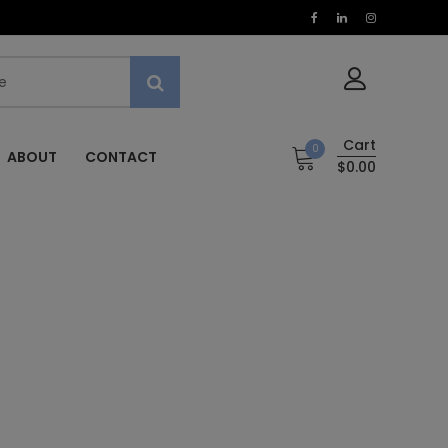
Cart
0
ABOUT
CONTACT
$0.00