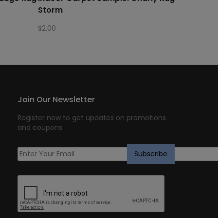
Storm
$
2.00
Join Our Newsletter
Register now to get updates on promotions
and coupons.