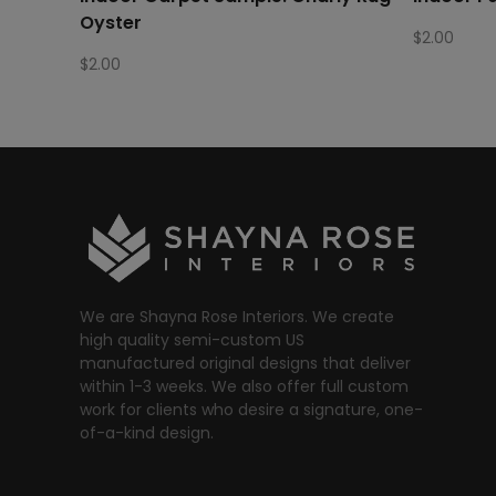
Oyster
$
2.00
$
2.00
We are Shayna Rose Interiors. We create
high quality semi-custom US
manufactured original designs that deliver
within 1-3 weeks. We also offer full custom
work for clients who desire a signature, one-
of-a-kind design.