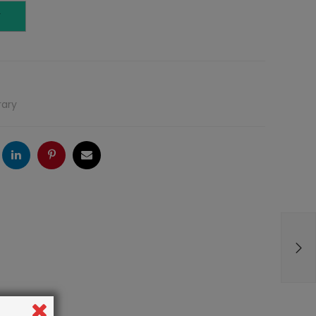
T
rary
ogle
LinkedIn
Pinterest
Email