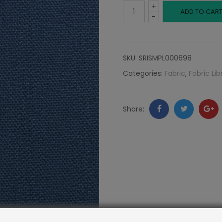
+
Canvas,
ADD TO CAR
-
Seaside
quantity
SKU:
SRISMPL000698
Categories:
Fabric
,
Fabric Lib
Facebook
Twitter
Go
Share:
+