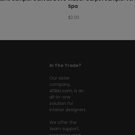
Spa
$
2.00
In The Trade?
Our sister
company,
4Dbiz.com
, is an
all-in-one
solution for
interior designers.
We offer the
team support,
resources, and