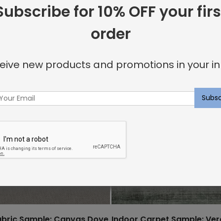
Subscribe for 10% OFF your firs
order
eive new products and promotions in your in
abric Sample: Canvas Dove
Indoor Carpet Sample: Ve