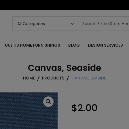
UULTIS HOME FURNISHINGS
BLOG
DESIGN SERVICES
Canvas, Seaside
HOME
PRODUCTS
CANVAS, SEASIDE
$
2.00