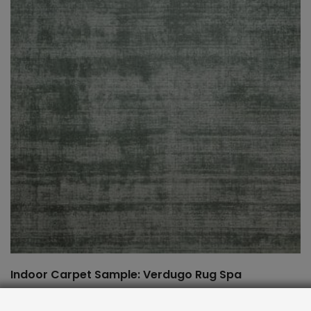
Indoor Carpet Sample: Verdugo Rug Spa
$
2.00