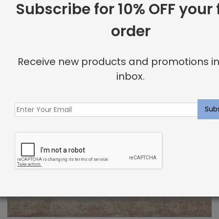
Subscribe for 10% OFF your f
order
Receive new products and promotions in
inbox.