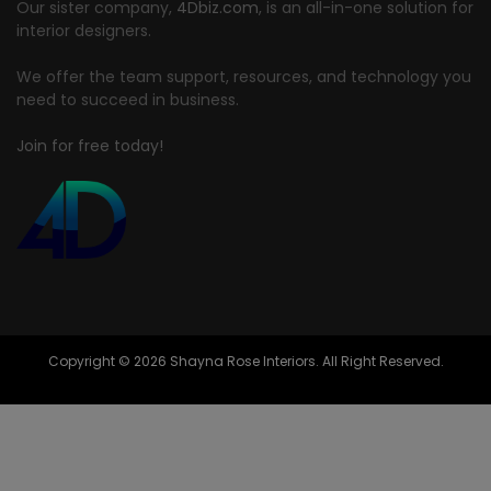
Our sister company,
4Dbiz.com
, is an all-in-one solution for
interior designers.
We offer the team support, resources, and technology you
need to succeed in business.
Join for free today!
Copyright © 2026 Shayna Rose Interiors. All Right Reserved.