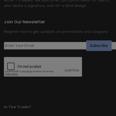
within 1-3 weeks. We also offer full custom work for clients
who desire a signature, one-of-a-kind design.
Join Our Newsletter
Register now to get updates on promotions and coupons.
In The Trade?