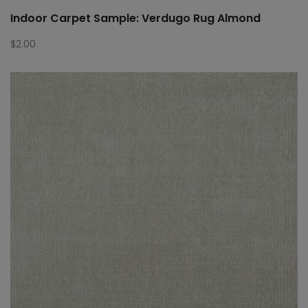
Indoor Carpet Sample: Verdugo Rug Almond
$
2.00