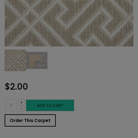
$
2.00
+
Indoor
ADD TO CART
-
Carpet
Order This Carpet
Sample: