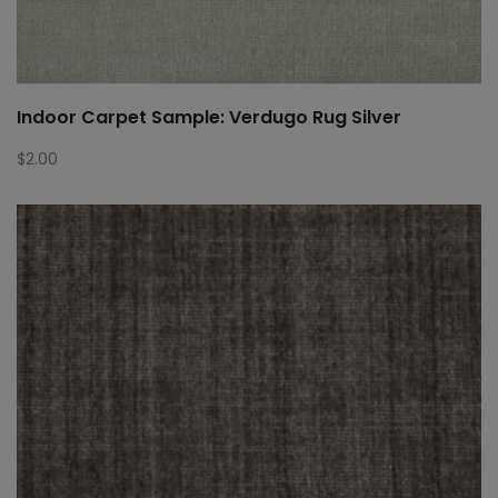
Indoor Carpet Sample: Verdugo Rug Silver
$
2.00