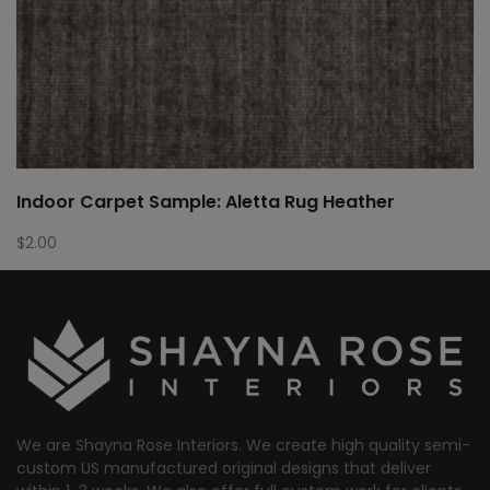
Indoor Carpet Sample: Aletta Rug Heather
$
2.00
We are Shayna Rose Interiors. We create high quality semi-
custom US manufactured original designs that deliver