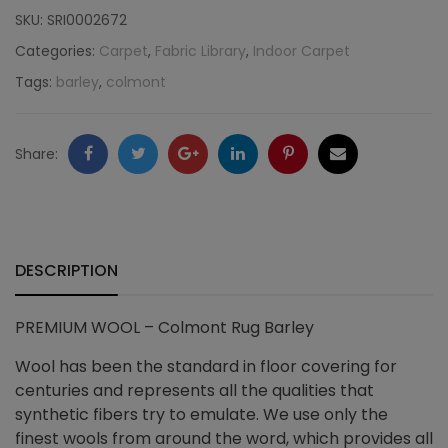
Colmont
SKU:
SRI0002672
Rug
Categories:
Carpet
,
Fabric Library
,
Indoor Carpet
Tags:
barley
,
colmont
Barley
quantity
Facebook
Twitter
Google
LinkedIn
Pinterest
Email
Share:
+
DESCRIPTION
PREMIUM WOOL – Colmont Rug Barley
Wool has been the standard in floor covering for
centuries and represents all the qualities that
synthetic fibers try to emulate. We use only the
finest wools from around the word, which provides all