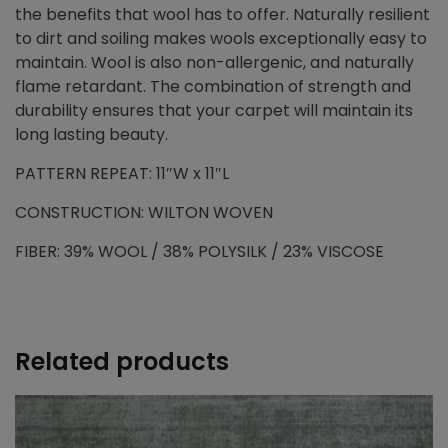
the benefits that wool has to offer. Naturally resilient
to dirt and soiling makes wools exceptionally easy to
maintain. Wool is also non-allergenic, and naturally
flame retardant. The combination of strength and
durability ensures that your carpet will maintain its
long lasting beauty.
PATTERN REPEAT: 11″W x 11″L
CONSTRUCTION: WILTON WOVEN
FIBER: 39% WOOL / 38% POLYSILK / 23% VISCOSE
Related products