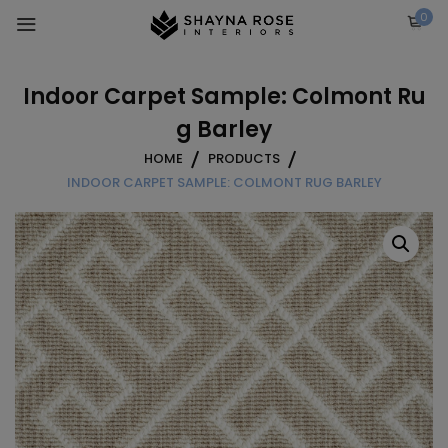
Skip
0
to
content
Indoor Carpet Sample: Colmont Ru
g Barley
HOME
PRODUCTS
INDOOR CARPET SAMPLE: COLMONT RUG BARLEY