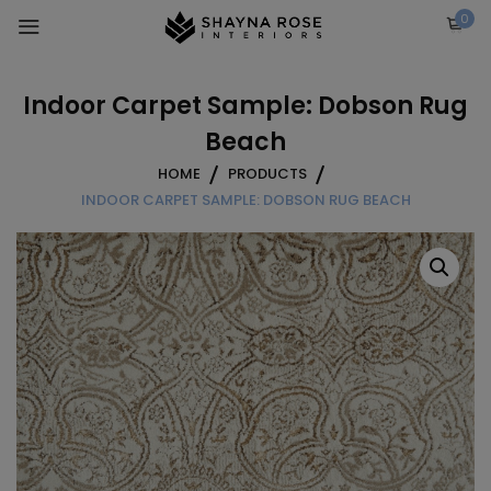
Skip
0
to
content
Indoor Carpet Sample: Dobson Rug
Beach
HOME
PRODUCTS
INDOOR CARPET SAMPLE: DOBSON RUG BEACH