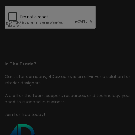
In The Trade?
Our sister company,
4Dbiz.com
, is an all-in-one solution for
interior designers.
We offer the team support, resources, and technology you
need to succeed in business.
Join for free today!