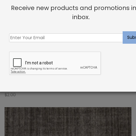
Receive new products and promotions in
inbox.
Indoor Carpet Sample: Verdugo Rug Putty
$
2.00