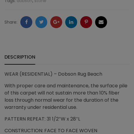
Tags:
dobson
,
stone
Beach
quantity
Facebook
Twitter
Google
LinkedIn
Pinterest
Email
Share:
+
DESCRIPTION
WEAR
(RESIDENTIAL) – Dobson Rug Beach
With proper care and maintenance, the surface pile
of this carpet will not sustain more than 10% fiber
loss through normal wear for the duration of the
warranty under residential use.
PATTERN REPEAT: 31 1/2″W x 28″L
CONSTRUCTION: FACE TO FACE WOVEN