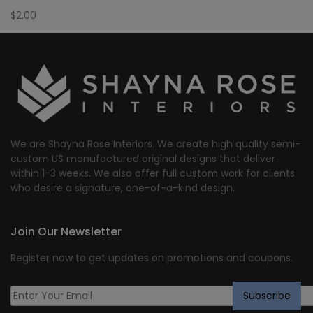
$
2.00
We are Shayna Rose Interiors. We create high quality semi-
custom US manufactured original designs that deliver
within 1-3 weeks. We also offer full custom work for clients
who desire a signature, one-of-a-kind design.
Join Our Newsletter
Register now to get updates on promotions and coupons.