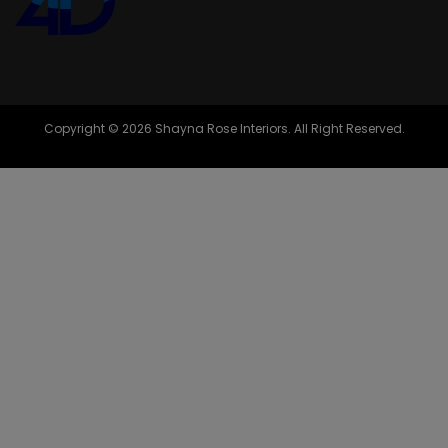
Copyright © 2026 Shayna Rose Interiors. All Right Reserved.