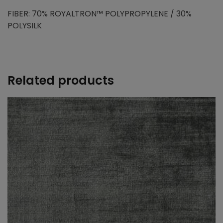
FIBER: 70% ROYALTRON™ POLYPROPYLENE / 30%
POLYSILK
Related products