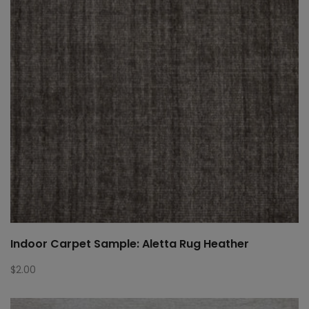
Indoor Carpet Sample: Aletta Rug Heather
$
2.00