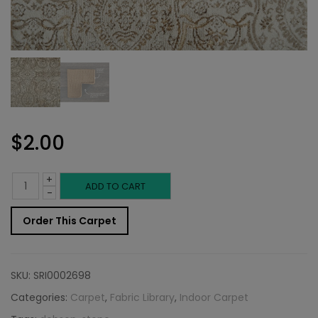
$
2.00
+
Indoor
ADD TO CART
-
Carpet
Order This Carpet
Sample:
Dobson
SKU:
SRI0002698
Rug
Categories:
Carpet
,
Fabric Library
,
Indoor Carpet