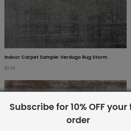
Indoor Carpet Sample: Verdugo Rug Storm
$
2.00
Subscribe for 10% OFF your f
order