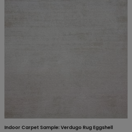
Indoor Carpet Sample: Verdugo Rug Eggshell