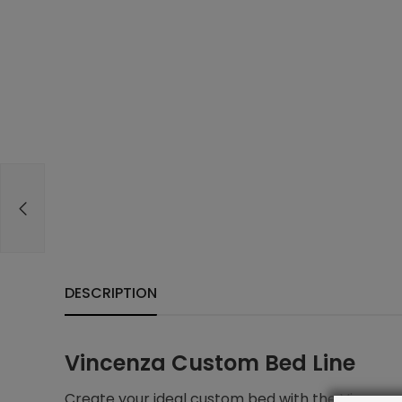
DESCRIPTION
Vincenza Custom Bed Line
Create your ideal custom bed with the Vincenza 