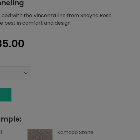
nneling
 bed with the Vincenza line from Shayna Rose
the best in comfort and design
inal
Current
35.00
e
price
:
is:
44.07.
$1,635.00.
T
ample:
l
Komodo Stone