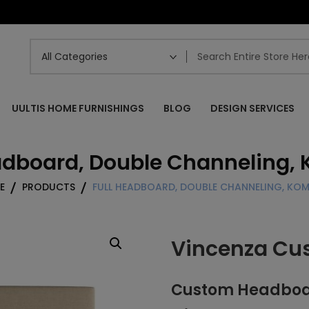
UULTIS HOME FURNISHINGS
BLOG
DESIGN SERVICES
eadboard, Double Channeling,
E
PRODUCTS
FULL HEADBOARD, DOUBLE CHANNELING, K
Vincenza Cu
Custom Headboard