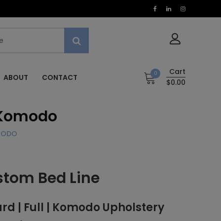
Cart
0
ABOUT
CONTACT
$0.00
 Komodo
OMODO
stom Bed Line
 | Full | Komodo Upholstery