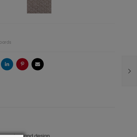
oards
ogle
LinkedIn
Pinterest
Email
n comfort and design.