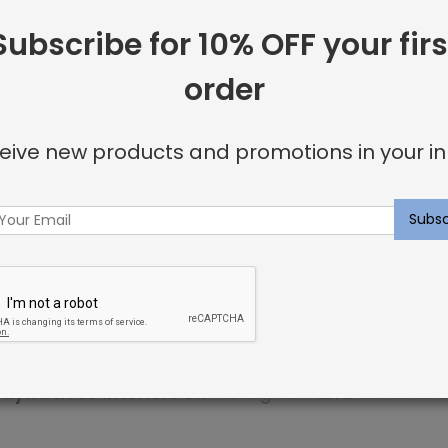
Subscribe for 10% OFF your firs
 including:
order
or invisible look
eive new products and promotions in your in
u’re looking for.
ncluding elegant nailhead details.
p within 3 weeks. Sweet dreams!
ayna Rose Interiors on
Instagram
and
contact u