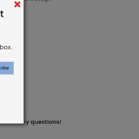
t
box.
s
with any questions!