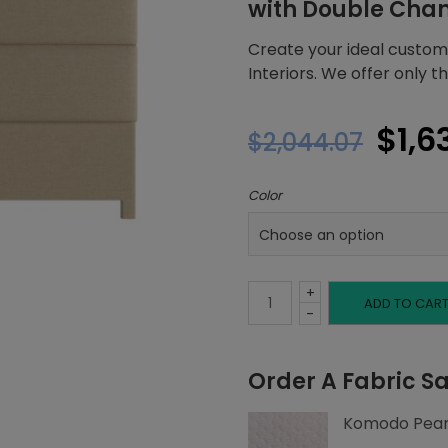
with Double Cha
Create your ideal custom
Interiors. We offer only 
Orig
$
1,6
$
2,044.07
pric
Color
was
$2,0
+
Full
ADD TO CAR
-
Headboard,
Order A Fabric S
Double
Komodo Pear
Channeling,