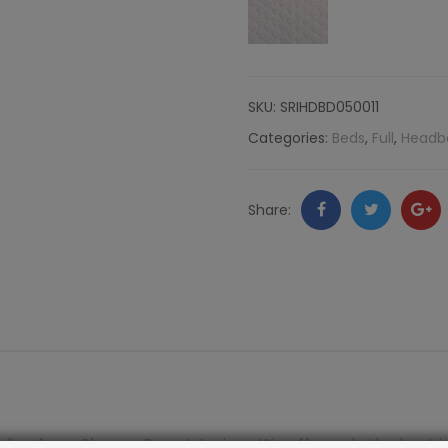
Komodo
quantity
SKU:
SRIHDBD050011
Categories:
Beds
,
Full
,
Headb
Facebook
Twitter
Go
Share:
+
line from Shayna Rose Interiors. We offer only the best i