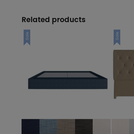
Related products
Sale
Sale