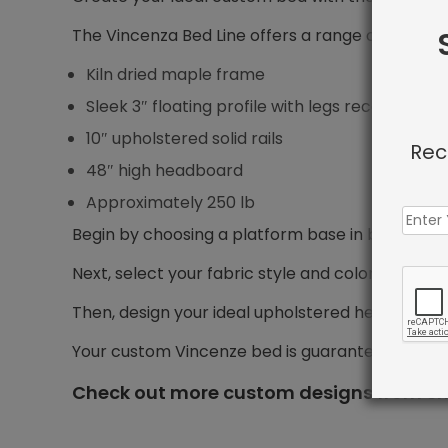
The Vincenza Bed Line offers a range of features
Kiln dried maple frame
Sleek 3″ floating profile with legs recessed 5″ f
10″ upholstered solid rails
Rec
48″ high headboard
Approximately 250 lb
Begin by choosing a platform base in bed size yo
Next, select your fabric style and color.
Then, design your ideal upholstered headboard, i
Your custom Vincenze bed is guaranteed to shi
Check out more custom designs from Sh