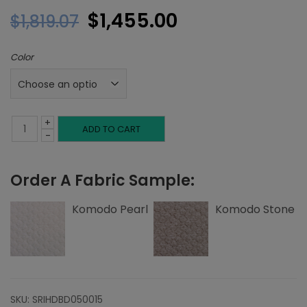
Original
Current
$
1,455.00
$
1,819.07
price
price
Color
was:
is:
$1,819.07.
$1,455.00.
+
Full
ADD TO CART
-
Headboard,
Order A Fabric Sample:
Inset
Welting,
Komodo Pearl
Komodo Stone
Komodo
quantity
SKU:
SRIHDBD050015