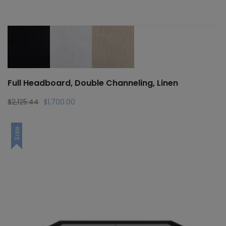
Full Headboard, Double Channeling, Linen
Original
Current
$
2,125.44
$
1,700.00
price
price
was:
is:
Sale
$2,125.44.
$1,700.00.