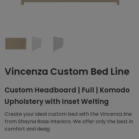
Vincenza Custom Bed Line
Custom Headboard | Full | Komodo
Upholstery with Inset Welting
Create your ideal custom bed with the Vincenza line
from Shayna Rose Interiors. We offer only the best in
comfort and desig