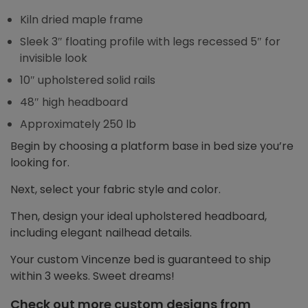
Kiln dried maple frame
Sleek 3″ floating profile with legs recessed 5″ for
invisible look
10″ upholstered solid rails
48″ high headboard
Approximately 250 lb
Begin by choosing a platform base in bed size you’re
looking for.
Next, select your fabric style and color.
Then, design your ideal upholstered headboard,
including elegant nailhead details.
Your custom Vincenze bed is guaranteed to ship
within 3 weeks. Sweet dreams!
Check out more custom designs from