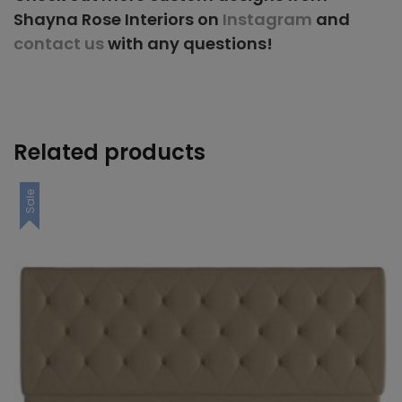
Shayna Rose Interiors on
Instagram
and
contact us
with any questions!
Related products
Sale