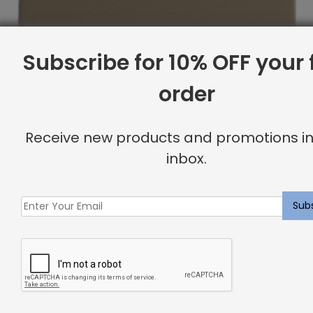
Subscribe for 10% OFF your f
order
Receive new products and promotions in
inbox.
Full Headboard, Button Tufting, Komodo
Original
Current
$
2,194.07
$
1,755.00
price
price
was:
is:
Sale
$2,194.07.
$1,755.00.