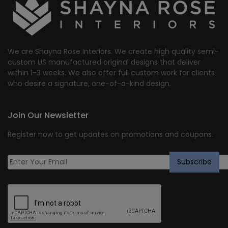
We are Shayna Rose Interiors. We create high quality semi-
custom US manufactured original designs that deliver
within 1-3 weeks. We also offer full custom work for clients
who desire a signature, one-of-a-kind design.
Join Our Newsletter
Register now to get updates on promotions and coupons.