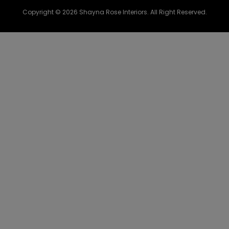
Copyright © 2026 Shayna Rose Interiors. All Right Reserved.