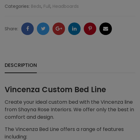
Categories:
Beds
,
Full
,
Headboards
Facebook
Twitter
Google
LinkedIn
Pinterest
Email
Share:
+
DESCRIPTION
Vincenza Custom Bed Line
Create your ideal custom bed with the Vincenza line
from Shayna Rose Interiors. We offer only the best in
comfort and design.
The Vincenza Bed Line offers a range of features
including: