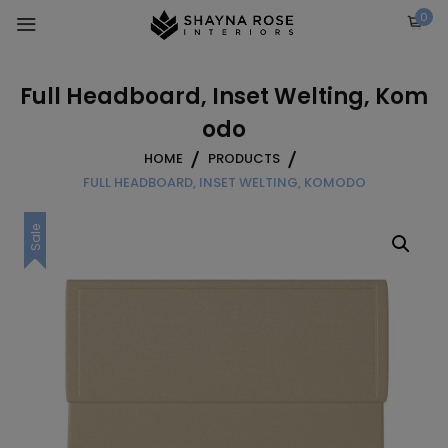
Skip
0
to
content
Full Headboard, Inset Welting, Kom
odo
HOME
PRODUCTS
FULL HEADBOARD, INSET WELTING, KOMODO
Sale