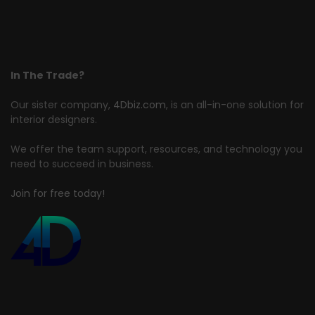
In The Trade?
Our sister company,
4Dbiz.com
, is an all-in-one solution for
interior designers.
We offer the team support, resources, and technology you
need to succeed in business.
Join for free today!