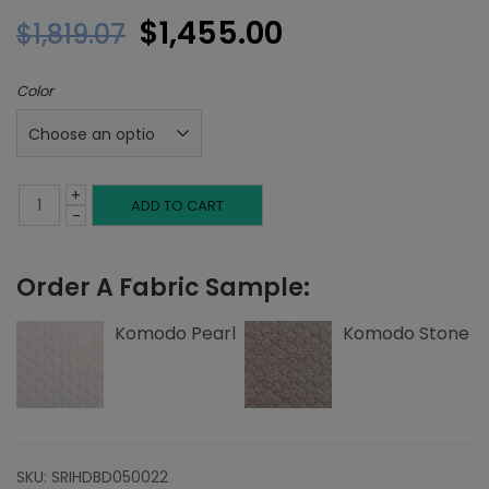
Original
Current
$
1,455.00
$
1,819.07
price
price
Color
was:
is:
$1,819.07.
$1,455.00.
+
Full
ADD TO CART
-
Headboard,
Order A Fabric Sample:
Single
Welting,
Komodo Pearl
Komodo Stone
Komodo
quantity
SKU:
SRIHDBD050022