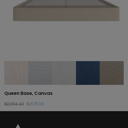
Queen Base, Canvas
Original
Current
$
2,094.43
$
1,675.00
price
price
was:
is:
$2,094.43.
$1,675.00.