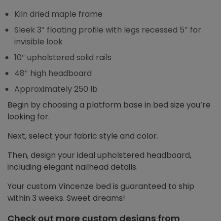
Kiln dried maple frame
Sleek 3″ floating profile with legs recessed 5″ for
invisible look
10″ upholstered solid rails
48″ high headboard
Approximately 250 lb
Begin by choosing a platform base in bed size you’re
looking for.
Next, select your fabric style and color.
Then, design your ideal upholstered headboard,
including elegant nailhead details.
Your custom Vincenze bed is guaranteed to ship
within 3 weeks. Sweet dreams!
Check out more custom designs from