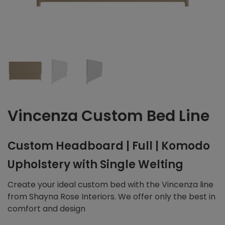
Vincenza Custom Bed Line
Custom Headboard | Full | Komodo
Upholstery with Single Welting
Create your ideal custom bed with the Vincenza line
from Shayna Rose Interiors. We offer only the best in
comfort and design