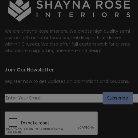
We are Shayna Rose Interiors. We create high quality semi-
custom US manufactured original designs that deliver
within 1-3 weeks. We also offer full custom work for clients
who desire a signature, one-of-a-kind design.
Join Our Newsletter
Register now to get updates on promotions and coupons.