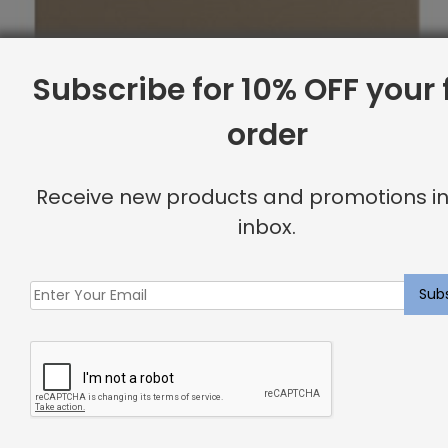
Subscribe for 10% OFF your f
order
Receive new products and promotions in
inbox.
Full Headboard, Corner Nailheads, Komodo
Original
Current
$
1,669.07
$
1,335.00
price
price
was:
is:
Sale
$1,669.07.
$1,335.00.