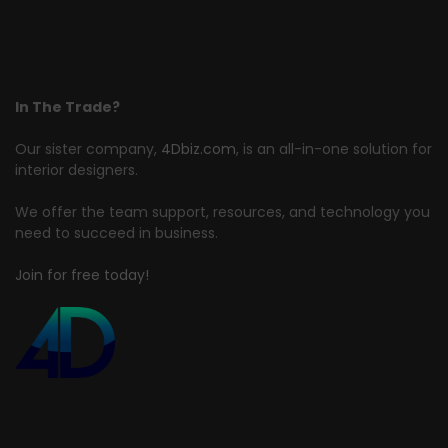
In The Trade?
Our sister company,
4Dbiz.com
, is an all-in-one solution for
interior designers.
We offer the team support, resources, and technology you
need to succeed in business.
Join for free today!