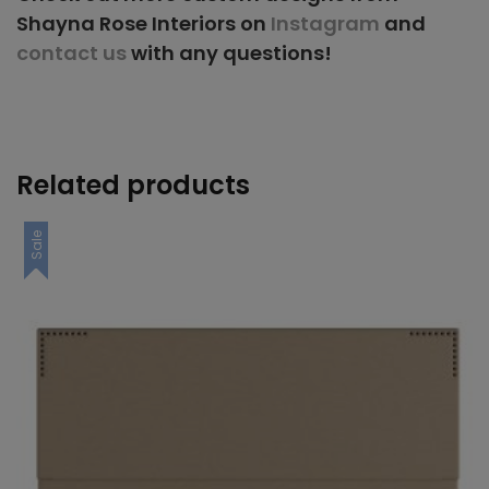
Shayna Rose Interiors on
Instagram
and
contact us
with any questions!
Related products
Sale