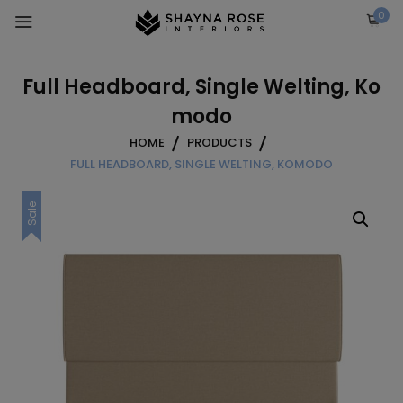
Skip
0
to
content
Full Headboard, Single Welting, Ko
modo
HOME
PRODUCTS
FULL HEADBOARD, SINGLE WELTING, KOMODO
Sale