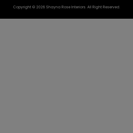
Copyright © 2026 Shayna Rose Interiors. All Right Reserved.