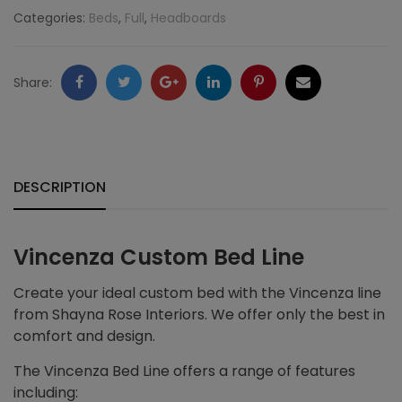
Categories:
Beds
,
Full
,
Headboards
Facebook
Twitter
Google
LinkedIn
Pinterest
Email
Share:
+
DESCRIPTION
Vincenza Custom Bed Line
Create your ideal custom bed with the Vincenza line
from Shayna Rose Interiors. We offer only the best in
comfort and design.
The Vincenza Bed Line offers a range of features
including: