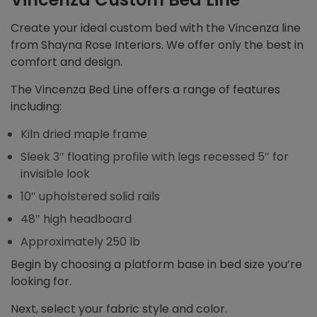
Create your ideal custom bed with the Vincenza line
from Shayna Rose Interiors. We offer only the best in
comfort and design.
The Vincenza Bed Line offers a range of features
including:
Kiln dried maple frame
Sleek 3″ floating profile with legs recessed 5″ for
invisible look
10″ upholstered solid rails
48″ high headboard
Approximately 250 lb
Begin by choosing a platform base in bed size you’re
looking for.
Next, select your fabric style and color.