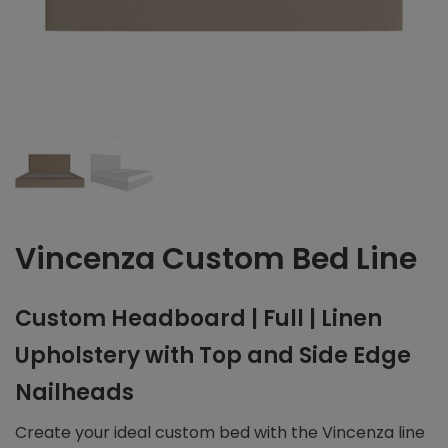
Vincenza Custom Bed Line
Custom Headboard | Full | Linen
Upholstery with Top and Side Edge
Nailheads
Create your ideal custom bed with the Vincenza line