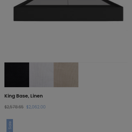
King Base, Linen
Original
Current
$
2,578.65
$
2,062.00
price
price
was:
is:
Sale
$2,578.65.
$2,062.00.