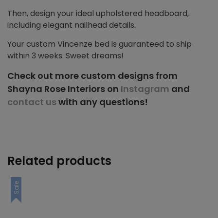
Then, design your ideal upholstered headboard,
including elegant nailhead details.
Your custom Vincenze bed is guaranteed to ship
within 3 weeks. Sweet dreams!
Check out more custom designs from
Shayna Rose Interiors on
Instagram
and
contact us
with any questions!
Related products
Sale