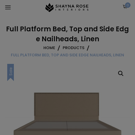
Skip
0
to
content
Full Platform Bed, Top and Side Edg
e Nailheads, Linen
HOME
PRODUCTS
FULL PLATFORM BED, TOP AND SIDE EDGE NAILHEADS, LINEN
Sale