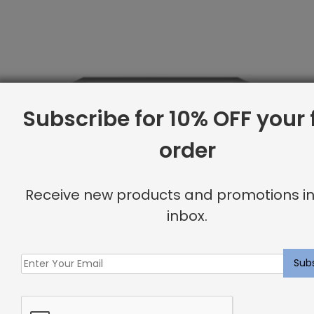
Subscribe for 10% OFF your f
order
Receive new products and promotions in
inbox.