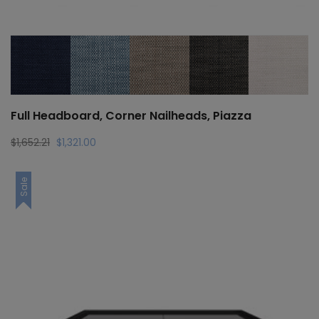
Full Headboard, Corner Nailheads, Piazza
Original
Current
$
1,652.21
$
1,321.00
price
price
was:
is:
Sale
$1,652.21.
$1,321.00.