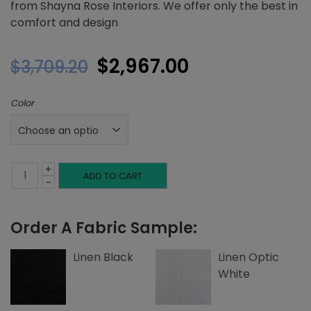
from Shayna Rose Interiors. We offer only the best in
comfort and design
Original
Current
$
2,967.00
$
3,709.20
price
price
Color
was:
is:
$3,709.20.
$2,967.00.
+
Full
ADD TO CART
-
Platform
Order A Fabric Sample:
Bed,
Top
Linen Black
Linen Optic
White
and
Side