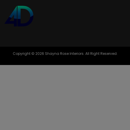
Copyright © 2026 Shayna Rose Interiors. All Right Reserved.