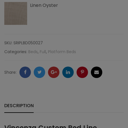
Linen Oyster
Edge
Nailheads,
Linen
quantity
SKU:
SRIPLBD050027
Categories:
Beds
,
Full
,
Platform Beds
Facebook
Twitter
Google
LinkedIn
Pinterest
Email
Share:
+
DESCRIPTION
Vincenza Custom Bed Line