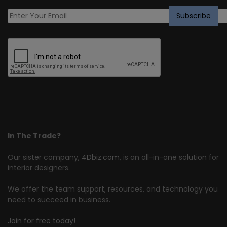
In The Trade?
Our sister company,
4Dbiz.com
, is an all-in-one solution for
interior designers.
We offer the team support, resources, and technology you
need to succeed in business.
Join for free today!