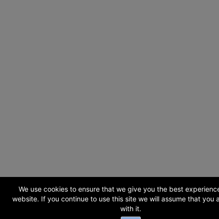
We use cookies to ensure that we give you the best experienc
website. If you continue to use this site we will assume that you
with it.