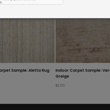
arpet Sample: Aletta Rug
Indoor Carpet Sample: Ve
Greige
$
2.00