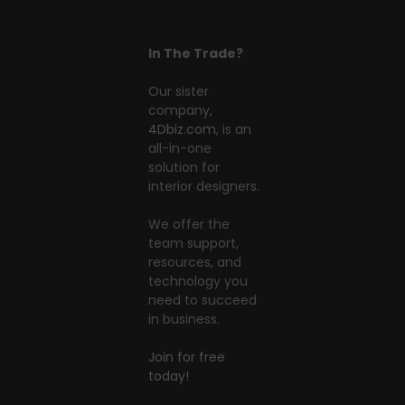
In The Trade?
Our sister
company,
4Dbiz.com
, is an
all-in-one
solution for
interior designers.
We offer the
team support,
resources, and
technology you
need to succeed
in business.
Join for free
today!