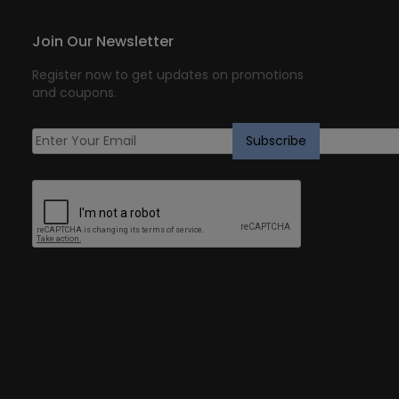
Join Our Newsletter
Register now to get updates on promotions
and coupons.