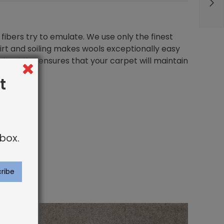
fibers try to emulate. We use only the finest
dirt and soiling makes wools exceptionally easy
durability ensures that your carpet will maintain
t
box.