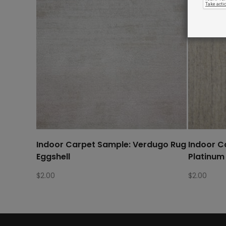
Indoor Carpet Sample: Verdugo Rug
Indoor C
Eggshell
Platinum
$
2.00
$
2.00