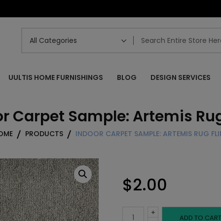
UULTIS HOME FURNISHINGS
BLOG
DESIGN SERVICES
r Carpet Sample: Artemis Rug
OME
PRODUCTS
INDOOR CARPET SAMPLE: ARTEMIS RUG FLI
$
2.00
+
Indoor
ADD TO CAR