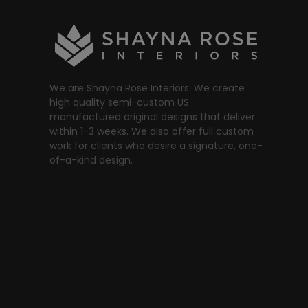
We are Shayna Rose Interiors. We create
high quality semi-custom US
manufactured original designs that deliver
within 1-3 weeks. We also offer full custom
work for clients who desire a signature, one-
of-a-kind design.