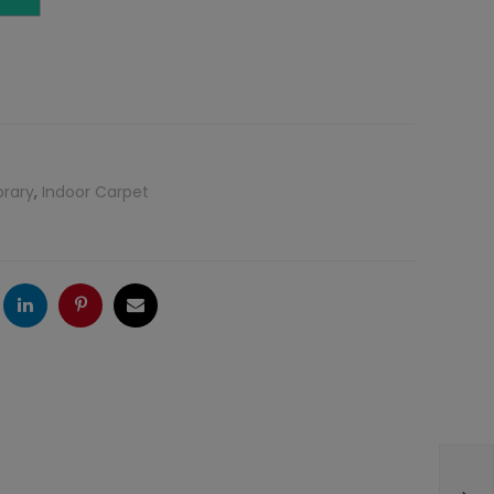
brary
,
Indoor Carpet
ogle
LinkedIn
Pinterest
Email