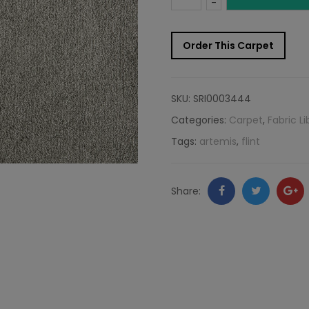
-
Carpet
Order This Carpet
Sample:
Artemis
SKU:
SRI0003444
Rug
Categories:
Carpet
,
Fabric Li
Tags:
artemis
,
flint
Flint
quantity
Facebook
Twitter
Go
Share:
+