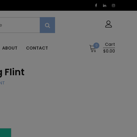
Cart
0
ABOUT
CONTACT
$0.00
 Flint
NT
T