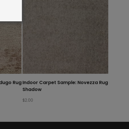
rdugo Rug
Indoor Carpet Sample: Novezza Rug
Shadow
$
2.00