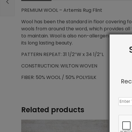
PREMIUM WOOL – Artemis Rug Flint
Wool has been the standard in floor covering for
wools from around the word, which provides all t
to maintain. Wool is also non-allergenic, and na
its long lasting beauty.
PATTERN REPEAT: 31 1/2″W x 34 1/2″L
CONSTRUCTION: WILTON WOVEN
FIBER: 50% WOOL / 50% POLYSILK
Rec
Related products