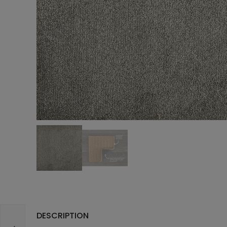
DESCRIPTION