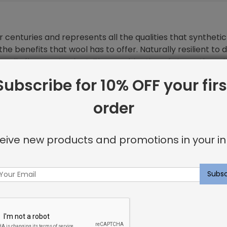
 centuries and represents all the qualities that synthetic 
he benefits that wool has to offer. Naturally resilient to 
turally flame retardant. The combination of strength and 
Subscribe for 10% OFF your firs
order
eive new products and promotions in your in