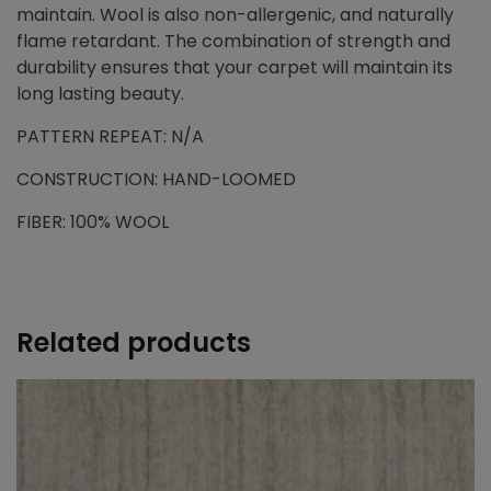
maintain. Wool is also non-allergenic, and naturally
flame retardant. The combination of strength and
durability ensures that your carpet will maintain its
long lasting beauty.
PATTERN REPEAT: N/A
CONSTRUCTION: HAND-LOOMED
FIBER: 100% WOOL
Related products