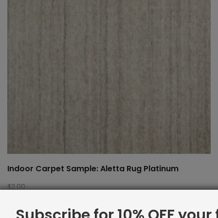
Indoor Carpet Sample: Aletta Rug Platinum
$
2.00
Subscribe for 10% OFF your f