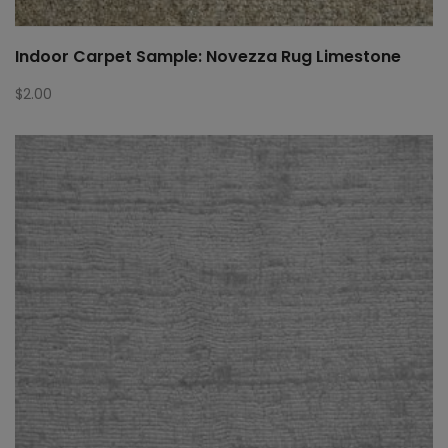
Indoor Carpet Sample: Novezza Rug Limestone
$
2.00