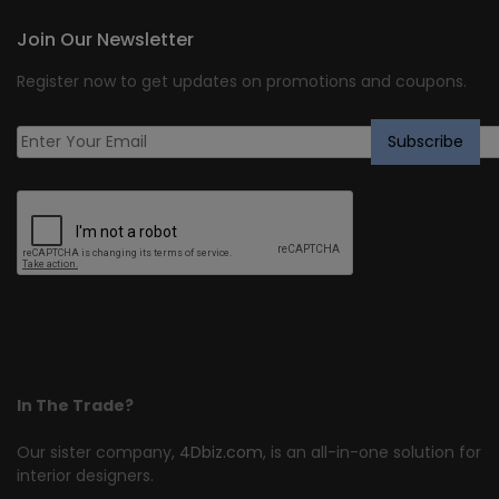
Join Our Newsletter
Register now to get updates on promotions and coupons.
In The Trade?
Our sister company,
4Dbiz.com
, is an all-in-one solution for
interior designers.