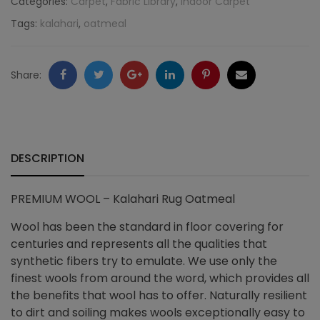
Categories:
Carpet
,
Fabric Library
,
Indoor Carpet
Tags:
kalahari
,
oatmeal
Oatmeal
quantity
Facebook
Twitter
Google
LinkedIn
Pinterest
Email
Share:
+
DESCRIPTION
PREMIUM WOOL – Kalahari Rug Oatmeal
Wool has been the standard in floor covering for
centuries and represents all the qualities that
synthetic fibers try to emulate. We use only the
finest wools from around the word, which provides all
the benefits that wool has to offer. Naturally resilient
to dirt and soiling makes wools exceptionally easy to