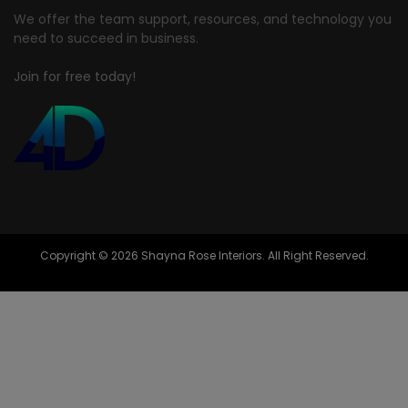
We offer the team support, resources, and technology you
need to succeed in business.
Join for free today!
Copyright © 2026 Shayna Rose Interiors. All Right Reserved.