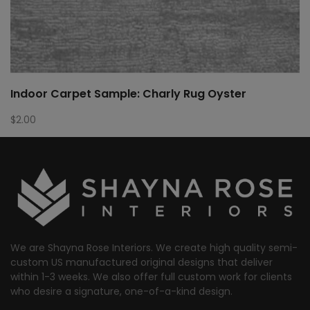
Indoor Carpet Sample: Charly Rug Oyster
$
2.00
We are Shayna Rose Interiors. We create high quality semi-
custom US manufactured original designs that deliver
within 1-3 weeks. We also offer full custom work for clients
who desire a signature, one-of-a-kind design.