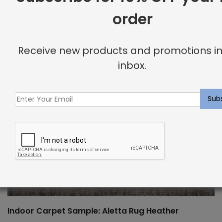
order
Receive new products and promotions in
inbox.
Indoor Carpet Sample: Aletta Rug Heather