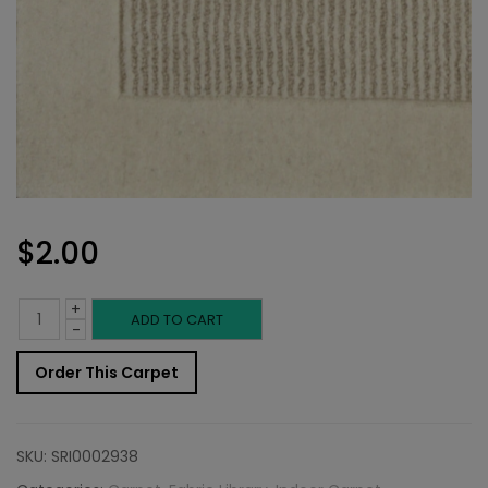
$
2.00
+
Indoor
ADD TO CART
-
Carpet
Order This Carpet
Sample:
Kalahari
SKU:
SRI0002938
Rug