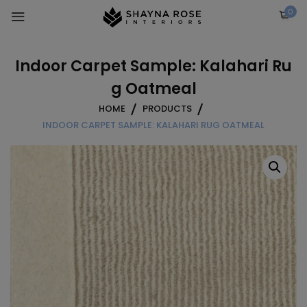
Skip
0
to
content
Indoor Carpet Sample: Kalahari Ru
g Oatmeal
HOME
PRODUCTS
INDOOR CARPET SAMPLE: KALAHARI RUG OATMEAL