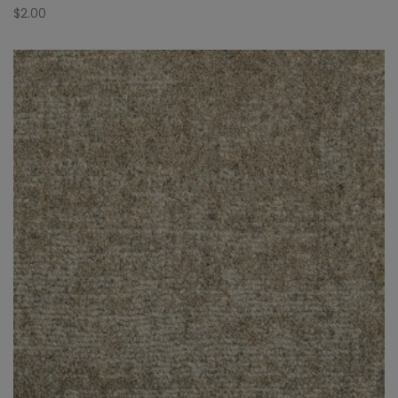
$
2.00