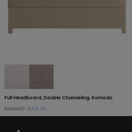
Full Headboard, Double Channeling, Komodo
Original
Current
$
2,044.07
$
1,635.00
price
price
was:
is:
$2,044.07.
$1,635.00.