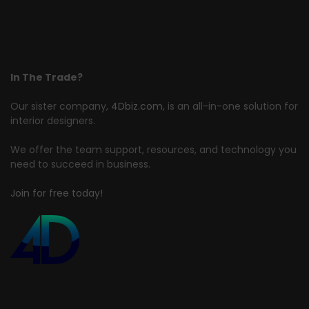
In The Trade?
Our sister company,
4Dbiz.com
, is an all-in-one solution for
interior designers.
We offer the team support, resources, and technology you
need to succeed in business.
Join for free today!