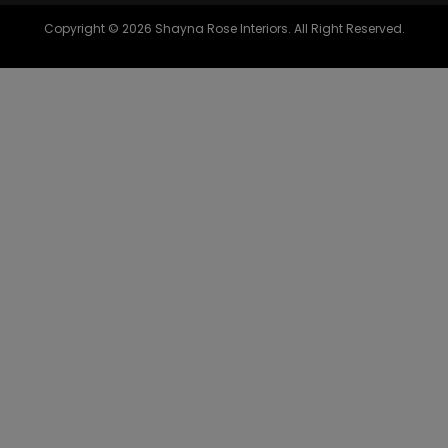
Copyright © 2026 Shayna Rose Interiors. All Right Reserved.