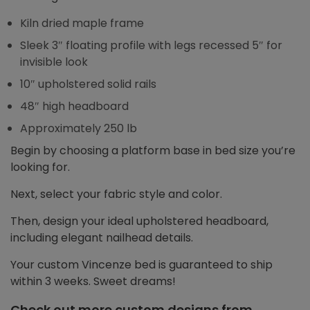
Kiln dried maple frame
Sleek 3″ floating profile with legs recessed 5″ for
invisible look
10″ upholstered solid rails
48″ high headboard
Approximately 250 lb
Begin by choosing a platform base in bed size you’re
looking for.
Next, select your fabric style and color.
Then, design your ideal upholstered headboard,
including elegant nailhead details.
Your custom Vincenze bed is guaranteed to ship
within 3 weeks. Sweet dreams!
Check out more custom designs from