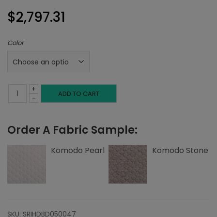
$
2,797.31
Color
+
King
ADD TO CART
-
Headboard,
Order A Fabric Sample:
Double
Channeling,
Komodo Pearl
Komodo Stone
Komodo
quantity
SKU:
SRIHDBD050047