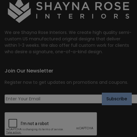
We are Shayna Rose Interiors. We create high quality semi-
custom US manufactured original designs that deliver
within 1-3 weeks. We also offer full custom work for clients
who desire a signature, one-of-a-kind design.
Join Our Newsletter
Register now to get updates on promotions and coupons.