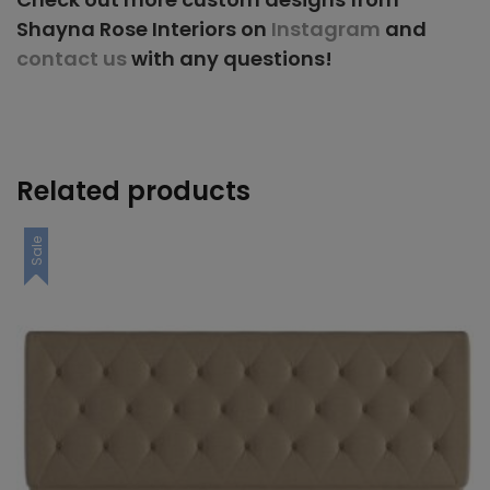
Shayna Rose Interiors on
Instagram
and
contact us
with any questions!
Related products
Sale