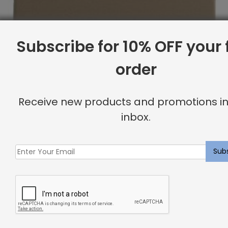
Subscribe for 10% OFF your f
order
Receive new products and promotions in
inbox.
Full Headboard, Button Tufting, Canvas
Original
Current
$
2,159.19
$
1,727.00
price
price
was:
is:
Sale
$2,159.19.
$1,727.00.