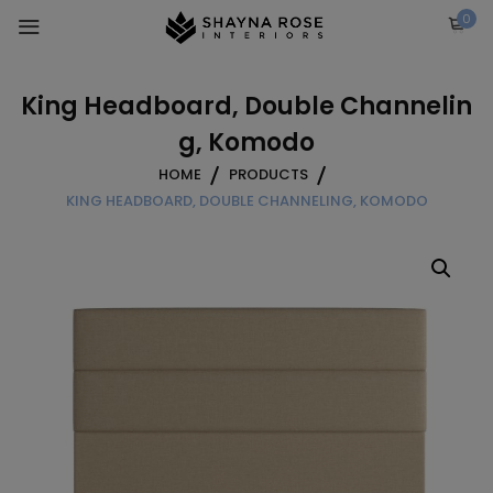
Skip
0
to
content
King Headboard, Double Channelin
g, Komodo
HOME
PRODUCTS
KING HEADBOARD, DOUBLE CHANNELING, KOMODO