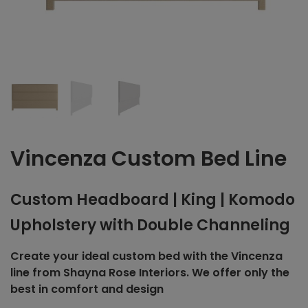
Vincenza Custom Bed Line
Custom Headboard | King | Komodo
Upholstery with Double Channeling
Create your ideal custom bed with the Vincenza
line from Shayna Rose Interiors. We offer only the
best in comfort and design