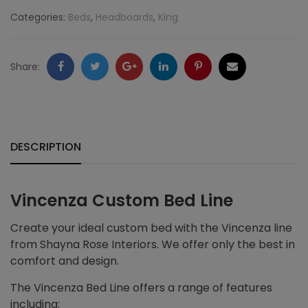
Categories:
Beds
,
Headboards
,
King
Facebook
Twitter
Google
LinkedIn
Pinterest
Email
Share:
+
DESCRIPTION
Vincenza Custom Bed Line
Create your ideal custom bed with the Vincenza line
from Shayna Rose Interiors. We offer only the best in
comfort and design.
The Vincenza Bed Line offers a range of features
including: