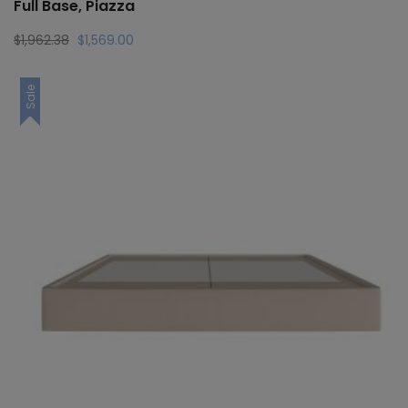
Full Base, Piazza
Original
Current
$
1,962.38
$
1,569.00
price
price
was:
is:
Sale
$1,962.38.
$1,569.00.