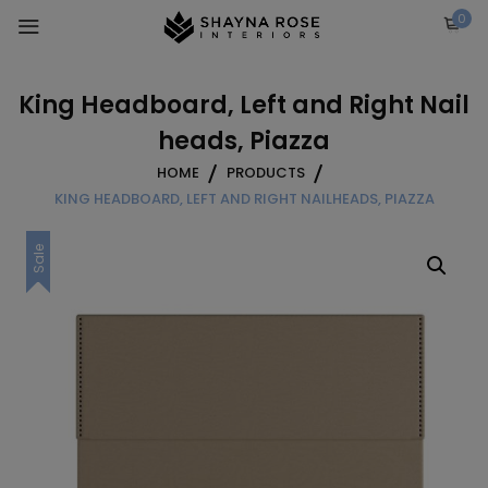
Skip
0
to
content
King Headboard, Left and Right Nail
heads, Piazza
HOME
PRODUCTS
KING HEADBOARD, LEFT AND RIGHT NAILHEADS, PIAZZA
Sale