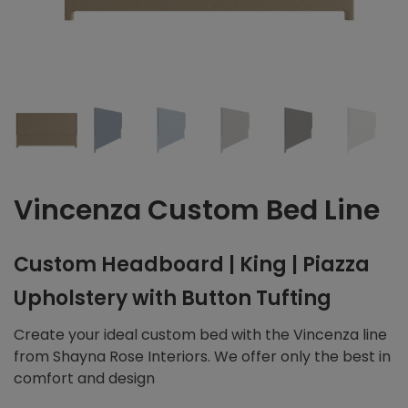
Vincenza Custom Bed Line
Custom Headboard | King | Piazza
Upholstery with Button Tufting
Create your ideal custom bed with the Vincenza line
from Shayna Rose Interiors. We offer only the best in
comfort and design