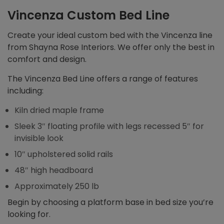
Vincenza Custom Bed Line
Create your ideal custom bed with the Vincenza line
from Shayna Rose Interiors. We offer only the best in
comfort and design.
The Vincenza Bed Line offers a range of features
including:
Kiln dried maple frame
Sleek 3″ floating profile with legs recessed 5″ for
invisible look
10″ upholstered solid rails
48″ high headboard
Approximately 250 lb
Begin by choosing a platform base in bed size you’re
looking for.