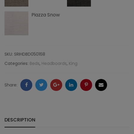
quantity
Piazza Snow
SKU:
SRIHDBD050168
Categories:
Beds
,
Headboards
,
King
Facebook
Twitter
Google
LinkedIn
Pinterest
Email
Share:
+
DESCRIPTION