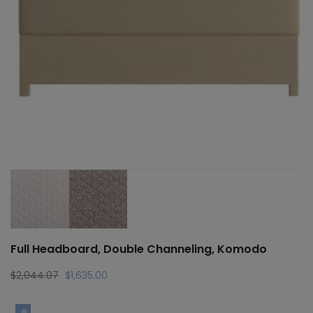
Full Headboard, Double Channeling, Komodo
Original
Current
$
2,044.07
$
1,635.00
price
price
was:
is: