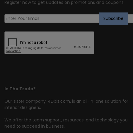
Register now to get updates on promotions and coupons.
In The Trade?
Our sister company,
4Dbiz.com
, is an all-in-one solution for
interior designers.
We offer the team support, resources, and technology you
need to succeed in business.