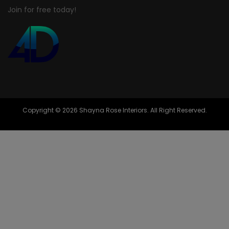
Join for free today!
Copyright © 2026 Shayna Rose Interiors. All Right Reserved.