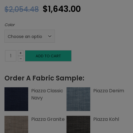
Original
Current
$
1,643.00
$
2,054.48
price
price
Color
was:
is:
$2,054.48.
$1,643.00.
+
King
ADD TO CART
-
Headboard,
Order A Fabric Sample:
Left
and
Piazza Classic
Piazza Denim
Navy
Right
Nailheads,
Piazza Granite
Piazza Kohl
Piazza