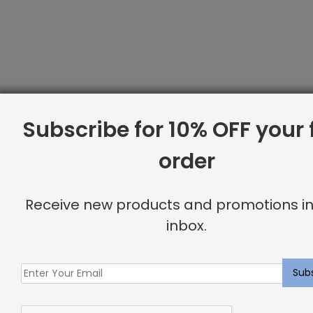
Subscribe for 10% OFF your f
order
Receive new products and promotions in
inbox.