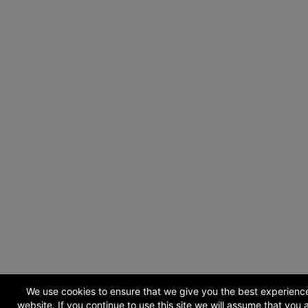
We use cookies to ensure that we give you the best experienc
website. If you continue to use this site we will assume that you