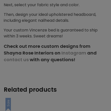
Next, select your fabric style and color.
Then, design your ideal upholstered headboard,
including elegant nailhead details.
Your custom Vincenze bed is guaranteed to ship
within 3 weeks. Sweet dreams!
Check out more custom designs from
Shayna Rose Interiors on
Instagram
and
contact us
with any questions!
Related products
Sale