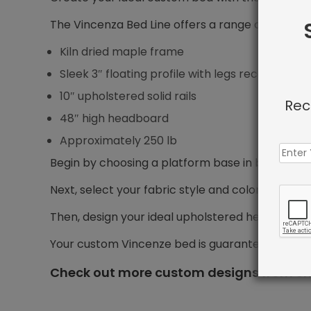
The Vincenza Bed Line offers a range of features
Kiln dried maple frame
Sleek 3″ floating profile with legs recessed 5″ f
10″ upholstered solid rails
Rec
48″ high headboard
Approximately 250 lb
Begin by choosing a platform base in bed size yo
Next, select your fabric style and color.
Then, design your ideal upholstered headboard, i
Your custom Vincenze bed is guaranteed to shi
Check out more custom designs from Sh