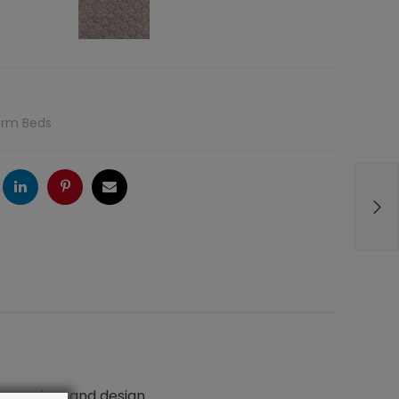
orm Beds
ogle
LinkedIn
Pinterest
Email
n comfort and design.