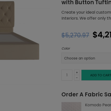
with Button Tufti
Create your ideal custom
Interiors. We offer only 
Orig
$
4,2
$
5,270.97
pric
Color
was:
$5,2
+
King
ADD TO CAR
-
Platform
Order A Fabric S
Bed,
Komodo Pear
Button