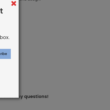
t
box.
s
with any questions!