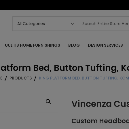
UULTIS HOME FURNISHINGS
BLOG
DESIGN SERVICES
latform Bed, Button Tufting,
E
PRODUCTS
KING PLATFORM BED, BUTTON TUFTING, KO
Vincenza Cu
Custom Headboar