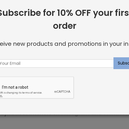
Subscribe for 10% OFF your firs
 including:
order
or invisible look
eive new products and promotions in your in
u’re looking for.
ncluding elegant nailhead details.
p within 3 weeks. Sweet dreams!
ayna Rose Interiors on
Instagram
and
contact u