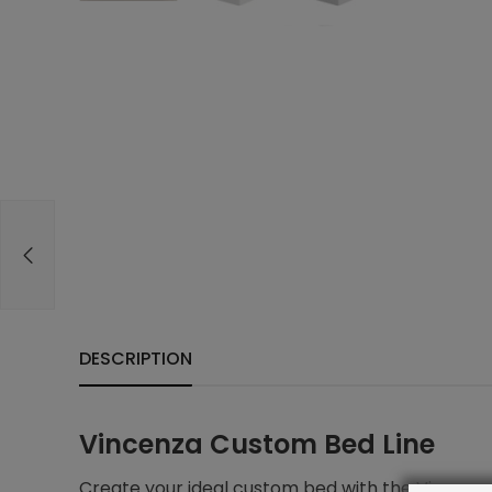
DESCRIPTION
Vincenza Custom Bed Line
Create your ideal custom bed with the Vincenza 