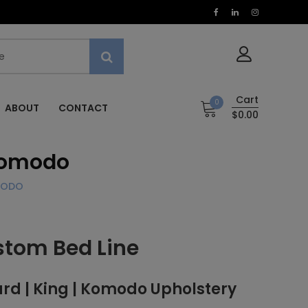
Cart
0
ABOUT
CONTACT
$0.00
 Komodo
MODO
stom Bed Line
d | King | Komodo Upholstery