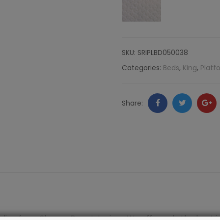
Tufting,
Komodo
SKU:
SRIPLBD050038
quantity
Categories:
Beds
,
King
,
Platf
Facebook
Twitter
Go
Share:
+
line from Shayna Rose Interiors. We offer only the best i