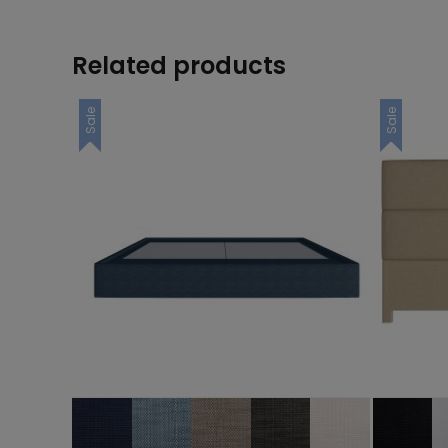
Related products
Sale
Sale