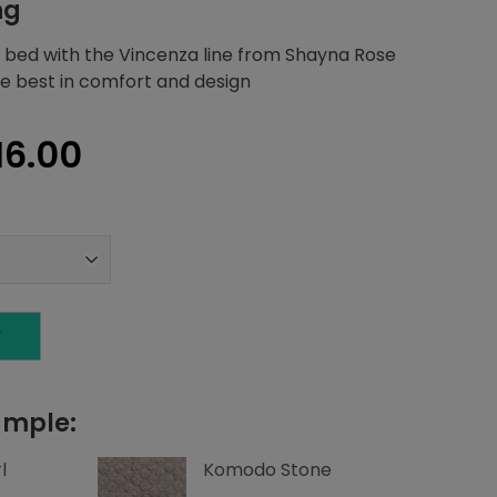
ng
 bed with the Vincenza line from Shayna Rose
the best in comfort and design
inal
Current
16.00
e
price
is:
70.97.
$4,216.00.
T
ample:
l
Komodo Stone