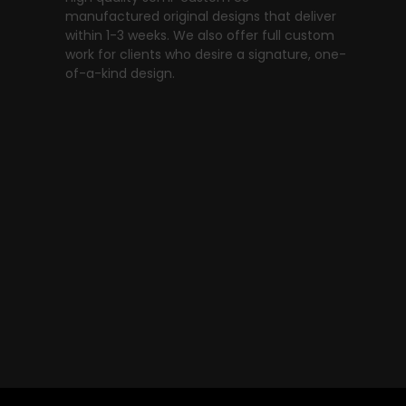
manufactured original designs that deliver
within 1-3 weeks. We also offer full custom
work for clients who desire a signature, one-
of-a-kind design.