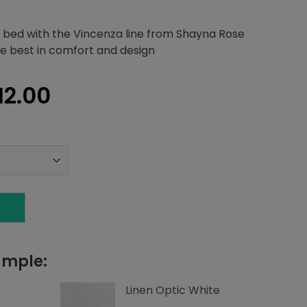
 bed with the Vincenza line from Shayna Rose
the best in comfort and design
inal
Current
12.00
e
price
is:
66.22.
$3,812.00.
T
ample:
Linen Optic White