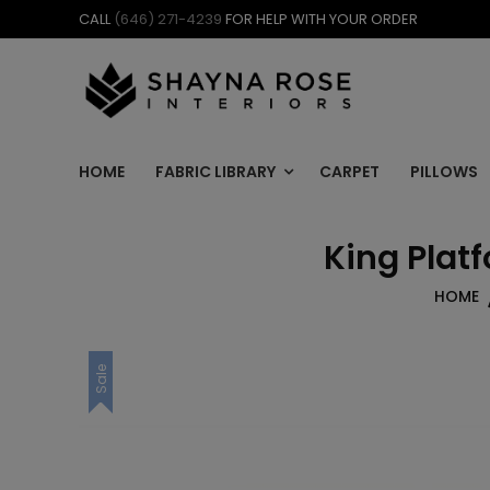
Skip
CALL
(646) 271-4239
FOR HELP WITH YOUR ORDER
to
content
HOME
FABRIC LIBRARY
CARPET
PILLOWS
King Platf
HOME
Sale