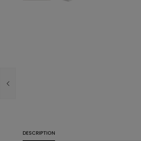
DESCRIPTION