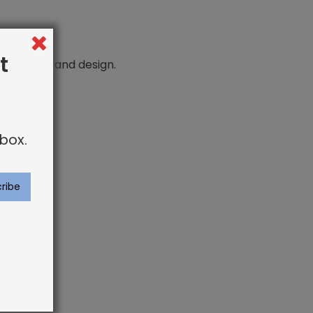
t
n comfort and design.
box.