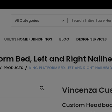
UULTIS HOME FURNISHINGS
BLOG
DESIGN SERVICES
orm Bed, Left and Right Nailh
PRODUCTS
KING PLATFORM BED, LEFT AND RIGHT NAILHEADS
Vincenza Cu
Custom Headboard