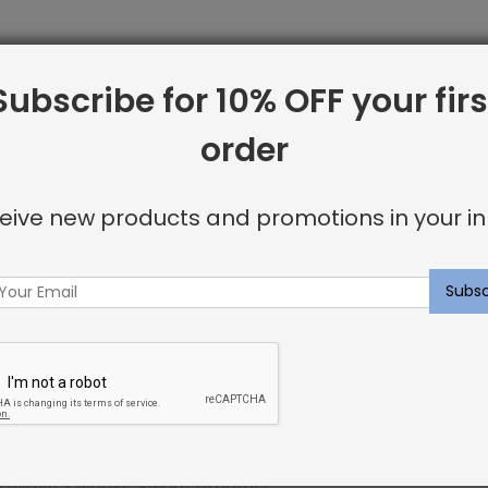
Subscribe for 10% OFF your firs
line from Shayna Rose Interiors. We offer only the best i
order
 including:
eive new products and promotions in your in
or invisible look
u’re looking for.
ncluding elegant nailhead details.
p within 3 weeks. Sweet dreams!