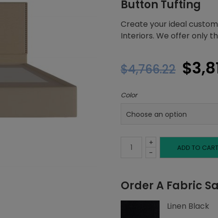
Button Tufting
Create your ideal custom
Interiors. We offer only 
Orig
$
3,8
$
4,766.22
pric
Color
was:
$4,7
+
King
ADD TO CAR
-
Platform
Order A Fabric S
Bed,
Linen Black
Left