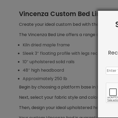
Vincenza Custom Bed Line
Create your ideal custom bed with the Vincenza 
The Vincenza Bed Line offers a range of features
Kiln dried maple frame
Rec
Sleek 3″ floating profile with legs recessed 5″ f
10″ upholstered solid rails
48″ high headboard
Approximately 250 lb
Begin by choosing a platform base in bed size yo
Next, select your fabric style and color.
Then, design your ideal upholstered headboard, i
Your custom Vincenze bed is guaranteed to shi