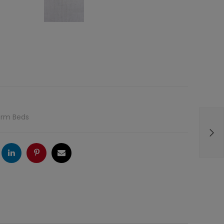
orm Beds
ogle
LinkedIn
Pinterest
Email