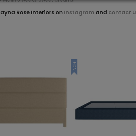
ayna Rose Interiors on
Instagram
and
contact u
Sale