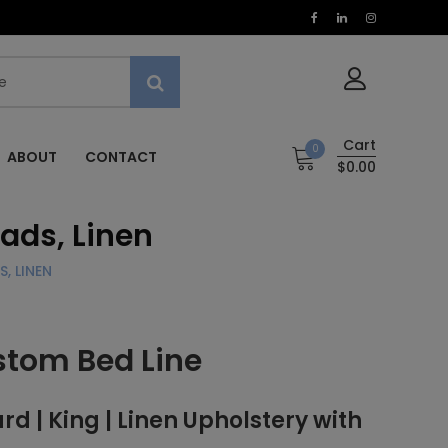
Cart
0
ABOUT
CONTACT
$0.00
eads, Linen
, LINEN
stom Bed Line
 | King | Linen Upholstery with