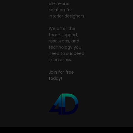
all-in-one
solution for
interior designers.
We offer the
team support,
resources, and
technology you
need to succeed
in business.
Join for free
today!