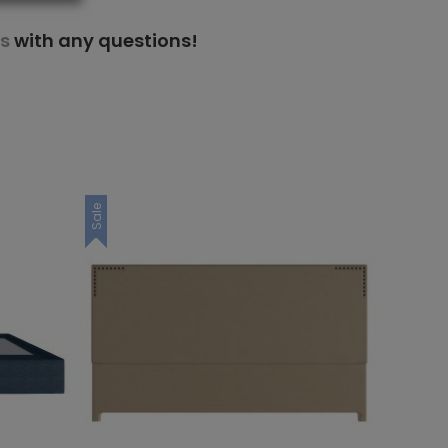
s
with any questions!
Sale