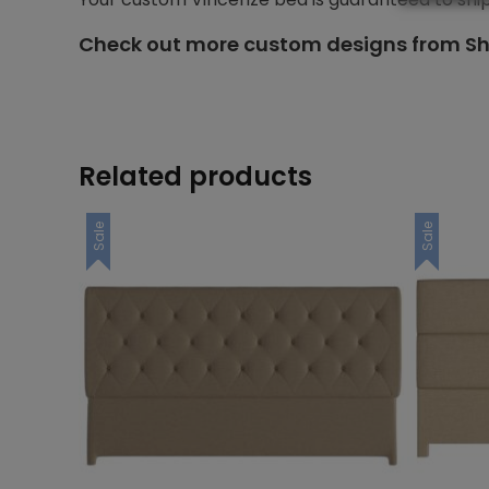
Check out more custom designs from Sh
Related products
Sale
Sale