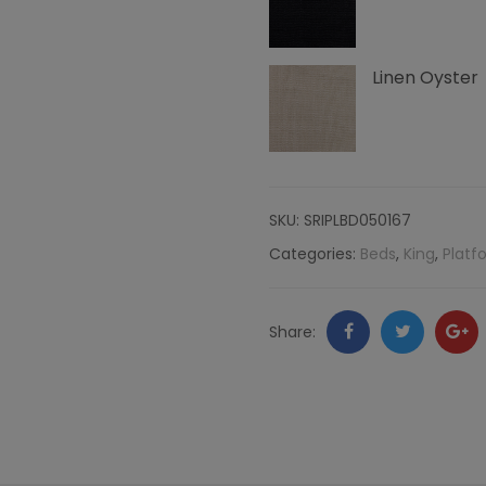
and
Linen Oyster
Right
Nailheads,
Linen
SKU:
SRIPLBD050167
quantity
Categories:
Beds
,
King
,
Platf
Facebook
Twitter
Go
Share:
+