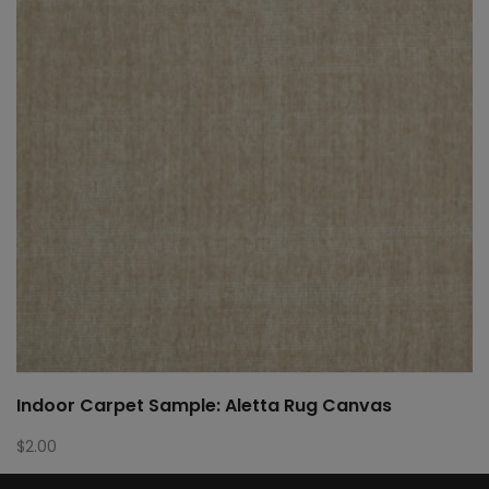
Indoor Carpet Sample: Aletta Rug Canvas
$
2.00