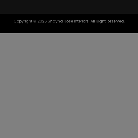
Copyright © 2026 Shayna Rose Interiors. All Right Reserved.