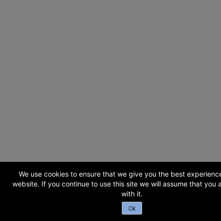
We use cookies to ensure that we give you the best experienc
website. If you continue to use this site we will assume that you
with it.
Ok