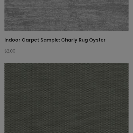
Indoor Carpet Sample: Charly Rug Oyster
$
2.00