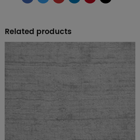
+
Related products