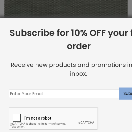
Subscribe for 10% OFF your f
order
Indoor Fabric Sample: Piazza Granite
Receive new products and promotions in
inbox.
$
2.00