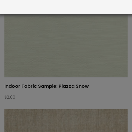
Indoor Fabric Sample: Piazza Snow
$
2.00