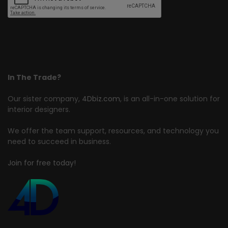
In The Trade?
Our sister company,
4Dbiz.com
, is an all-in-one solution for
interior designers.
We offer the team support, resources, and technology you
need to succeed in business.
Join for free today!