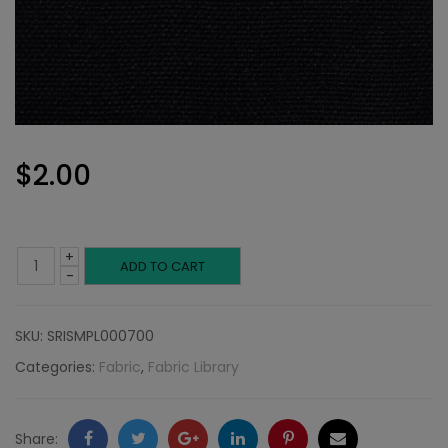
$
2.00
+
Linen,
ADD TO CART
-
Black
SKU:
SRISMPL000700
quantity
Categories:
Fabric
,
Fabric Library
Facebook
Twitter
Google
LinkedIn
Pinterest
Email
Share: