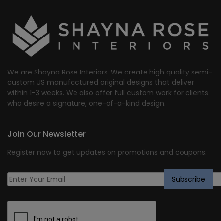
We are Shayna Rose Interiors. We create high quality semi-
custom US manufactured original designs that deliver
within 1-3 weeks. We also offer full custom work for clients
who desire a signature, one-of-a-kind design.
Join Our Newsletter
Register now to get updates on promotions and coupons.