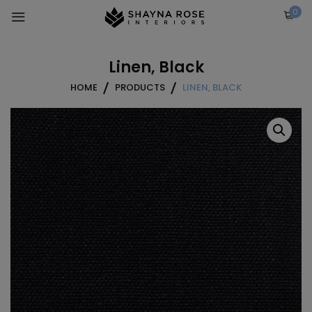
Skip
0
to
content
Linen, Black
HOME
PRODUCTS
LINEN, BLACK