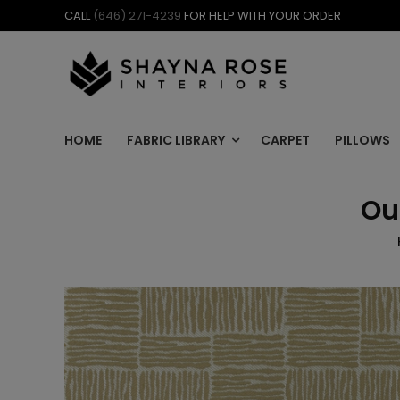
Skip
CALL
(646) 271-4239
FOR HELP WITH YOUR ORDER
to
content
HOME
FABRIC LIBRARY
CARPET
PILLOWS
Ou