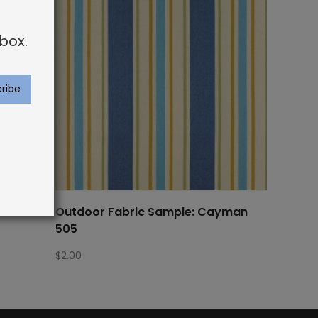
box.
rier 518
Outdoor Fabric Sample: Cayman
505
$
2.00