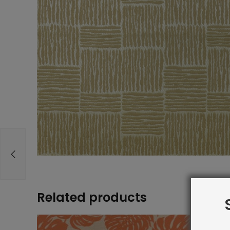
Related products