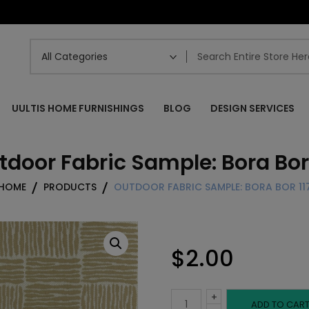
UULTIS HOME FURNISHINGS
BLOG
DESIGN SERVICES
tdoor Fabric Sample: Bora Bor 
HOME
PRODUCTS
OUTDOOR FABRIC SAMPLE: BORA BOR 11
$
2.00
+
Outdoor
ADD TO CAR