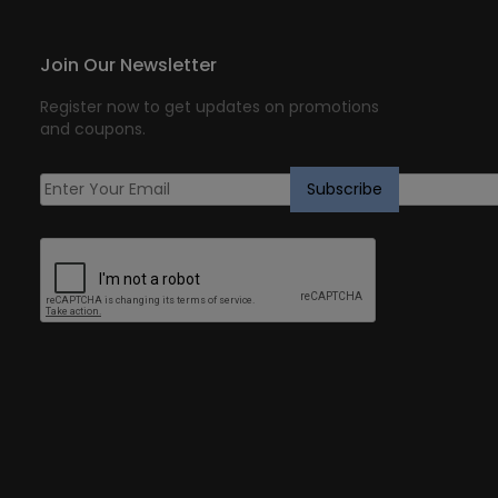
Join Our Newsletter
Register now to get updates on promotions
and coupons.