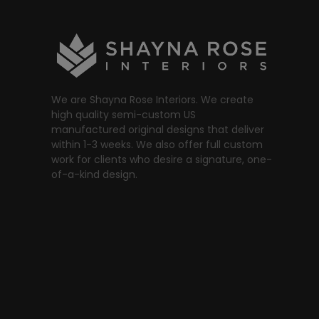
We are Shayna Rose Interiors. We create
high quality semi-custom US
manufactured original designs that deliver
within 1-3 weeks. We also offer full custom
work for clients who desire a signature, one-
of-a-kind design.