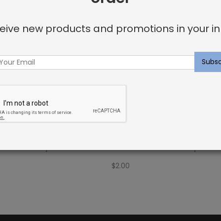
eive new products and promotions in your in
Fabric Sample: Bora Bor
Outdoor Fabric Sample: Bar
$
2.00