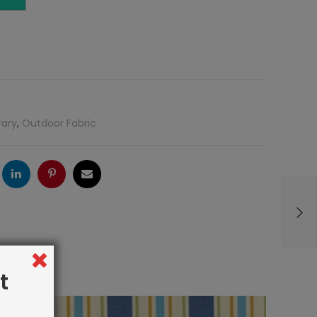
rary
,
Outdoor Fabric
ogle
LinkedIn
Pinterest
Email
t