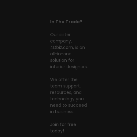
In The Trade?
Our sister
company,
4Dbiz.com
, is an
all-in-one
solution for
interior designers.
We offer the
team support,
resources, and
technology you
need to succeed
in business.
Join for free
today!