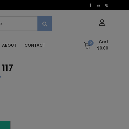
Cart
0
ABOUT
CONTACT
$0.00
117
7
T