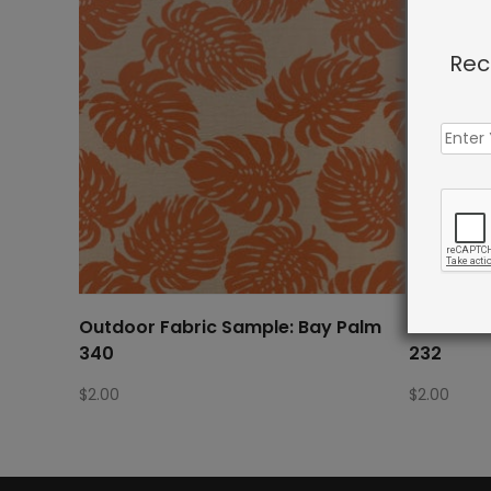
Rec
Outdoor Fabric Sample: Bay Palm
Outdoor 
340
232
$
2.00
$
2.00