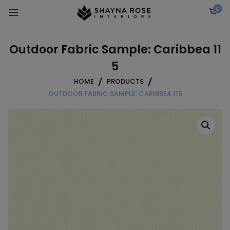
Skip
0
to
content
Outdoor Fabric Sample: Caribbea 11
5
HOME
PRODUCTS
OUTDOOR FABRIC SAMPLE: CARIBBEA 115