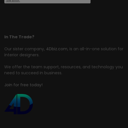
In The Trade?
Our sister company,
4Dbiz.com
, is an all-in-one solution for
interior designers.
We offer the team support, resources, and technology you
need to succeed in business.
Join for free today!