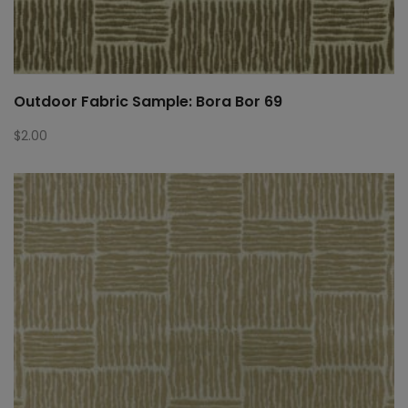
Outdoor Fabric Sample: Bora Bor 69
$
2.00