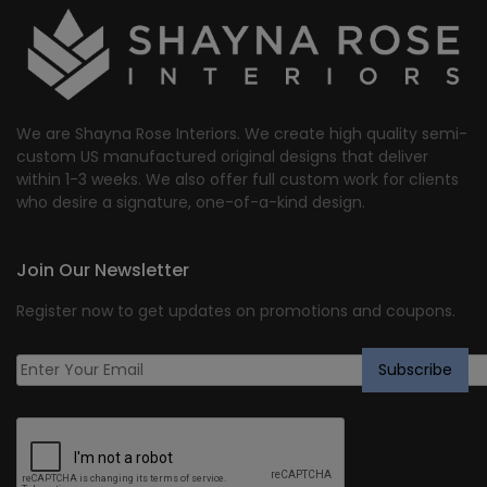
We are Shayna Rose Interiors. We create high quality semi-
custom US manufactured original designs that deliver
within 1-3 weeks. We also offer full custom work for clients
who desire a signature, one-of-a-kind design.
Join Our Newsletter
Register now to get updates on promotions and coupons.