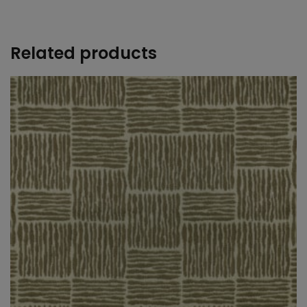
+
Related products