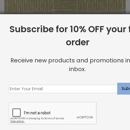
Subscribe for 10% OFF your f
order
Outdoor Fabric Sample: Bora Bor 117
Receive new products and promotions in
$
2.00
inbox.