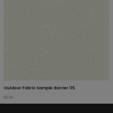
Outdoor Fabric Sample: Barrier 115
$
2.00