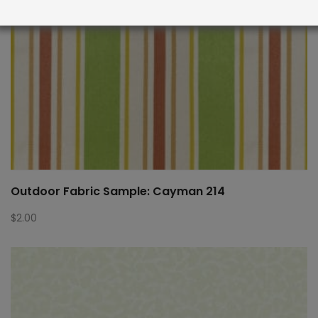
Outdoor Fabric Sample: Cayman 214
$
2.00