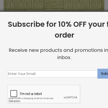
Subscribe for 10% OFF your f
order
Outdoor Fabric Sample: Bora Bor 232
Receive new products and promotions in
$
2.00
inbox.