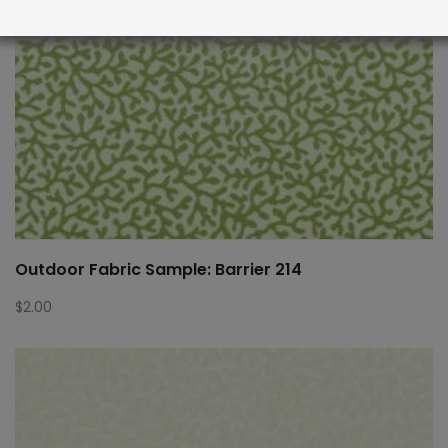
Outdoor Fabric Sample: Barrier 214
$
2.00