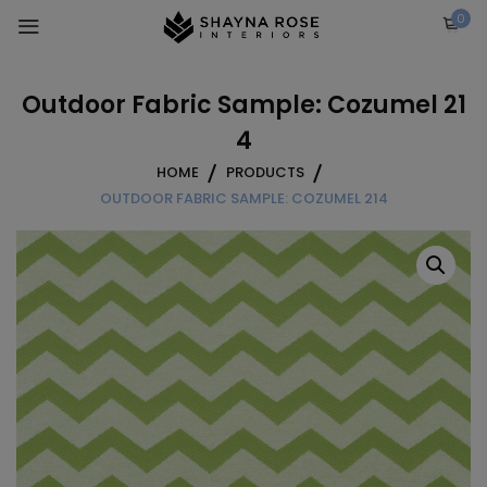
Skip
0
to
content
Outdoor Fabric Sample: Cozumel 21
4
HOME
PRODUCTS
OUTDOOR FABRIC SAMPLE: COZUMEL 214