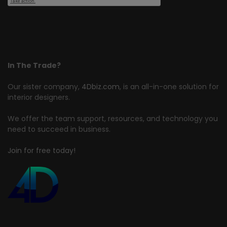
In The Trade?
Our sister company,
4Dbiz.com
, is an all-in-one solution for
interior designers.
We offer the team support, resources, and technology you
need to succeed in business.
Join for free today!