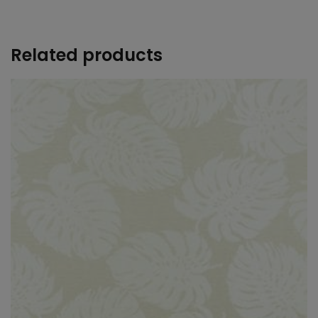
+
Related products