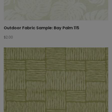
Outdoor Fabric Sample: Bay Palm 115
$
2.00