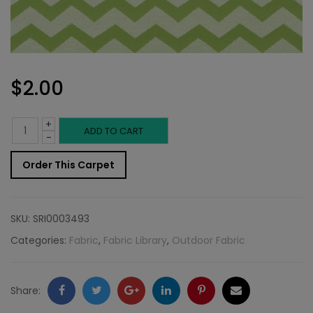
$
2.00
+
Outdoor
ADD TO CART
-
Fabric
Order This Carpet
Sample:
Cozumel
SKU:
SRI0003493
214
Categories:
Fabric
,
Fabric Library
,
Outdoor Fabric
quantity
Facebook
Twitter
Google
LinkedIn
Pinterest
Email
Share: