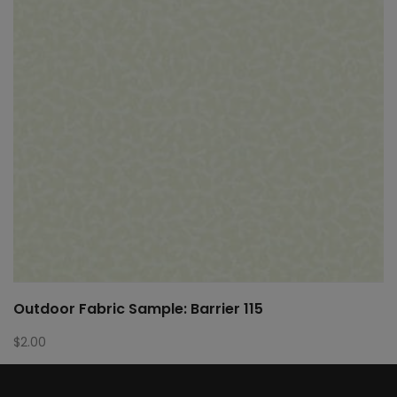
Outdoor Fabric Sample: Barrier 115
$
2.00