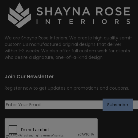
We are Shayna Rose Interiors. We create high quality semi-
custom US manufactured original designs that deliver
within 1-3 weeks. We also offer full custom work for clients
who desire a signature, one-of-a-kind design.
Join Our Newsletter
Register now to get updates on promotions and coupons.