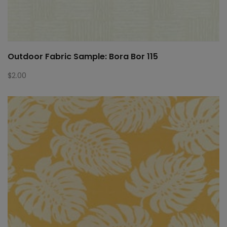
Outdoor Fabric Sample: Bora Bor 115
$
2.00