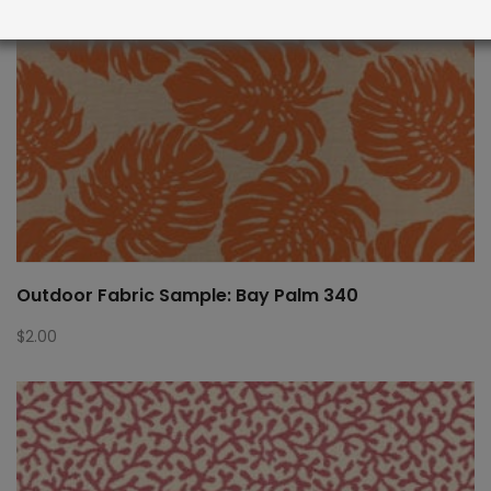
Outdoor Fabric Sample: Bay Palm 340
$
2.00