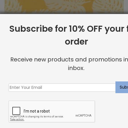
Subscribe for 10% OFF your f
order
Outdoor Fabric Sample: Bay Palm 885
Receive new products and promotions in
$
2.00
inbox.