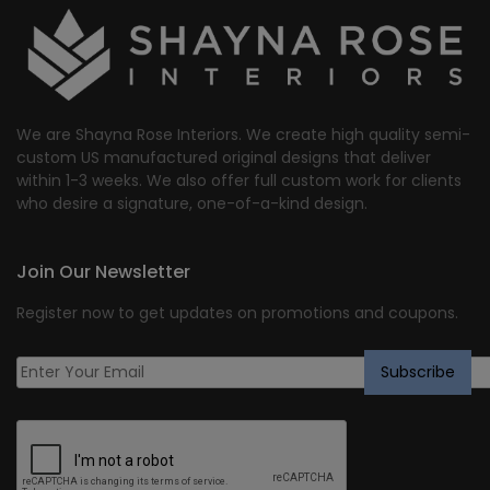
We are Shayna Rose Interiors. We create high quality semi-
custom US manufactured original designs that deliver
within 1-3 weeks. We also offer full custom work for clients
who desire a signature, one-of-a-kind design.
Join Our Newsletter
Register now to get updates on promotions and coupons.