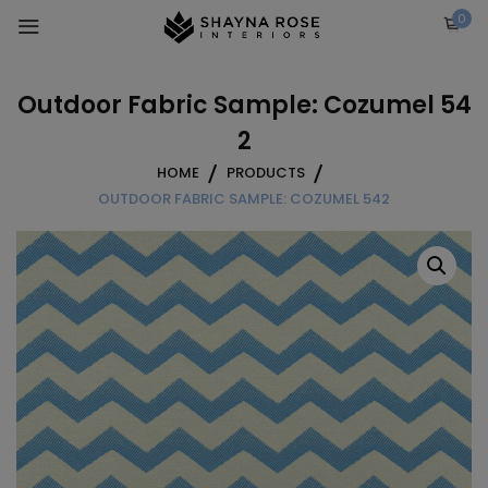
Skip
0
to
content
Outdoor Fabric Sample: Cozumel 54
2
HOME
PRODUCTS
OUTDOOR FABRIC SAMPLE: COZUMEL 542