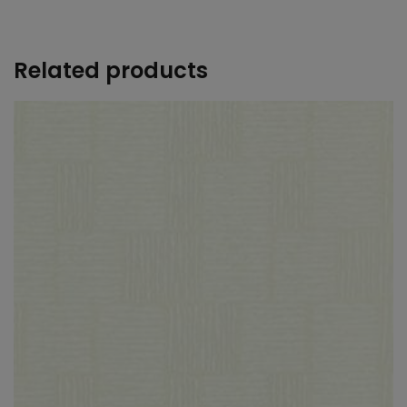
+
Related products