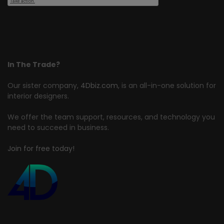
In The Trade?
Our sister company,
4Dbiz.com
, is an all-in-one solution for
interior designers.
We offer the team support, resources, and technology you
need to succeed in business.
Join for free today!