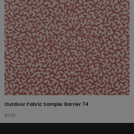
Outdoor Fabric Sample: Barrier 74
$
2.00