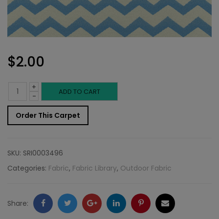
$
2.00
+
Outdoor
ADD TO CART
-
Fabric
Order This Carpet
Sample:
Cozumel
SKU:
SRI0003496
542
Categories:
Fabric
,
Fabric Library
,
Outdoor Fabric
quantity
Facebook
Twitter
Google
LinkedIn
Pinterest
Email
Share: