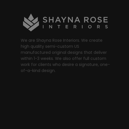
We are Shayna Rose Interiors. We create
high quality semi-custom US
manufactured original designs that deliver
within 1-3 weeks. We also offer full custom
work for clients who desire a signature, one-
of-a-kind design.