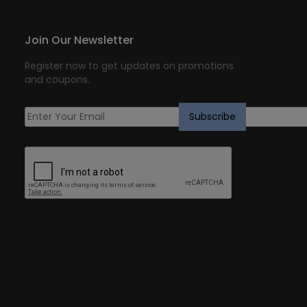
Join Our Newsletter
Register now to get updates on promotions
and coupons.