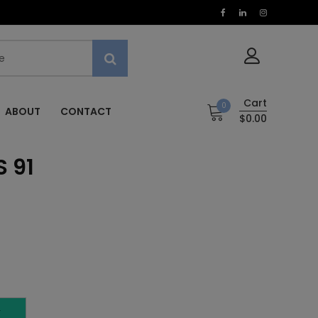
Cart
0
ABOUT
CONTACT
$0.00
 91
T