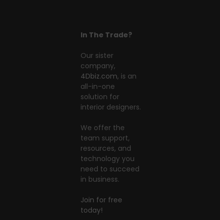
In The Trade?
Our sister
company,
4Dbiz.com
, is an
all-in-one
solution for
interior designers.
We offer the
team support,
resources, and
technology you
need to succeed
in business.
Join for free
today!