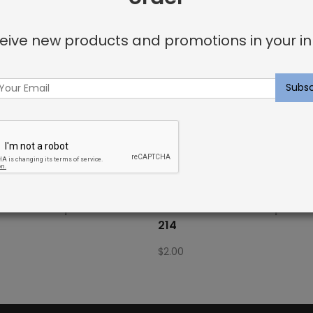
eive new products and promotions in your in
Fabric Sample: Bora Bor
Outdoor Fabric Sample: 
214
$
2.00