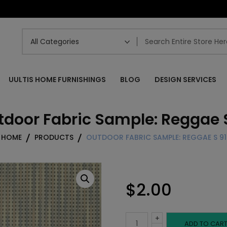
UULTIS HOME FURNISHINGS
BLOG
DESIGN SERVICES
tdoor Fabric Sample: Reggae S
HOME
PRODUCTS
OUTDOOR FABRIC SAMPLE: REGGAE S 91
$
2.00
+
Outdoor
ADD TO CAR