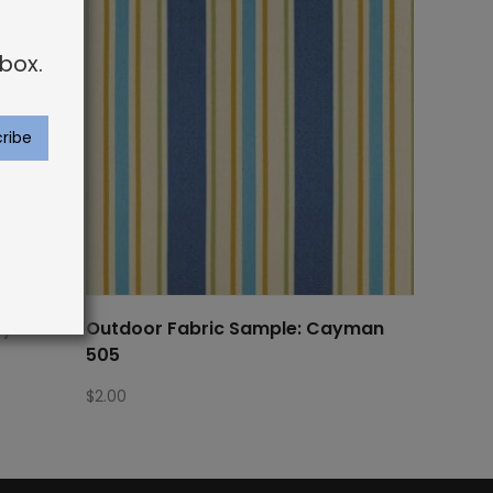
box.
Cayman
Outdoor Fabric Sample: Cayman
505
$
2.00