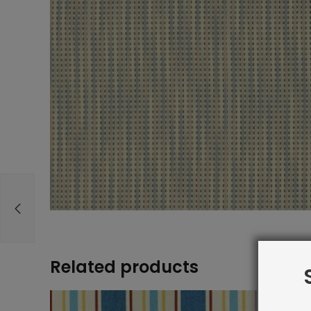
Related products