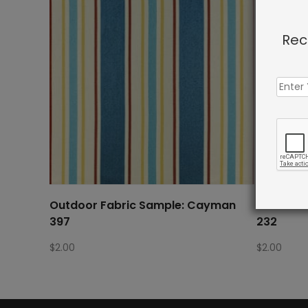
Rec
Outdoor Fabric Sample: Cayman
Outdoor 
397
232
$
2.00
$
2.00