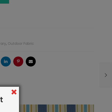
rary
,
Outdoor Fabric
ogle
LinkedIn
Pinterest
Email
t