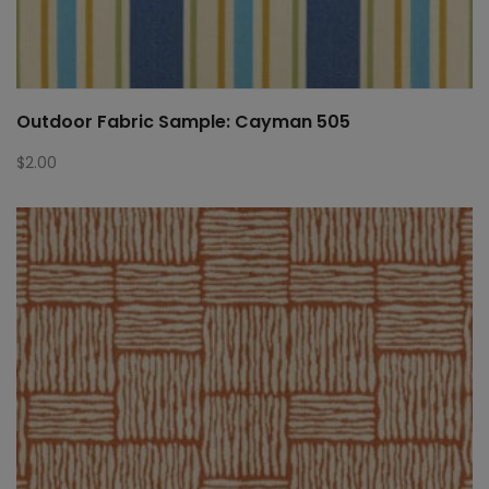
Outdoor Fabric Sample: Cayman 505
$
2.00