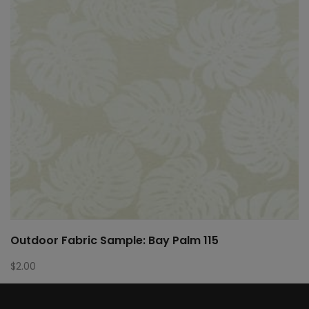
Outdoor Fabric Sample: Bay Palm 115
$
2.00