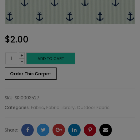
$
2.00
+
Outdoor
ADD TO CART
-
Fabric
Order This Carpet
Sample:
S-
SKU:
SRI0003527
Anchor
Categories:
Fabric
,
Fabric Library
,
Outdoor Fabric
55
quantity
Facebook
Twitter
Google
LinkedIn
Pinterest
Email
Share: