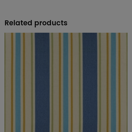
+
Related products