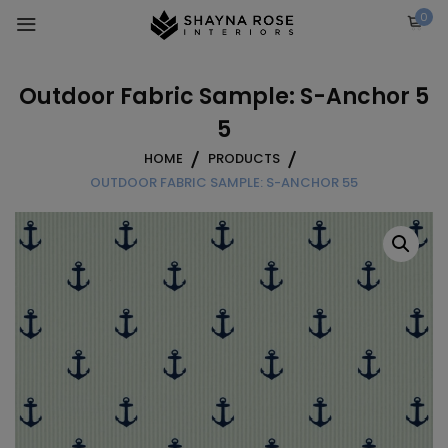
Skip
0
to
content
Outdoor Fabric Sample: S-Anchor 5
5
HOME
PRODUCTS
OUTDOOR FABRIC SAMPLE: S-ANCHOR 55