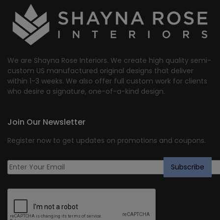
We are Shayna Rose Interiors. We create high quality semi-
custom US manufactured original designs that deliver
within 1-3 weeks. We also offer full custom work for clients
who desire a signature, one-of-a-kind design.
Join Our Newsletter
Register now to get updates on promotions and coupons.