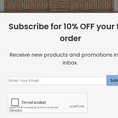
Subscribe for 10% OFF your f
order
Outdoor Fabric Sample: Bora Bor 340
Receive new products and promotions in
$
2.00
inbox.