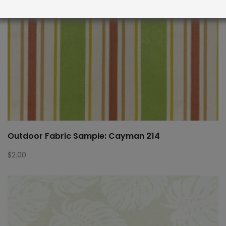
Outdoor Fabric Sample: Cayman 214
$
2.00