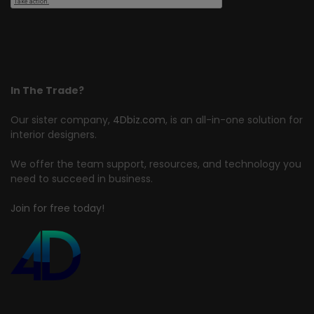
In The Trade?
Our sister company,
4Dbiz.com
, is an all-in-one solution for
interior designers.
We offer the team support, resources, and technology you
need to succeed in business.
Join for free today!