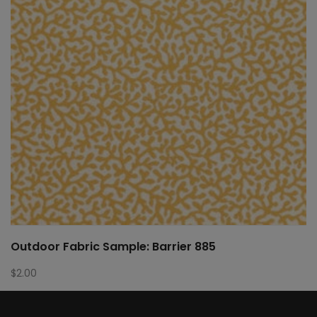
Outdoor Fabric Sample: Barrier 885
$
2.00