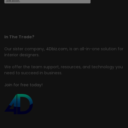
In The Trade?
Our sister company,
4Dbiz.com
, is an all-in-one solution for
interior designers.
We offer the team support, resources, and technology you
need to succeed in business.
Join for free today!