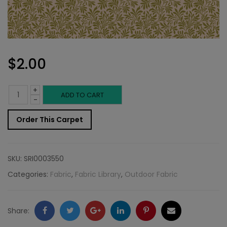
$
2.00
+
Outdoor
ADD TO CART
-
Fabric
Order This Carpet
Sample:
S-
SKU:
SRI0003550
Parson
Categories:
Fabric
,
Fabric Library
,
Outdoor Fabric
242
quantity
Facebook
Twitter
Google
LinkedIn
Pinterest
Email
Share: