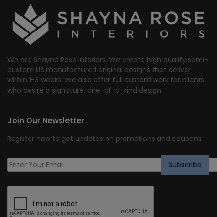
We are Shayna Rose Interiors. We create high quality semi-
custom US manufactured original designs that deliver
within 1-3 weeks. We also offer full custom work for clients
who desire a signature, one-of-a-kind design.
Join Our Newsletter
Register now to get updates on promotions and coupons.