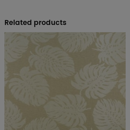
+
Related products