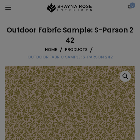
Skip
0
to
content
Outdoor Fabric Sample: S-Parson 2
42
HOME
PRODUCTS
OUTDOOR FABRIC SAMPLE: S-PARSON 242