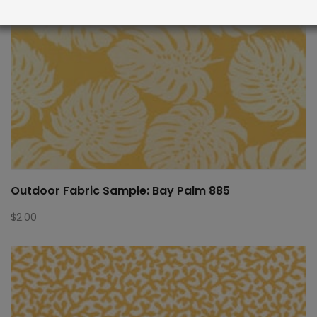
Outdoor Fabric Sample: Bay Palm 885
$
2.00