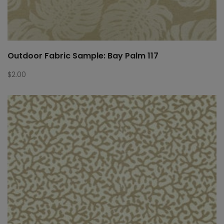
Outdoor Fabric Sample: Bay Palm 117
$
2.00