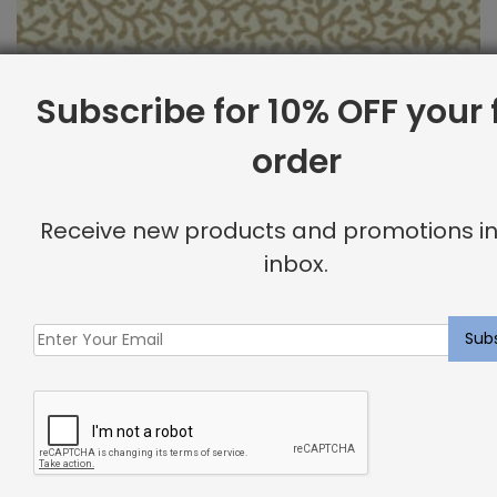
Subscribe for 10% OFF your f
order
Outdoor Fabric Sample: Barrier 102
Receive new products and promotions in
$
2.00
inbox.