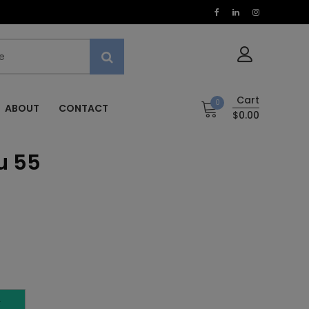
Cart
0
ABOUT
CONTACT
$0.00
u 55
5
T