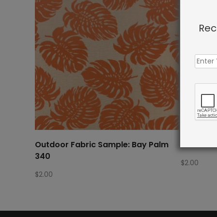
Rec
Outdoor Fabric Sample: Bay Palm
Outdoor 
340
$
2.00
$
2.00