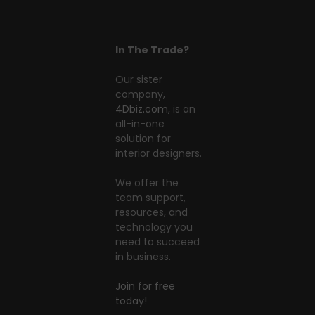
In The Trade?
Our sister
company,
4Dbiz.com
, is an
all-in-one
solution for
interior designers.
We offer the
team support,
resources, and
technology you
need to succeed
in business.
Join for free
today!