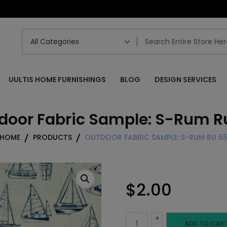
UULTIS HOME FURNISHINGS
BLOG
DESIGN SERVICES
door Fabric Sample: S-Rum R
HOME
PRODUCTS
OUTDOOR FABRIC SAMPLE: S-RUM RU 5
$
2.00
+
Outdoor
ADD TO CAR