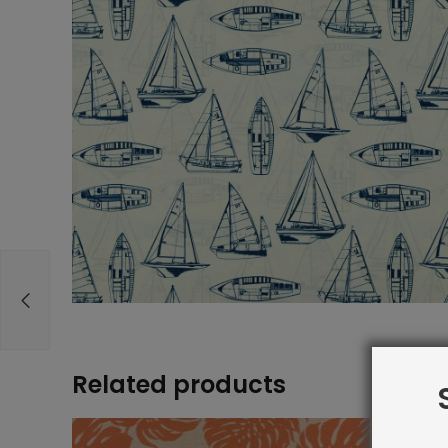
Related products