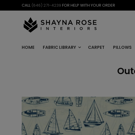
Skip
CALL
(646) 271-4239
FOR HELP WITH YOUR ORDER
to
content
HOME
FABRIC LIBRARY
CARPET
PILLOWS
Out