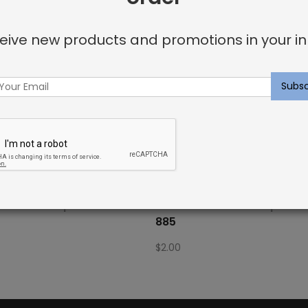
eive new products and promotions in your in
Fabric Sample: Bora Bor 115
Outdoor Fabric Sample: Bo
885
$
2.00