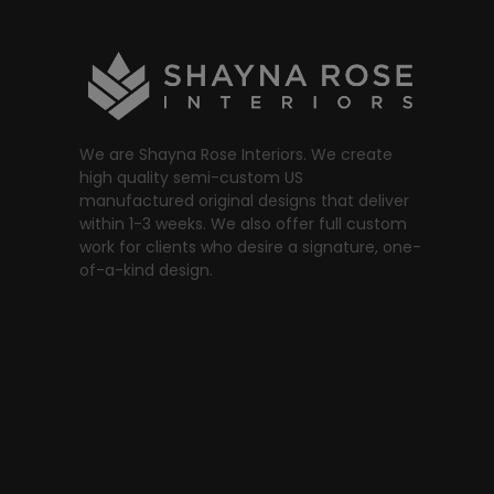
We are Shayna Rose Interiors. We create
high quality semi-custom US
manufactured original designs that deliver
within 1-3 weeks. We also offer full custom
work for clients who desire a signature, one-
of-a-kind design.