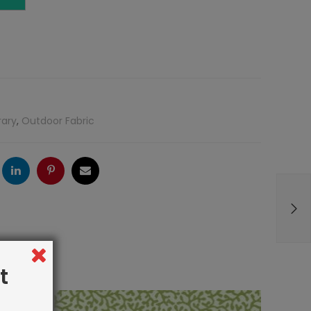
rary
,
Outdoor Fabric
ogle
LinkedIn
Pinterest
Email
t