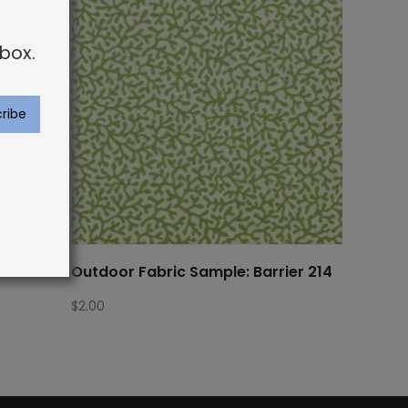
box.
ra Bor
Outdoor Fabric Sample: Barrier 214
$
2.00