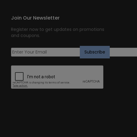
Join Our Newsletter
Register now to get updates on promotions
and coupons.