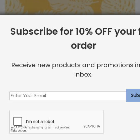
Subscribe for 10% OFF your f
order
Outdoor Fabric Sample: Bay Palm 885
Receive new products and promotions in
$
2.00
inbox.