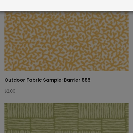
Outdoor Fabric Sample: Barrier 885
$
2.00