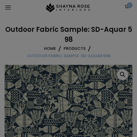
Skip
0
to
content
Outdoor Fabric Sample: SD-Aquar 5
98
HOME
PRODUCTS
OUTDOOR FABRIC SAMPLE: SD-AQUAR 598