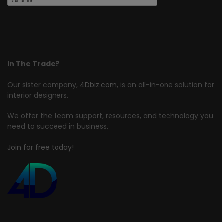
In The Trade?
Our sister company,
4Dbiz.com
, is an all-in-one solution for
interior designers.
We offer the team support, resources, and technology you
need to succeed in business.
Join for free today!