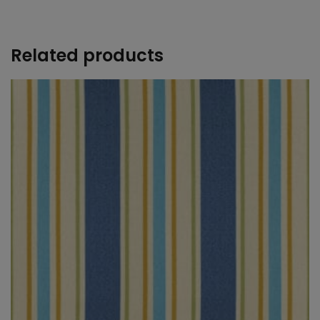
+
Related products