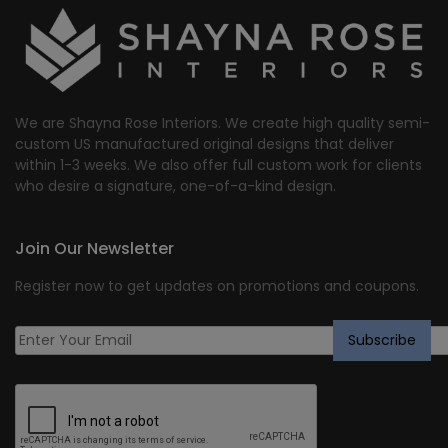
We are Shayna Rose Interiors. We create high quality semi-
custom US manufactured original designs that deliver
within 1-3 weeks. We also offer full custom work for clients
who desire a signature, one-of-a-kind design.
Join Our Newsletter
Register now to get updates on promotions and coupons.