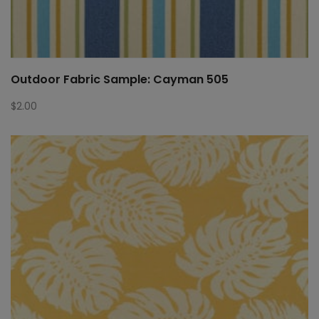
Outdoor Fabric Sample: Cayman 505
$
2.00