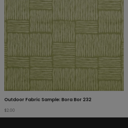
Outdoor Fabric Sample: Bora Bor 232
$
2.00