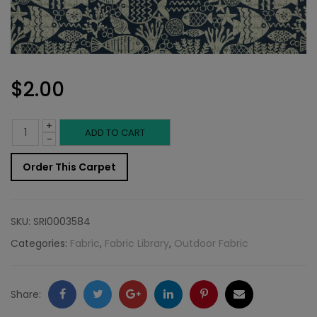
$
2.00
+
Outdoor
ADD TO CART
-
Fabric
Order This Carpet
Sample:
SD-
SKU:
SRI0003584
Aquar
Categories:
Fabric
,
Fabric Library
,
Outdoor Fabric
598
quantity
Facebook
Twitter
Google
LinkedIn
Pinterest
Email
Share: