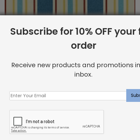
Subscribe for 10% OFF your f
order
Outdoor Fabric Sample: Cayman 397
Receive new products and promotions in
$
2.00
inbox.