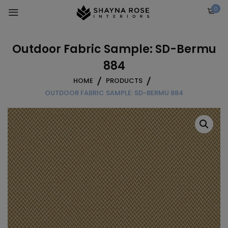
Skip
0
to
content
Outdoor Fabric Sample: SD-Bermu
884
HOME
PRODUCTS
OUTDOOR FABRIC SAMPLE: SD-BERMU 884