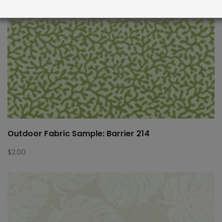
Outdoor Fabric Sample: Barrier 214
$
2.00