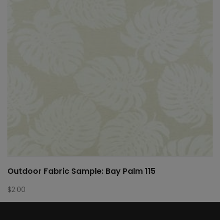
Outdoor Fabric Sample: Bay Palm 115
$
2.00