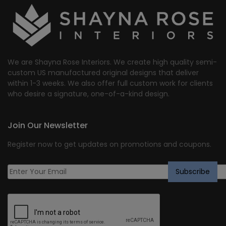
We are Shayna Rose Interiors. We create high quality semi-
custom US manufactured original designs that deliver
within 1-3 weeks. We also offer full custom work for clients
who desire a signature, one-of-a-kind design.
Join Our Newsletter
Register now to get updates on promotions and coupons.