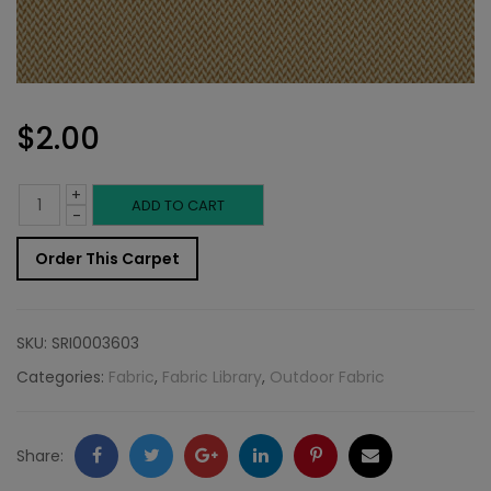
$
2.00
+
Outdoor
ADD TO CART
-
Fabric
Order This Carpet
Sample:
SD-
SKU:
SRI0003603
Bermu
Categories:
Fabric
,
Fabric Library
,
Outdoor Fabric
884
quantity
Facebook
Twitter
Google
LinkedIn
Pinterest
Email
Share: