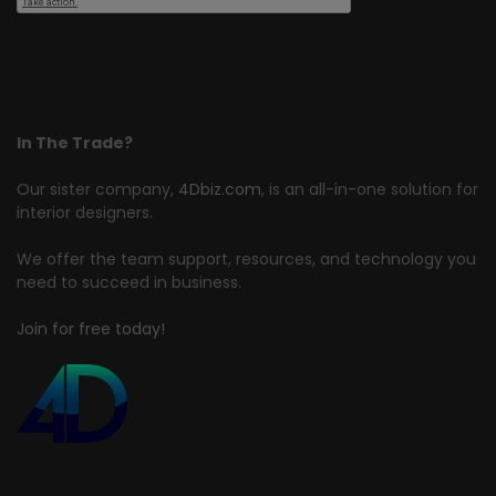
In The Trade?
Our sister company,
4Dbiz.com
, is an all-in-one solution for
interior designers.
We offer the team support, resources, and technology you
need to succeed in business.
Join for free today!