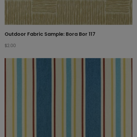
Outdoor Fabric Sample: Bora Bor 117
$
2.00