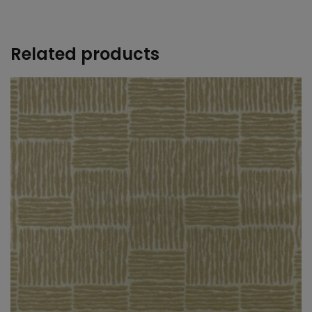
+
Related products