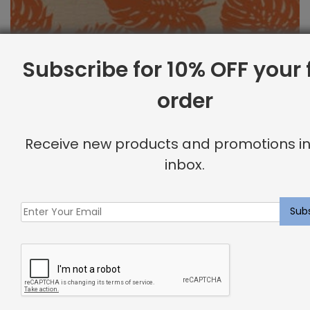
Subscribe for 10% OFF your f
order
Outdoor Fabric Sample: Bay Palm 340
Receive new products and promotions in
$
2.00
inbox.