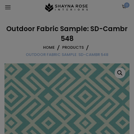
Skip
0
to
content
Outdoor Fabric Sample: SD-Cambr
548
HOME
PRODUCTS
OUTDOOR FABRIC SAMPLE: SD-CAMBR 548