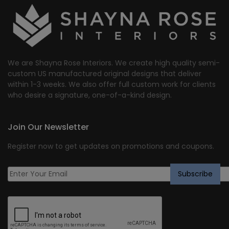
We are Shayna Rose Interiors. We create high quality semi-
custom US manufactured original designs that deliver
within 1-3 weeks. We also offer full custom work for clients
who desire a signature, one-of-a-kind design.
Join Our Newsletter
Register now to get updates on promotions and coupons.