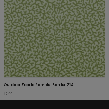
Outdoor Fabric Sample: Barrier 214
$
2.00