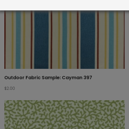
Outdoor Fabric Sample: Cayman 397
$
2.00