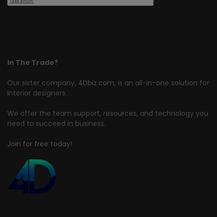
In The Trade?
Our sister company,
4Dbiz.com
, is an all-in-one solution for
interior designers.
We offer the team support, resources, and technology you
need to succeed in business.
Join for free today!