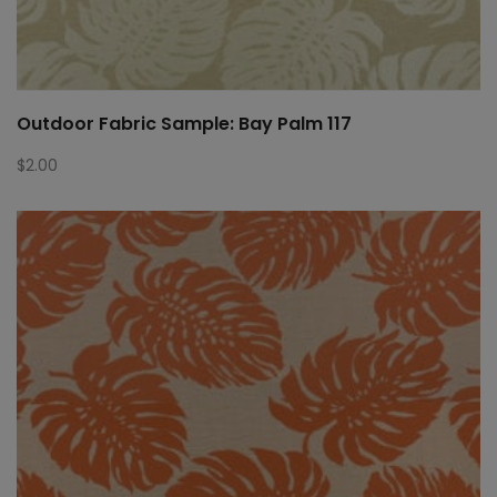
Outdoor Fabric Sample: Bay Palm 117
$
2.00