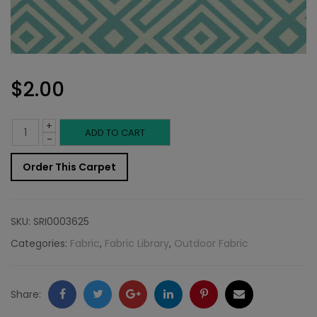
$
2.00
+
Outdoor
ADD TO CART
-
Fabric
Order This Carpet
Sample:
SD-
SKU:
SRI0003625
Cambr
Categories:
Fabric
,
Fabric Library
,
Outdoor Fabric
548
quantity
Facebook
Twitter
Google
LinkedIn
Pinterest
Email
Share: