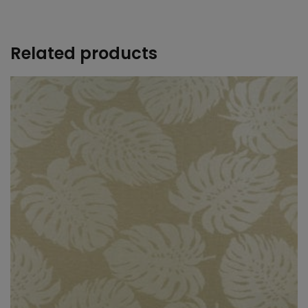
+
Related products