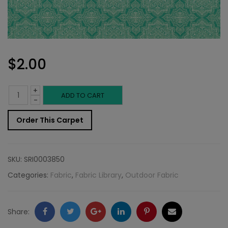
$
2.00
+
Outdoor
ADD TO CART
-
Fabric
Order This Carpet
Sample:
SD-
SKU:
SRI0003850
Curac
Categories:
Fabric
,
Fabric Library
,
Outdoor Fabric
210
quantity
Facebook
Twitter
Google
LinkedIn
Pinterest
Email
Share: