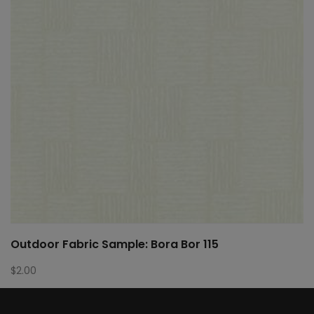
Outdoor Fabric Sample: Bora Bor 115
$
2.00