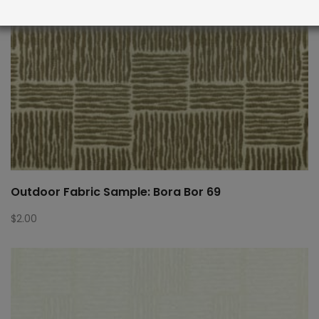
Outdoor Fabric Sample: Bora Bor 69
$
2.00