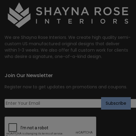
We are Shayna Rose Interiors. We create high quality semi-
custom US manufactured original designs that deliver
within 1-3 weeks. We also offer full custom work for clients
who desire a signature, one-of-a-kind design.
Join Our Newsletter
Register now to get updates on promotions and coupons.