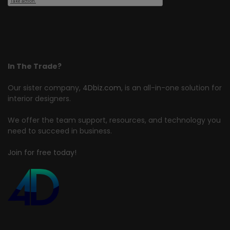
In The Trade?
Our sister company,
4Dbiz.com
, is an all-in-one solution for
interior designers.
We offer the team support, resources, and technology you
need to succeed in business.
Join for free today!