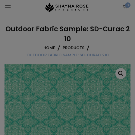
Skip
0
to
content
Outdoor Fabric Sample: SD-Curac 2
10
HOME
PRODUCTS
OUTDOOR FABRIC SAMPLE: SD-CURAC 210