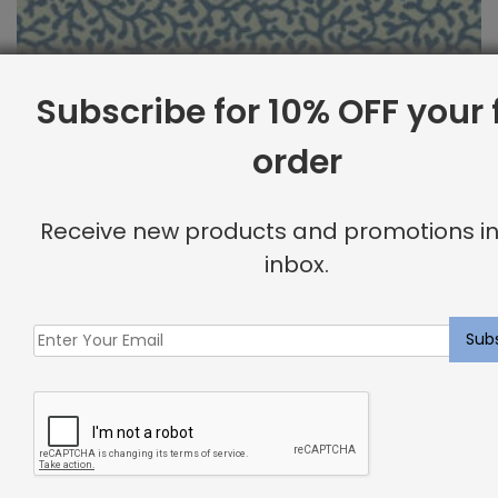
Subscribe for 10% OFF your f
order
Outdoor Fabric Sample: Barrier 518
Receive new products and promotions in
$
2.00
inbox.