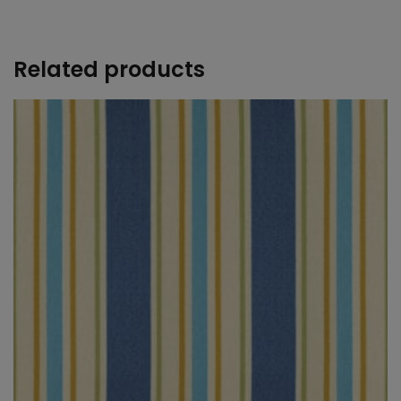
+
Related products