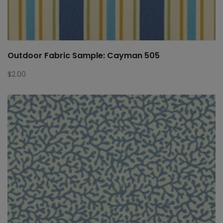
Outdoor Fabric Sample: Cayman 505
$
2.00