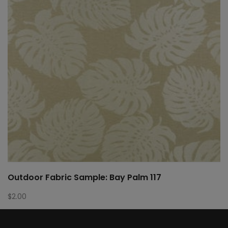
Outdoor Fabric Sample: Bay Palm 117
$
2.00