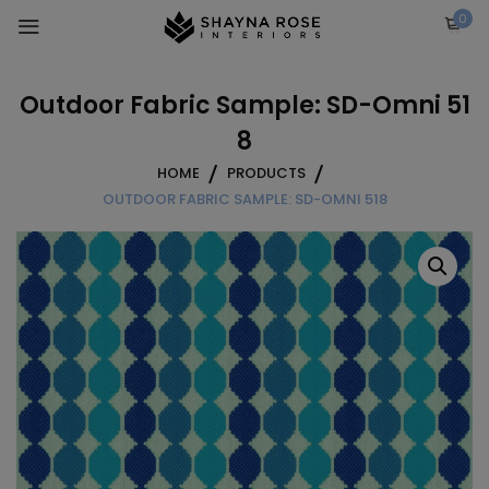
Skip
0
to
content
Outdoor Fabric Sample: SD-Omni 51
8
HOME
PRODUCTS
OUTDOOR FABRIC SAMPLE: SD-OMNI 518