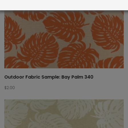
Outdoor Fabric Sample: Bay Palm 340
$
2.00