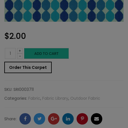
$
2.00
+
Outdoor
ADD TO CART
-
Fabric
Order This Carpet
Sample:
SD-
SKU:
SRI0003711
Omni
Categories:
Fabric
,
Fabric Library
,
Outdoor Fabric
518
quantity
Facebook
Twitter
Google
LinkedIn
Pinterest
Email
Share: