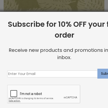
Subscribe for 10% OFF your f
order
Outdoor Fabric Sample: Bay Palm 232
Receive new products and promotions in
$
2.00
inbox.