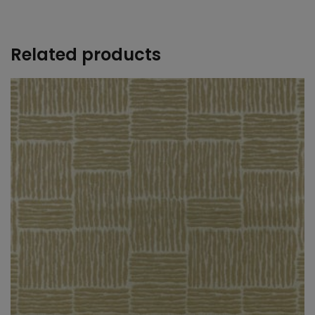
+
Related products