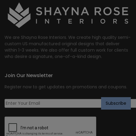
We are Shayna Rose Interiors. We create high quality semi-
custom US manufactured original designs that deliver
within 1-3 weeks. We also offer full custom work for clients
who desire a signature, one-of-a-kind design.
Join Our Newsletter
Register now to get updates on promotions and coupons.