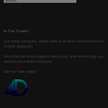
In The Trade?
Our sister company,
4Dbiz.com
, is an all-in-one solution for
interior designers.
We offer the team support, resources, and technology you
need to succeed in business.
Join for free today!