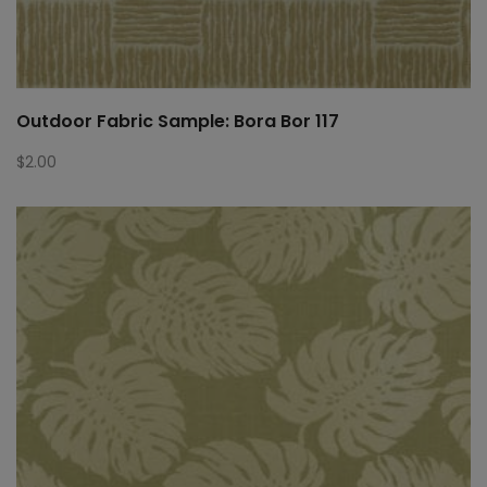
Outdoor Fabric Sample: Bora Bor 117
$
2.00