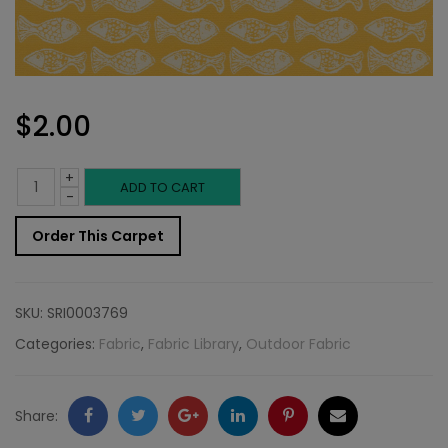
$
2.00
+
Outdoor
ADD TO CART
-
Fabric
Order This Carpet
Sample:
SD-
SKU:
SRI0003769
Schoo
Categories:
Fabric
,
Fabric Library
,
Outdoor Fabric
885
quantity
Facebook
Twitter
Google
LinkedIn
Pinterest
Email
Share: