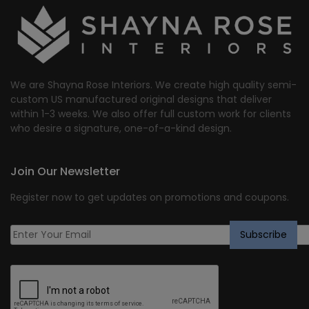
We are Shayna Rose Interiors. We create high quality semi-
custom US manufactured original designs that deliver
within 1-3 weeks. We also offer full custom work for clients
who desire a signature, one-of-a-kind design.
Join Our Newsletter
Register now to get updates on promotions and coupons.