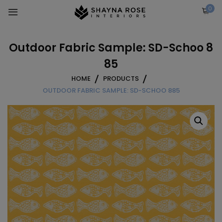
Skip
0
to
content
Outdoor Fabric Sample: SD-Schoo 8
85
HOME
PRODUCTS
OUTDOOR FABRIC SAMPLE: SD-SCHOO 885