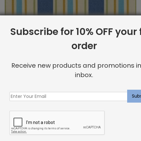
Subscribe for 10% OFF your f
order
Outdoor Fabric Sample: Cayman 505
Receive new products and promotions in
$
2.00
inbox.