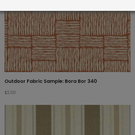
Outdoor Fabric Sample: Bora Bor 340
$
2.00