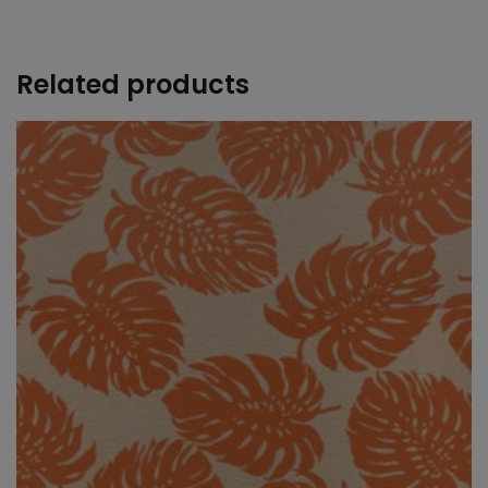
+
Related products