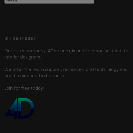
In The Trade?
Our sister company,
4Dbiz.com
, is an all-in-one solution for
interior designers.
We offer the team support, resources, and technology you
need to succeed in business.
Join for free today!