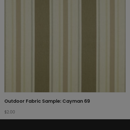
Outdoor Fabric Sample: Cayman 69
$
2.00