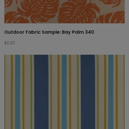
Outdoor Fabric Sample: Bay Palm 340
$
2.00