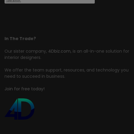
In The Trade?
Our sister company,
4Dbiz.com
, is an all-in-one solution for
interior designers.
We offer the team support, resources, and technology you
need to succeed in business.
Join for free today!