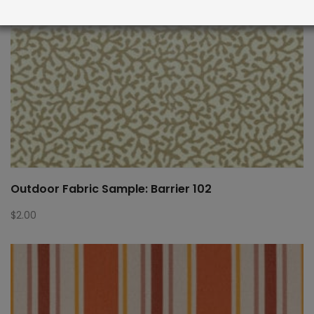
Outdoor Fabric Sample: Barrier 102
$
2.00