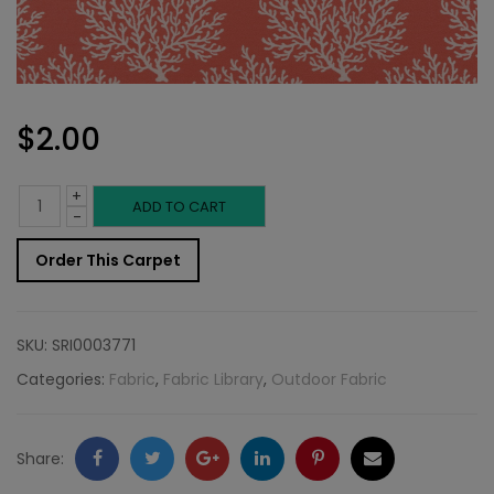
$
2.00
+
Outdoor
ADD TO CART
-
Fabric
Order This Carpet
Sample:
SD-
SKU:
SRI0003771
Sea
Categories:
Fabric
,
Fabric Library
,
Outdoor Fabric
G
74
Facebook
Twitter
Google
LinkedIn
Pinterest
Email
Share: