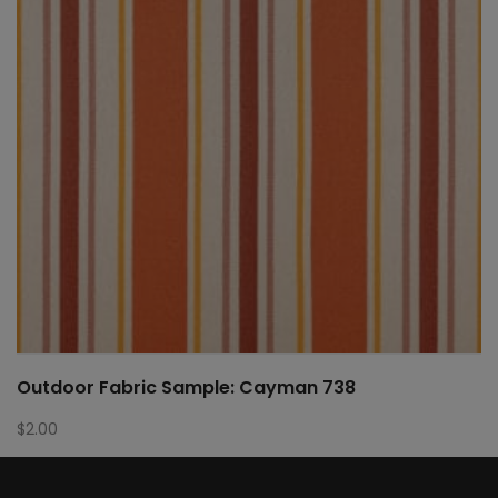
Outdoor Fabric Sample: Cayman 738
$
2.00