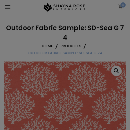
Skip
0
to
content
Outdoor Fabric Sample: SD-Sea G 7
4
HOME
PRODUCTS
OUTDOOR FABRIC SAMPLE: SD-SEA G 74