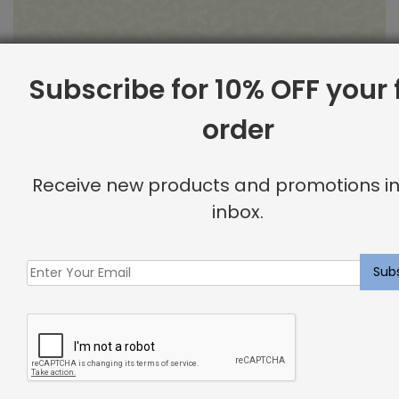
Subscribe for 10% OFF your f
order
Outdoor Fabric Sample: Barrier 115
Receive new products and promotions in
$
2.00
inbox.