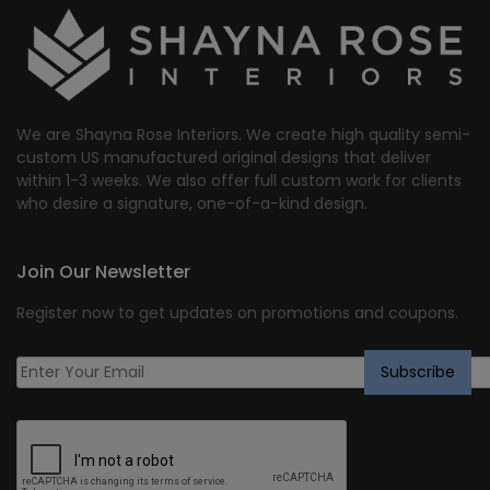
We are Shayna Rose Interiors. We create high quality semi-
custom US manufactured original designs that deliver
within 1-3 weeks. We also offer full custom work for clients
who desire a signature, one-of-a-kind design.
Join Our Newsletter
Register now to get updates on promotions and coupons.