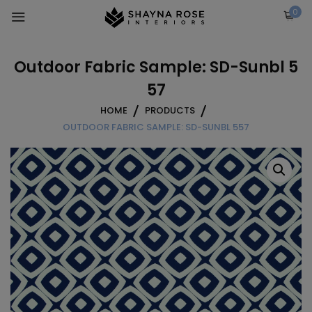
Skip
0
to
content
Outdoor Fabric Sample: SD-Sunbl 5
57
HOME
PRODUCTS
OUTDOOR FABRIC SAMPLE: SD-SUNBL 557