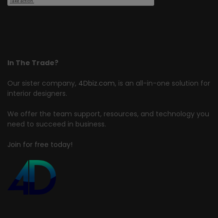
In The Trade?
Our sister company,
4Dbiz.com
, is an all-in-one solution for
interior designers.
We offer the team support, resources, and technology you
need to succeed in business.
Join for free today!