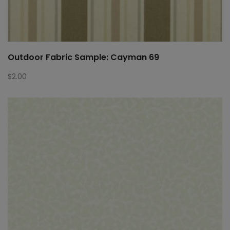
Outdoor Fabric Sample: Cayman 69
$
2.00