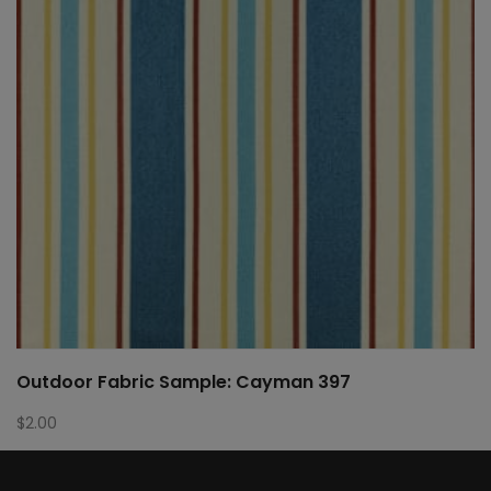
Outdoor Fabric Sample: Cayman 397
$
2.00