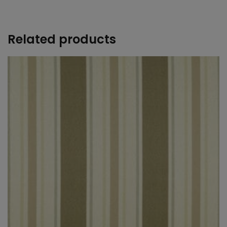
+
Related products