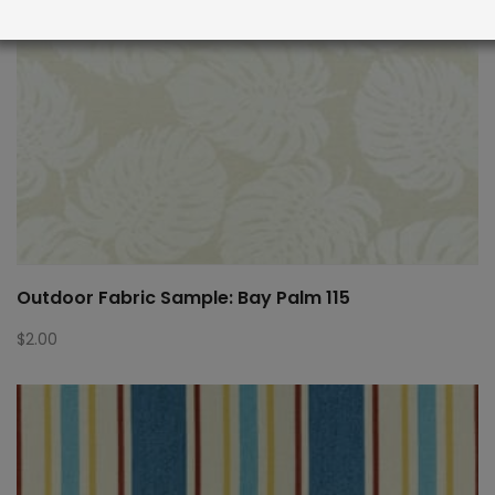
Outdoor Fabric Sample: Bay Palm 115
$
2.00