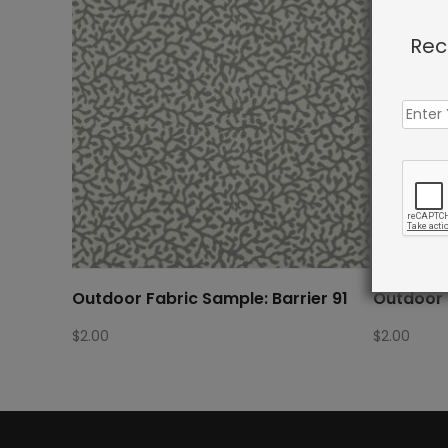
Rec
Outdoor Fabric Sample: Barrier 91
Outdoor 
$
2.00
$
2.00