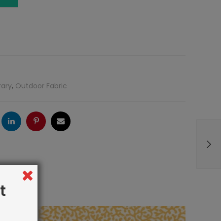
rary
,
Outdoor Fabric
ogle
LinkedIn
Pinterest
Email
t