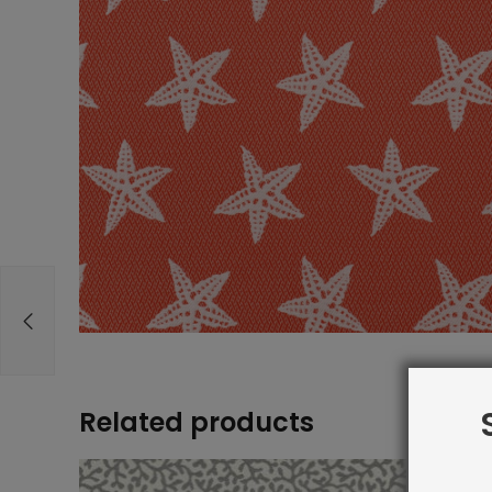
Related products