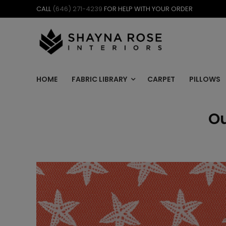
Skip
CALL
(646) 271-4239
FOR HELP WITH YOUR ORDER
to
content
HOME
FABRIC LIBRARY
CARPET
PILLOWS
Ou