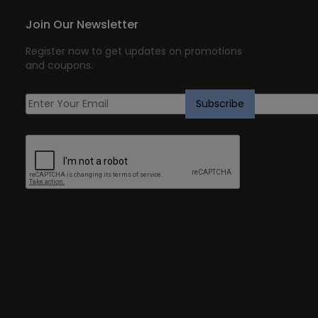
Join Our Newsletter
Register now to get updates on promotions
and coupons.