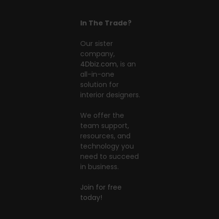
In The Trade?
Our sister
company,
4Dbiz.com
, is an
all-in-one
solution for
interior designers.
We offer the
team support,
resources, and
technology you
need to succeed
in business.
Join for free
today!