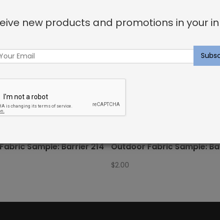
eive new products and promotions in your in
Fabric Sample: Barrier 214
Outdoor Fabric Sample: Bar
$
2.00