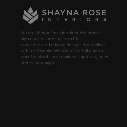
We are Shayna Rose Interiors. We create
high quality semi-custom US
manufactured original designs that deliver
within 1-3 weeks. We also offer full custom
work for clients who desire a signature, one-
of-a-kind design.