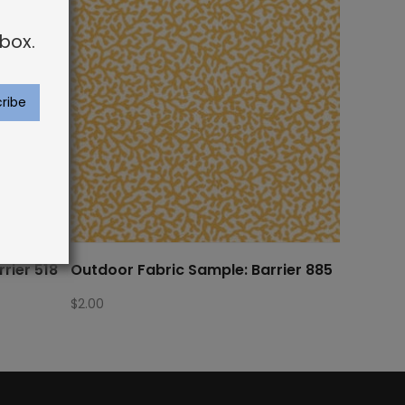
box.
rier 518
Outdoor Fabric Sample: Barrier 885
$
2.00