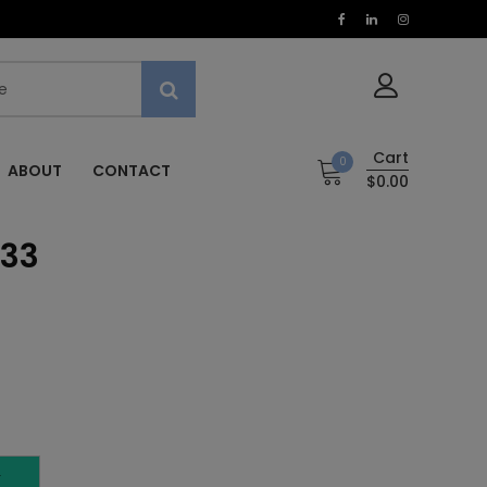
Cart
0
ABOUT
CONTACT
$0.00
 33
T