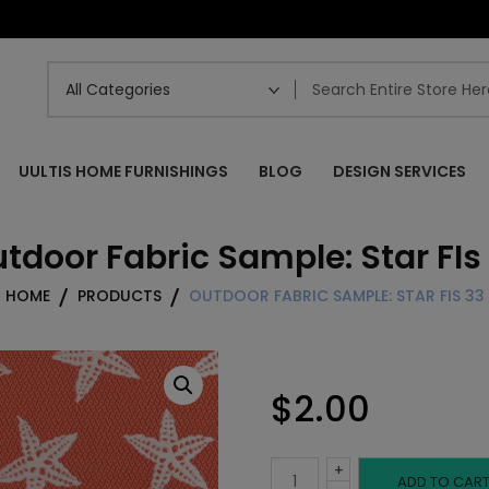
UULTIS HOME FURNISHINGS
BLOG
DESIGN SERVICES
tdoor Fabric Sample: Star FIs
HOME
PRODUCTS
OUTDOOR FABRIC SAMPLE: STAR FIS 33
$
2.00
+
Outdoor
ADD TO CAR