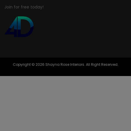
Join for free today!
Copyright © 2026 Shayna Rose Interiors. All Right Reserved.