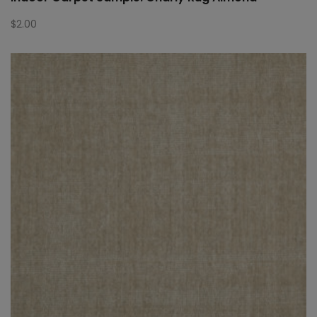
$
2.00