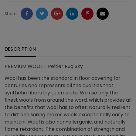
quantity
Facebook
Twitter
Google
LinkedIn
Pinterest
Email
Share:
+
DESCRIPTION
PREMIUM WOOL – Peltier Rug Sky
Wool has been the standard in floor covering for
centuries and represents all the qualities that
synthetic fibers try to emulate. We use only the
finest wools from around the word, which provides all
the benefits that wool has to offer. Naturally resilient
to dirt and soiling makes wools exceptionally easy to
maintain. Wool is also non-allergenic, and naturally
flame retardant. The combination of strength and