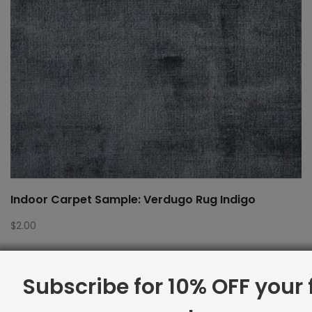
Indoor Carpet Sample: Verdugo Rug Indigo
$
2.00
Subscribe for 10% OFF your f