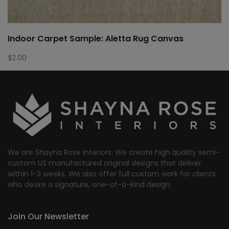
Indoor Carpet Sample: Aletta Rug Canvas
$
2.00
We are Shayna Rose Interiors. We create high quality semi-
custom US manufactured original designs that deliver
within 1-3 weeks. We also offer full custom work for clients
who desire a signature, one-of-a-kind design.
Join Our Newsletter