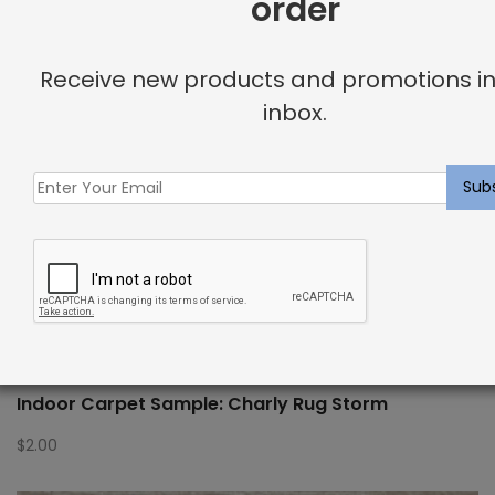
order
Receive new products and promotions in
inbox.
Indoor Carpet Sample: Charly Rug Storm
$
2.00