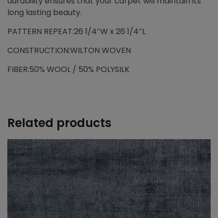
durability ensures that your carpet will maintain its
long lasting beauty.
PATTERN REPEAT:26 1/4″W x 26 1/4″L
CONSTRUCTION:WILTON WOVEN
FIBER:50% WOOL / 50% POLYSILK
Related products