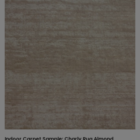
Indoor Carpet Sample: Charly Rug Almond