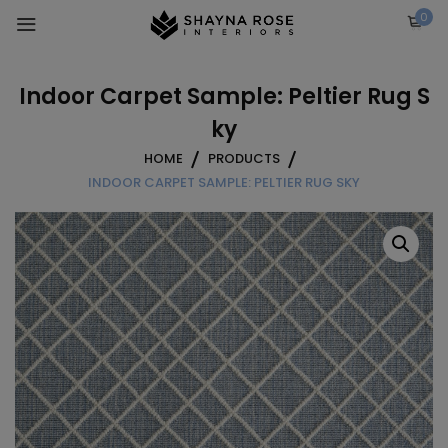
Skip
0
to
content
Indoor Carpet Sample: Peltier Rug S
ky
HOME
PRODUCTS
INDOOR CARPET SAMPLE: PELTIER RUG SKY