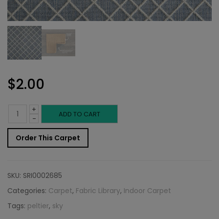
$
2.00
+
Indoor
ADD TO CART
-
Carpet
Order This Carpet
Sample:
Peltier
SKU:
SRI0002685
Rug
Categories:
Carpet
,
Fabric Library
,
Indoor Carpet
Tags:
peltier
,
sky
Sky