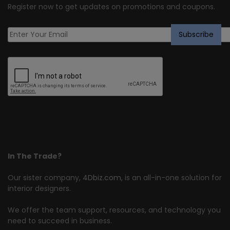
Register now to get updates on promotions and coupons.
In The Trade?
Our sister company,
4Dbiz.com
, is an all-in-one solution for
interior designers.
We offer the team support, resources, and technology you
need to succeed in business.