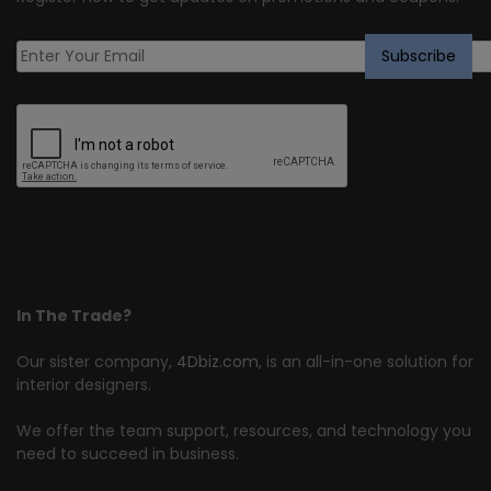
In The Trade?
Our sister company,
4Dbiz.com
, is an all-in-one solution for
interior designers.
We offer the team support, resources, and technology you
need to succeed in business.