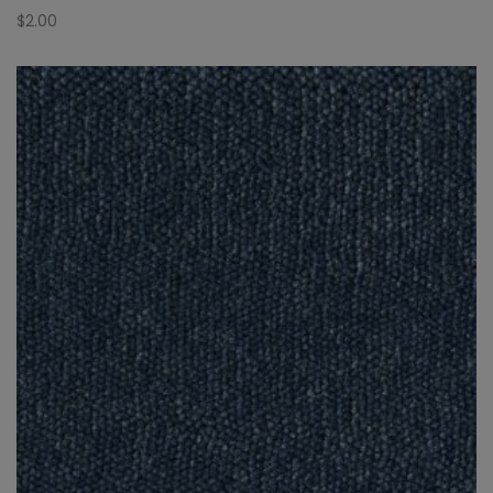
$
2.00