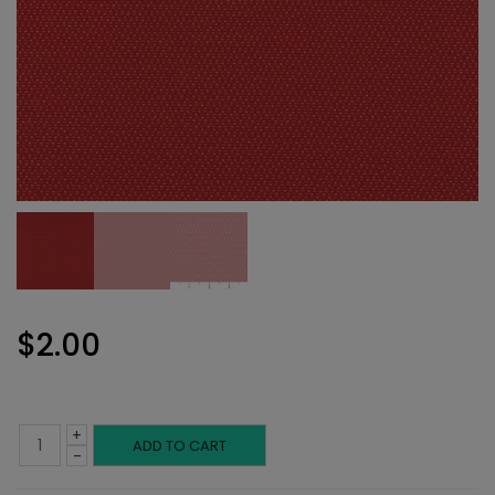
$
2.00
+
Performance
ADD TO CART
-
Fabric