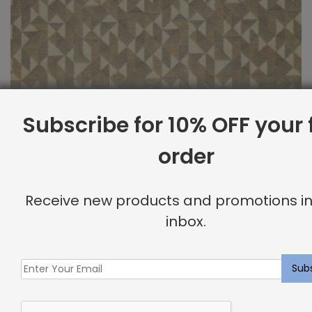
Subscribe for 10% OFF your f
order
Receive new products and promotions in
inbox.
Performance Fabric Sample: Canvas Epic
$
2.00