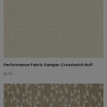
Performance Fabric Sample: Crosshatch Buff
$
2.00