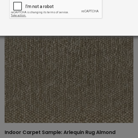
Indoor Carpet Sample: Arlequin Rug Almond