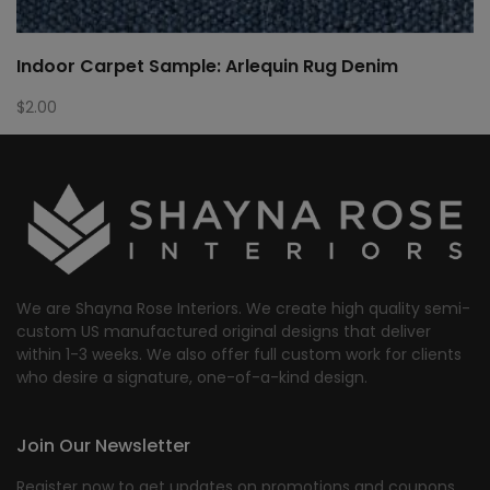
Indoor Carpet Sample: Arlequin Rug Denim
$
2.00
We are Shayna Rose Interiors. We create high quality semi-
custom US manufactured original designs that deliver
within 1-3 weeks. We also offer full custom work for clients
who desire a signature, one-of-a-kind design.
Join Our Newsletter
Register now to get updates on promotions and coupons.