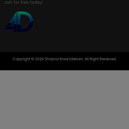
Join for free today!
Copyright © 2026 Shayna Rose Interiors. All Right Reserved.