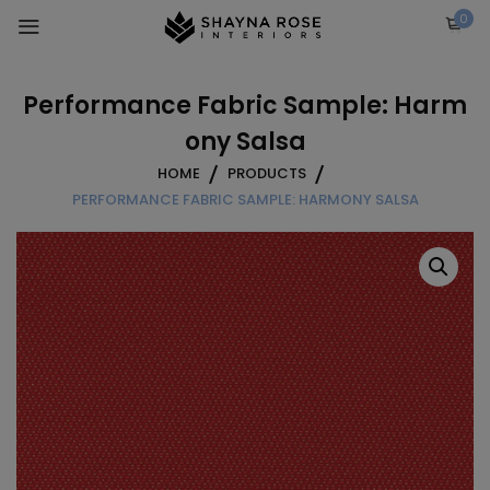
Skip
0
to
content
Performance Fabric Sample: Harm
ony Salsa
HOME
PRODUCTS
PERFORMANCE FABRIC SAMPLE: HARMONY SALSA